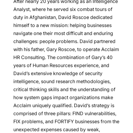
After nearly 20 years working as an Intelligence
Analyst, where he served six combat tours of
duty in Afghanistan, David Roscoe dedicated
himself to a new mission: helping businesses
navigate one their most difficult and enduring
challenges: people problems. David partnered
with his father, Gary Roscoe, to operate Acclaim
HR Consulting. The combination of Gary’s 40
years of Human Resources experience, and
David’s extensive knowledge of security
intelligence, sound research methodologies,
critical thinking skills and the understanding of
how system gaps impact organizations make
Acclaim uniquely qualified. David’s strategy is
comprised of three pillars: FIND vulnerabilities,
FIX problems, and FORTIFY businesses from the
unexpected expenses caused by weak,