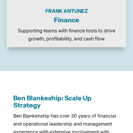
FRANK ANTUNEZ
Finance
Supporting teams with finance tools to drive
growth, profitability, and cash flow
Ben Blankeship: Scale Up
Strategy
Ben Blankenship has over 30 years of financial
and operational leadership and management
experience with extensive involvement with