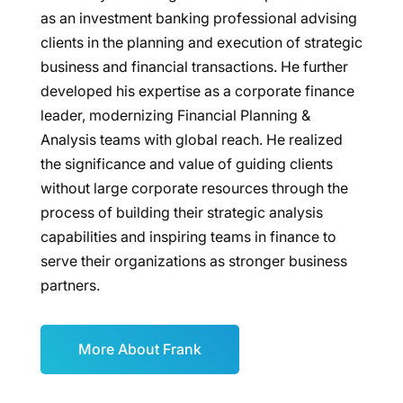
as an investment banking professional advising
clients in the planning and execution of strategic
business and financial transactions. He further
developed his expertise as a corporate finance
leader, modernizing Financial Planning &
Analysis teams with global reach. He realized
the significance and value of guiding clients
without large corporate resources through the
process of building their strategic analysis
capabilities and inspiring teams in finance to
serve their organizations as stronger business
partners.
More About Frank