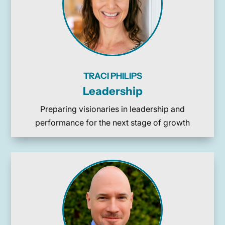
TRACI PHILIPS
Leadership
Preparing visionaries in leadership and
performance for the next stage of growth