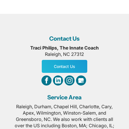
Contact Us
Traci Philips, The Innate Coach
Raleigh
,
NC
27312
Contact Us
Service Area
Raleigh, Durham, Chapel Hill, Charlotte, Cary,
Apex, Wilmington, Winston-Salem, and
Greensboro, NC. We also work with clients all
over the US including Boston, MA; Chicago, IL;