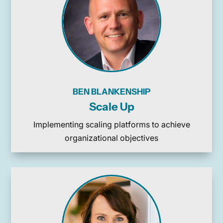
BEN BLANKENSHIP
Scale Up
Implementing scaling platforms to achieve
organizational objectives