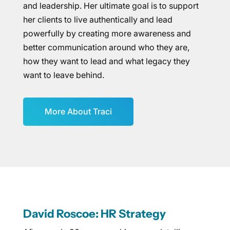
and leadership. Her ultimate goal is to support
her clients to live authentically and lead
powerfully by creating more awareness and
better communication around who they are,
how they want to lead and what legacy they
want to leave behind.
More About Traci
David Roscoe: HR Strategy