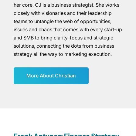
her core, CJ is a business strategist. She works
closely with visionaries and their leadership
teams to untangle the web of opportunities,
issues and chaos that comes with every start-up
and SMB to bring clarity, focus and strategic
solutions, connecting the dots from business
strategy all the way to marketing execution.
More About Christian