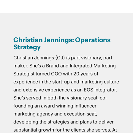
Christian Jennings: Operations
Strategy
Christian Jennings (CJ) is part visionary, part
maker. She’s a Brand and Integrated Marketing
Strategist turned COO with 20 years of
experience in the start-up and marketing culture
and extensive experience as an EOS Integrator.
She’s served in both the visionary seat, co-
founding an award winning influencer
marketing agency and execution seat,
developing the strategies and plans to deliver
substantial growth for the clients she serves. At