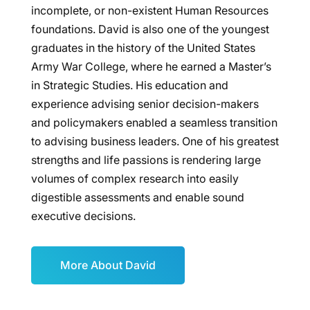
incomplete, or non-existent Human Resources
foundations. David is also one of the youngest
graduates in the history of the United States
Army War College, where he earned a Master’s
in Strategic Studies. His education and
experience advising senior decision-makers
and policymakers enabled a seamless transition
to advising business leaders. One of his greatest
strengths and life passions is rendering large
volumes of complex research into easily
digestible assessments and enable sound
executive decisions.
More About David