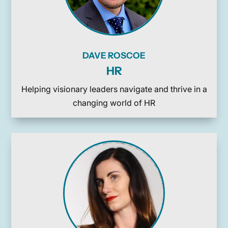
DAVE ROSCOE
HR
Helping visionary leaders navigate and thrive in a
changing world of HR