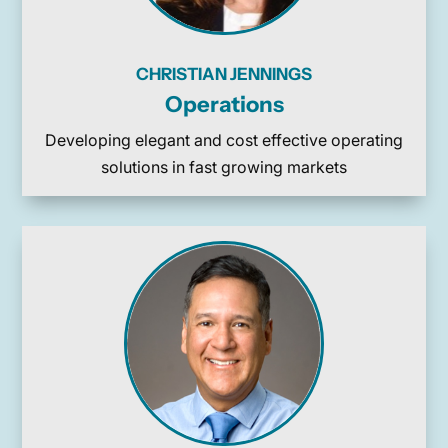
CHRISTIAN JENNINGS
Operations
Developing elegant and cost effective operating
solutions in fast growing markets