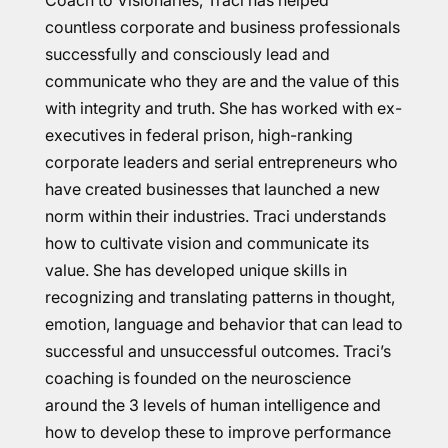
Coach to Visionaries, Traci has helped
countless corporate and business professionals
successfully and consciously lead and
communicate who they are and the value of this
with integrity and truth. She has worked with ex-
executives in federal prison, high-ranking
corporate leaders and serial entrepreneurs who
have created businesses that launched a new
norm within their industries. Traci understands
how to cultivate vision and communicate its
value. She has developed unique skills in
recognizing and translating patterns in thought,
emotion, language and behavior that can lead to
successful and unsuccessful outcomes. Traci’s
coaching is founded on the neuroscience
around the 3 levels of human intelligence and
how to develop these to improve performance