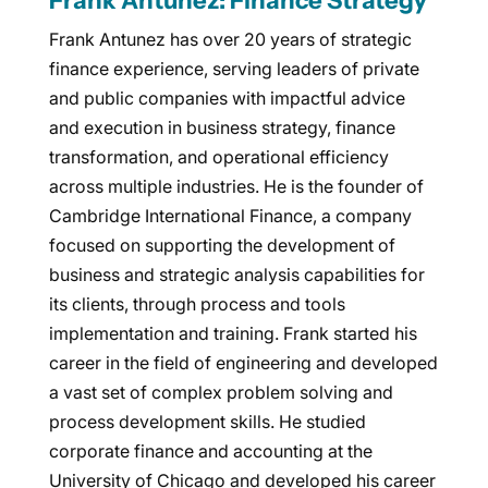
Frank Antunez: Finance Strategy
Frank Antunez has over 20 years of strategic
finance experience, serving leaders of private
and public companies with impactful advice
and execution in business strategy, finance
transformation, and operational efficiency
across multiple industries. He is the founder of
Cambridge International Finance, a company
focused on supporting the development of
business and strategic analysis capabilities for
its clients, through process and tools
implementation and training. Frank started his
career in the field of engineering and developed
a vast set of complex problem solving and
process development skills. He studied
corporate finance and accounting at the
University of Chicago and developed his career