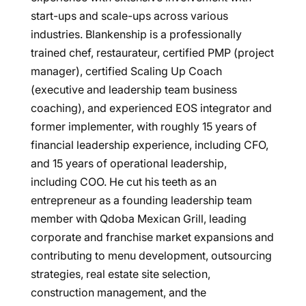
start-ups and scale-ups across various
industries. Blankenship is a professionally
trained chef, restaurateur, certified PMP (project
manager), certified Scaling Up Coach
(executive and leadership team business
coaching), and experienced EOS integrator and
former implementer, with roughly 15 years of
financial leadership experience, including CFO,
and 15 years of operational leadership,
including COO. He cut his teeth as an
entrepreneur as a founding leadership team
member with Qdoba Mexican Grill, leading
corporate and franchise market expansions and
contributing to menu development, outsourcing
strategies, real estate site selection,
construction management, and the