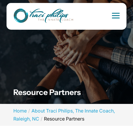
Resource Partners
Home
About Traci Philips, The Innate Coach,
Raleigh, NC
Resource Partners