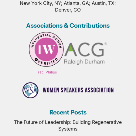
New York City, NY; Atlanta, GA; Austin, TX;
Denver, CO
Associations & Contributions
Traci Philips
Recent Posts
The Future of Leadership: Building Regenerative
Systems