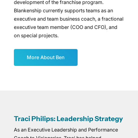
development of the franchise program.
Blankenship currently supports teams as an
executive and team business coach, a fractional
executive team member (COO and CFO), and
on special projects.
More About Ben
Traci Philips: Leadership Strategy
As an Executive Leadership and Performance