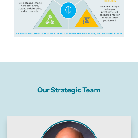
Our Strategic Team