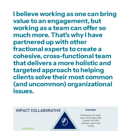
I believe working as one can bring
value to an engagement, but
working as a team can offer so
much more. That’s why I have
partnered up with other
fractional experts to create a
cohesive, cross-functional team
that delivers a more holistic and
targeted approach to helping
clients solve their most common
(and uncommon) organizational
issues.