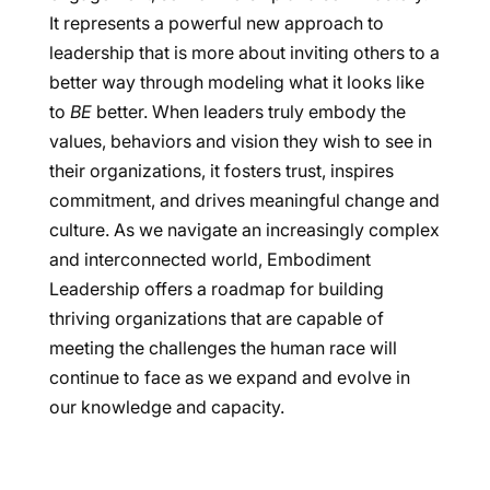
It represents a powerful new approach to
leadership that is more about inviting others to a
better way through modeling what it looks like
to
BE
better. When leaders truly embody the
values, behaviors and vision they wish to see in
their organizations, it fosters trust, inspires
commitment, and drives meaningful change and
culture. As we navigate an increasingly complex
and interconnected world, Embodiment
Leadership offers a roadmap for building
thriving organizations that are capable of
meeting the challenges the human race will
continue to face as we expand and evolve in
our knowledge and capacity.