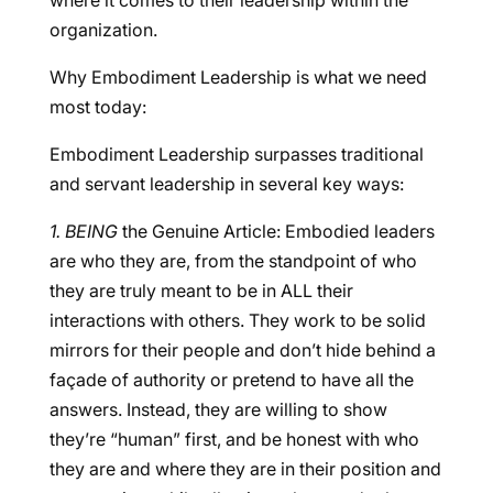
where it comes to their leadership within the
organization.
Why Embodiment Leadership is what we need
most today:
Embodiment Leadership surpasses traditional
and servant leadership in several key ways:
1. BEING
the Genuine Article: Embodied leaders
are who they are, from the standpoint of who
they are truly meant to be in ALL their
interactions with others. They work to be solid
mirrors for their people and don’t hide behind a
façade of authority or pretend to have all the
answers. Instead, they are willing to show
they’re “human” first, and be honest with who
they are and where they are in their position and