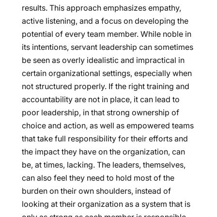
results. This approach emphasizes empathy,
active listening, and a focus on developing the
potential of every team member. While noble in
its intentions, servant leadership can sometimes
be seen as overly idealistic and impractical in
certain organizational settings, especially when
not structured properly. If the right training and
accountability are not in place, it can lead to
poor leadership, in that strong ownership of
choice and action, as well as empowered teams
that take full responsibility for their efforts and
the impact they have on the organization, can
be, at times, lacking. The leaders, themselves,
can also feel they need to hold most of the
burden on their own shoulders, instead of
looking at their organization as a system that is