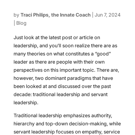
by
Traci Philips, the Innate Coach
|
Jun 7, 2024
|
Blog
Just look at the latest post or article on
leadership, and you’ll soon realize there are as
many theories on what constitutes a “good”
leader as there are people with their own
perspectives on this important topic. There are,
however, two dominant paradigms that have
been looked at and discussed over the past
decade: traditional leadership and servant
leadership.
Traditional leadership emphasizes authority,
hierarchy and top-down decision-making, while
servant leadership focuses on empathy, service