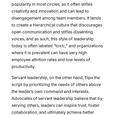
popularity in most circles, as it often stifles
creativity and innovation and can lead to
disengagement among team members. It tends
to create a hierarchical culture that discourages
open communication and stifles dissenting
voices, and as such, this style of leadership
today is often labeled “toxic,” and organizations
where it is prevalent can have very high
employee attrition rates and low levels of
productivity.
Servant leadership, on the other hand, flips the
script by prioritizing the needs of others above
the leader’s own command and interests.
Advocates of servant leadership believe that by
serving others, leaders can inspire trust, foster
collaboration, and ultimately achieve better