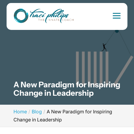
A New Paradigm for Inspiring
Change in Leadership
Home
Blog
A New Paradigm for Inspiring
Change in Leadership