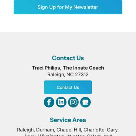
Sign Up for My Newsletter
Contact Us
Traci Philips, The Innate Coach
Raleigh
,
NC
27312
Contact Us
Service Area
Raleigh, Durham, Chapel Hill, Charlotte, Cary,