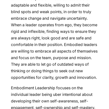
adaptable and flexible, willing to admit their
blind spots and weak points, in order to truly
embrace change and navigate uncertainty.
When a leader operates from ego, they become
rigid and inflexible, finding ways to ensure they
are always right, look good and are safe and
comfortable in their position. Embodied leaders
are willing to embrace all aspects of themselves
and focus on the team, purpose and mission.
They are able to let go of outdated ways of
thinking or doing things to seek out new
opportunities for clarity, growth and innovation.
Embodiment Leadership focuses on the
individual leader being uber intentional about
developing their own self-awareness, self-
engagement, self-ownership and self-mastery.