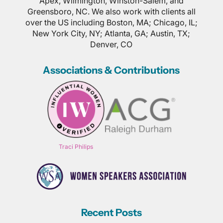
Apex, Wilmington, Winston-Salem, and
Greensboro, NC. We also work with clients all
over the US including Boston, MA; Chicago, IL;
New York City, NY; Atlanta, GA; Austin, TX;
Denver, CO
Associations & Contributions
Traci Philips
Recent Posts