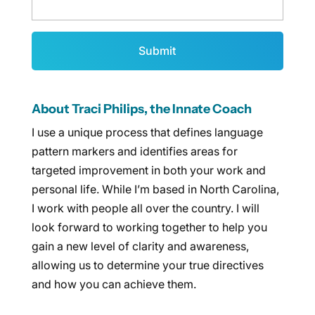
About Traci Philips, the Innate Coach
I use a unique process that defines language
pattern markers and identifies areas for
targeted improvement in both your work and
personal life. While I’m based in North Carolina,
I work with people all over the country. I will
look forward to working together to help you
gain a new level of clarity and awareness,
allowing us to determine your true directives
and how you can achieve them.