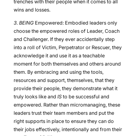
trenches with their people when it comes to all
wins and losses.
3. BEING
Empowered: Embodied leaders only
choose the empowered roles of Leader, Coach
and Challenger. If they ever accidentally step
into a roll of Victim, Perpetrator or Rescuer, they
acknowledge it and use it as a teachable
moment for both themselves and others around
them. By embracing and using the tools,
resources and support, themselves, that they
provide their people, they demonstrate what it
truly looks like and
IS
to be successful and
empowered. Rather than micromanaging, these
leaders trust their team members and put the
right supports in place to ensure they can do
their jobs effectively, intentionally and from their