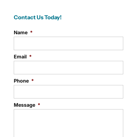
Contact Us Today!
Name
*
Email
*
Phone
*
Message
*