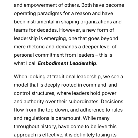
and empowerment of others. Both have become
operating paradigms for a reason and have
been instrumental in shaping organizations and
teams for decades. However, a new form of
leadership is emerging, one that goes beyond
mere rhetoric and demands a deeper level of
personal commitment from leaders – this is
what I call
Embodiment Leadership
.
When looking at traditional leadership, we see a
model that is deeply rooted in command-and-
control structures, where leaders hold power
and authority over their subordinates. Decisions
flow from the top down, and adherence to rules
and regulations is paramount. While many,
throughout history, have come to believe this
approach is effective, it is definitely losing its