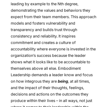
leading by example to the Nth degree,
demonstrating the values and behaviors they
expect from their team members. This approach
models and fosters vulnerability and
transparency and builds trust through
consistency and reliability. It inspires
commitment and creates a culture of
accountability where everyone is invested in the
organization’s success because the leader
shows what it looks like to be accountable to
themselves above all else. Embodiment
Leadership demands a leader know and focus
on how integrous they are
being
, at all times,
and the impact of their thoughts, feelings,
decisions and actions on the outcomes they
produce within their lives – in all ways, not just