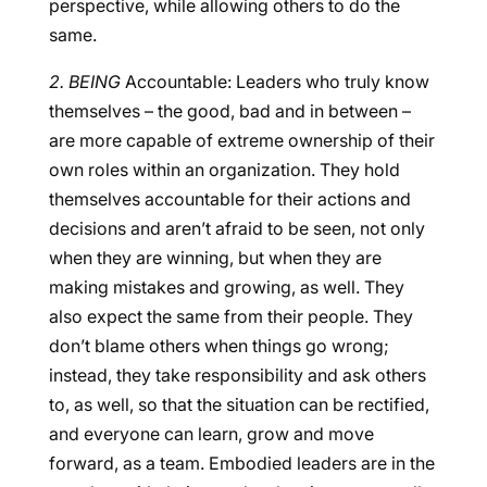
perspective, while allowing others to do the
same.
2. BEING
Accountable: Leaders who truly know
themselves – the good, bad and in between –
are more capable of extreme ownership of their
own roles within an organization. They hold
themselves accountable for their actions and
decisions and aren’t afraid to be seen, not only
when they are winning, but when they are
making mistakes and growing, as well. They
also expect the same from their people. They
don’t blame others when things go wrong;
instead, they take responsibility and ask others
to, as well, so that the situation can be rectified,
and everyone can learn, grow and move
forward, as a team. Embodied leaders are in the