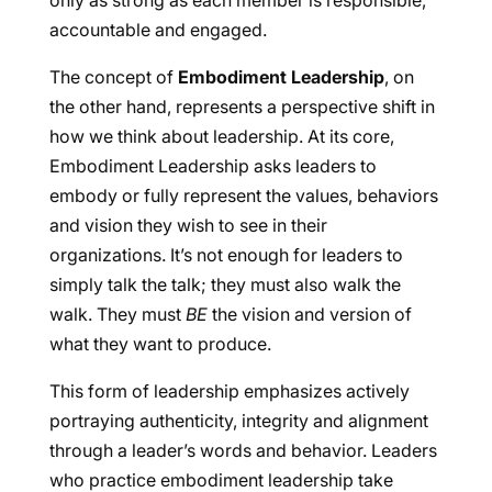
only as strong as each member is responsible,
accountable and engaged.
The concept of
Embodiment Leadership
, on
the other hand, represents a perspective shift in
how we think about leadership. At its core,
Embodiment Leadership asks leaders to
embody or fully represent the values, behaviors
and vision they wish to see in their
organizations. It’s not enough for leaders to
simply talk the talk; they must also walk the
walk. They must
BE
the vision and version of
what they want to produce.
This form of leadership emphasizes actively
portraying authenticity, integrity and alignment
through a leader’s words and behavior. Leaders
who practice embodiment leadership take