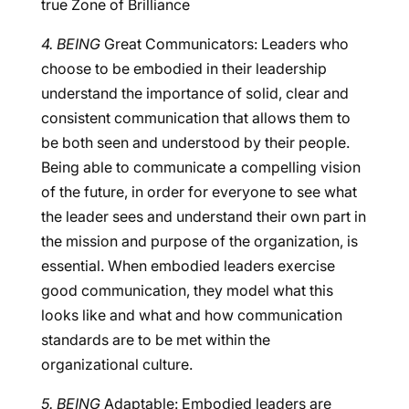
true Zone of Brilliance
4. BEING
Great Communicators: Leaders who
choose to be embodied in their leadership
understand the importance of solid, clear and
consistent communication that allows them to
be both seen and understood by their people.
Being able to communicate a compelling vision
of the future, in order for everyone to see what
the leader sees and understand their own part in
the mission and purpose of the organization, is
essential. When embodied leaders exercise
good communication, they model what this
looks like and what and how communication
standards are to be met within the
organizational culture.
5. BEING
Adaptable: Embodied leaders are