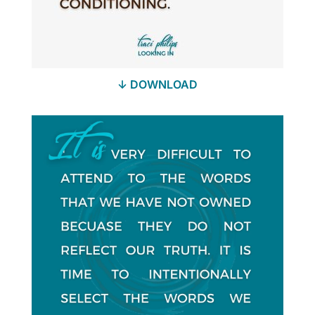
↓ DOWNLOAD