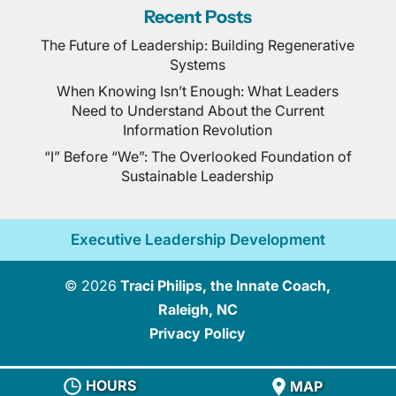
Recent Posts
The Future of Leadership: Building Regenerative
Systems
When Knowing Isn’t Enough: What Leaders
Need to Understand About the Current
Information Revolution
“I” Before “We”: The Overlooked Foundation of
Sustainable Leadership
Executive Leadership Development
© 2026
Traci Philips, the Innate Coach,
Raleigh, NC
Privacy Policy
HOURS
MAP