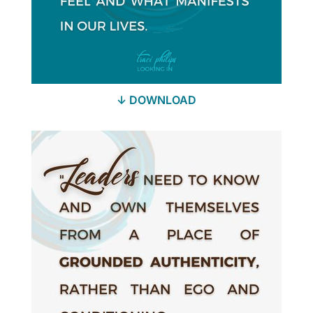
↓ DOWNLOAD