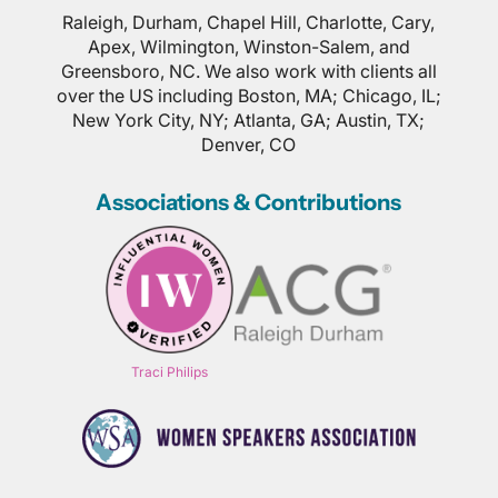
Raleigh, Durham, Chapel Hill, Charlotte, Cary,
Apex, Wilmington, Winston-Salem, and
Greensboro, NC. We also work with clients all
over the US including Boston, MA; Chicago, IL;
New York City, NY; Atlanta, GA; Austin, TX;
Denver, CO
Associations & Contributions
Traci Philips