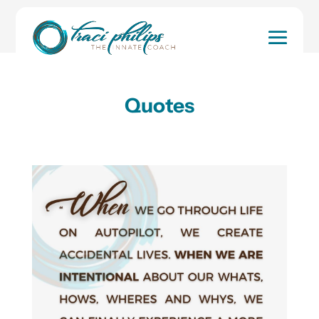
Home
Look in and Build Awareness of Who
You Are!
Quotes
Quotes