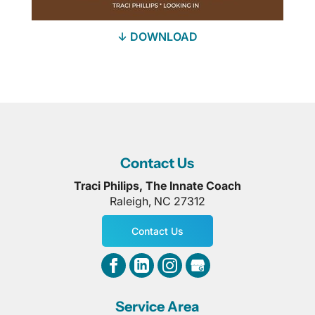
↓ DOWNLOAD
Contact Us
Traci Philips, The Innate Coach
Raleigh
,
NC
27312
Contact Us
Service Area