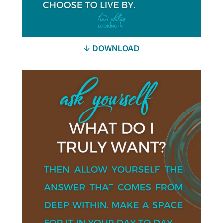
↓ DOWNLOAD