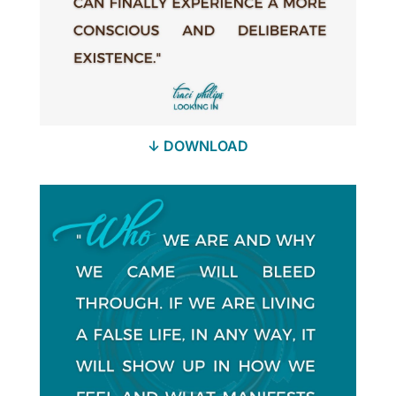
↓ DOWNLOAD