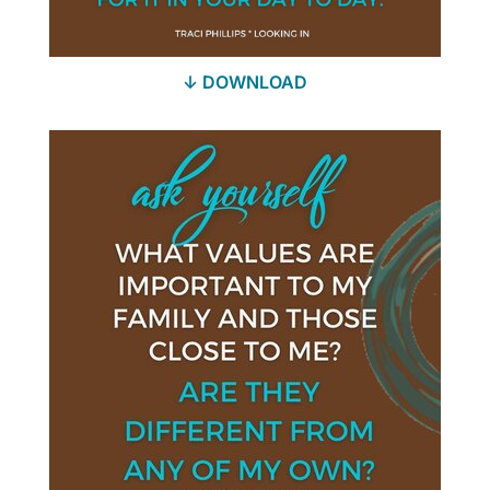
↓ DOWNLOAD