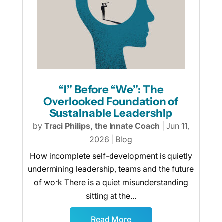
“I” Before “We”: The
Overlooked Foundation of
Sustainable Leadership
by
Traci Philips, the Innate Coach
|
Jun 11,
2026
|
Blog
How incomplete self-development is quietly
undermining leadership, teams and the future
of work There is a quiet misunderstanding
sitting at the...
Read More