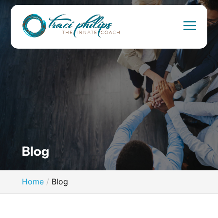
Blog
Home
Blog