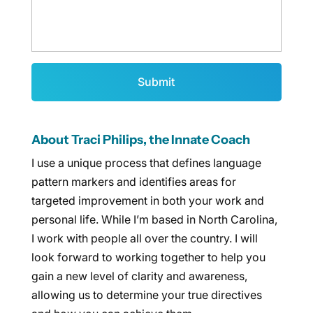
About Traci Philips, the Innate Coach
I use a unique process that defines language
pattern markers and identifies areas for
targeted improvement in both your work and
personal life. While I’m based in North Carolina,
I work with people all over the country. I will
look forward to working together to help you
gain a new level of clarity and awareness,
allowing us to determine your true directives