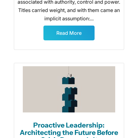
associated with authority, control and power.
Titles carried weight, and with them came an
implicit assumption:...
Read More
Proactive Leadership:
Architecting the Future Before