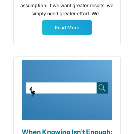
assumption: if we want greater results, we
simply need greater effort. We...
Read More
When Knowing Isn’t Enough: