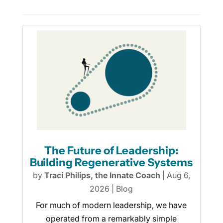
The Future of Leadership:
Building Regenerative Systems
by
Traci Philips, the Innate Coach
|
Aug 6,
2026
|
Blog
For much of modern leadership, we have
operated from a remarkably simple