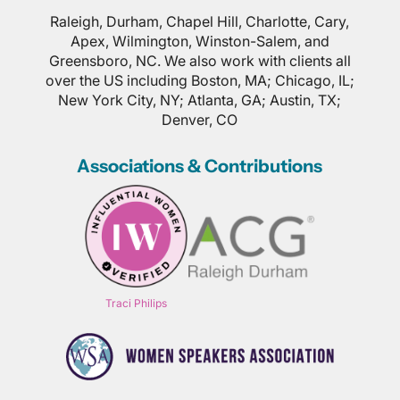
Raleigh, Durham, Chapel Hill, Charlotte, Cary,
Apex, Wilmington, Winston-Salem, and
Greensboro, NC. We also work with clients all
over the US including Boston, MA; Chicago, IL;
New York City, NY; Atlanta, GA; Austin, TX;
Denver, CO
Associations & Contributions
Traci Philips