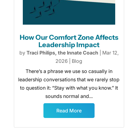
How Our Comfort Zone Affects
Leadership Impact
by
Traci Philips, the Innate Coach
|
Mar 12,
2026
|
Blog
There’s a phrase we use so casually in
leadership conversations that we rarely stop
to question it: “Stay with what you know.” It
sounds normal and...
Read More