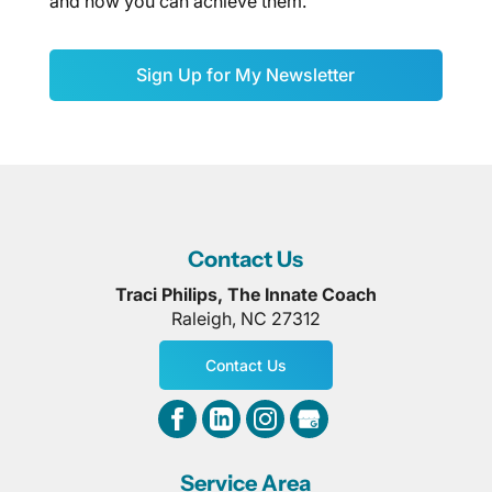
and how you can achieve them.
Sign Up for My Newsletter
Contact Us
Traci Philips, The Innate Coach
Raleigh
,
NC
27312
Contact Us
Service Area