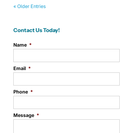
« Older Entries
Contact Us Today!
Name
*
Email
*
Phone
*
Message
*