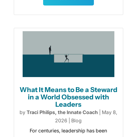
What It Means to Be a Steward
in a World Obsessed with
Leaders
by
Traci Philips, the Innate Coach
|
May 8,
2026
|
Blog
For centuries, leadership has been