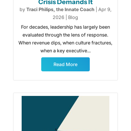
Crisis Demands It
by
Traci Philips, the Innate Coach
|
Apr 9,
2026
|
Blog
For decades, leadership has largely been
evaluated through the lens of response.
When revenue dips, when culture fractures,
when a key executive...
Read More