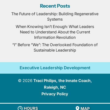
Recent Posts
The Future of Leadership: Building Regenerative
Systems
When Knowing Isn’t Enough: What Leaders
Need to Understand About the Current
Information Revolution
“I” Before “We”: The Overlooked Foundation of
Sustainable Leadership
Executive Leadership Development
© 2026
Traci Philips, the Innate Coach,
Raleigh, NC
Privacy Policy
HOURS
MAP