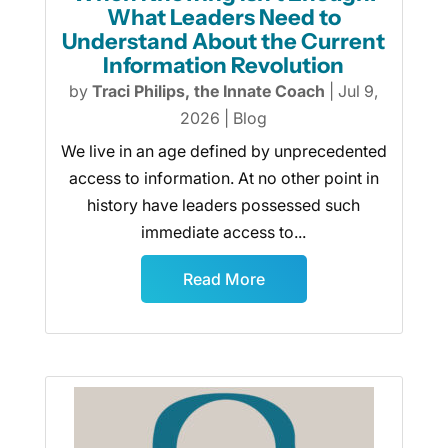
What Leaders Need to
Understand About the Current
Information Revolution
by
Traci Philips, the Innate Coach
|
Jul 9,
2026
|
Blog
We live in an age defined by unprecedented
access to information. At no other point in
history have leaders possessed such
immediate access to...
Read More