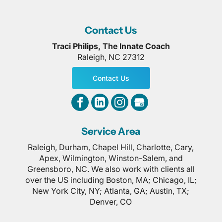
Contact Us
Traci Philips, The Innate Coach
Raleigh
,
NC
27312
Contact Us
Service Area
Raleigh, Durham, Chapel Hill, Charlotte, Cary,
Apex, Wilmington, Winston-Salem, and
Greensboro, NC. We also work with clients all
over the US including Boston, MA; Chicago, IL;
New York City, NY; Atlanta, GA; Austin, TX;
Denver, CO