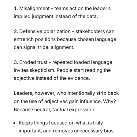
Misalignment – teams act on the leader’s
implied judgment instead of the data.
Defensive polarization – stakeholders can
entrench positions because chosen language
can signal tribal alignment.
Eroded trust – repeated loaded language
invites skepticism. People start reading the
adjective instead of the evidence.
Leaders, however, who intentionally strip back
on the use of adjectives gain influence. Why?
Because neutral, factual expression …
Keeps things focused on what is truly
important, and removes unnecessary bias.