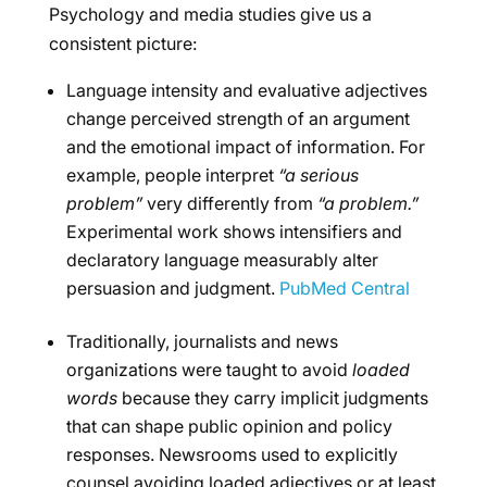
Psychology and media studies give us a
consistent picture:
Language intensity and evaluative adjectives
change perceived strength of an argument
and the emotional impact of information. For
example, people interpret
“a serious
problem”
very differently from
“a problem.”
Experimental work shows intensifiers and
declaratory language measurably alter
persuasion and judgment.
PubMed Central
Traditionally, journalists and news
organizations were taught to avoid
loaded
words
because they carry implicit judgments
that can shape public opinion and policy
responses. Newsrooms used to explicitly
counsel avoiding loaded adjectives or at least