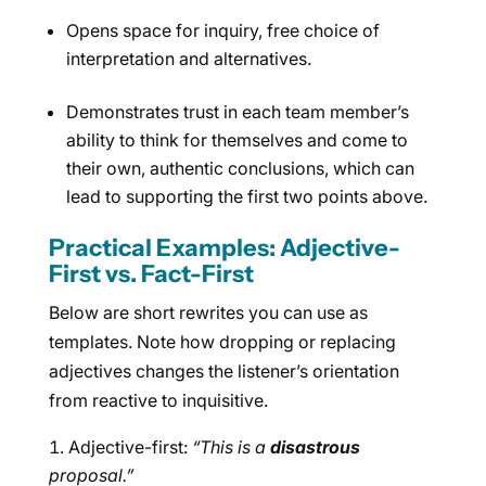
Opens space for inquiry, free choice of
interpretation and alternatives.
Demonstrates trust in each team member’s
ability to think for themselves and come to
their own, authentic conclusions, which can
lead to supporting the first two points above.
Practical Examples: Adjective-
First vs. Fact-First
Below are short rewrites you can use as
templates. Note how dropping or replacing
adjectives changes the listener’s orientation
from reactive to inquisitive.
Adjective-first:
“This is a
disastrous
proposal.”