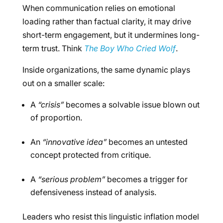
When communication relies on emotional
loading rather than factual clarity, it may drive
short-term engagement, but it undermines long-
term trust. Think
The Boy Who Cried Wolf
.
Inside organizations, the same dynamic plays
out on a smaller scale:
A
“crisis”
becomes a solvable issue blown out
of proportion.
An
“innovative idea”
becomes an untested
concept protected from critique.
A
“serious problem”
becomes a trigger for
defensiveness instead of analysis.
Leaders who resist this linguistic inflation model