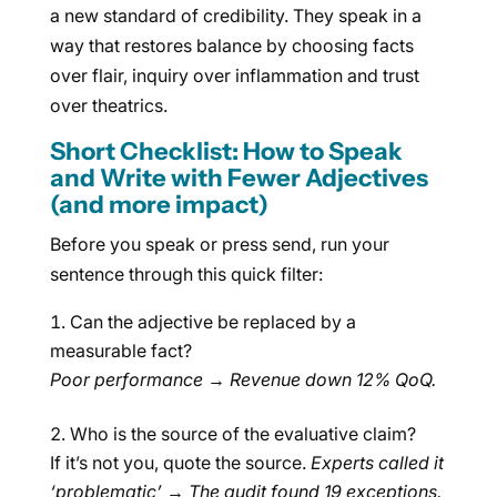
a new standard of credibility. They speak in a
way that restores balance by choosing facts
over flair, inquiry over inflammation and trust
over theatrics.
Short Checklist: How to Speak
and Write with Fewer Adjectives
(and more impact)
Before you speak or press send, run your
sentence through this quick filter:
Can the adjective be replaced by a
measurable fact?
Poor performance
→
Revenue down 12% QoQ.
Who is the source of the evaluative claim?
If it’s not you, quote the source.
Experts called it
‘problematic’
→
The audit found 19 exceptions.