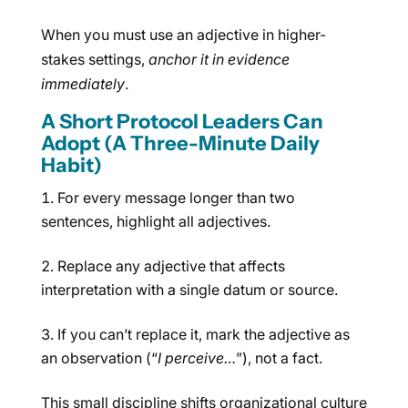
When you must use an adjective in higher-
stakes settings,
anchor it in evidence
immediately
.
A Short Protocol Leaders Can
Adopt (A Three-Minute Daily
Habit)
For every message longer than two
sentences, highlight all adjectives.
Replace any adjective that affects
interpretation with a single datum or source.
If you can’t replace it, mark the adjective as
an observation (“
I perceive…
”), not a fact.
This small discipline shifts organizational culture