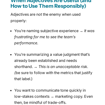
When Adjectives Are Useful (and
How to Use Them Responsibly)
Adjectives are not the enemy when used
properly:
You’re naming subjective experience →
It was
frustrating for me to see the team’s
performance.
You’re summarizing a value judgment that’s
already been established and needs
shorthand. →
This is an unacceptable risk.
(
be sure to follow with the metrics that justify
that label.)
You want to communicate tone quickly in
low-stakes contexts → marketing copy. Even
then, be mindful of trade-offs.