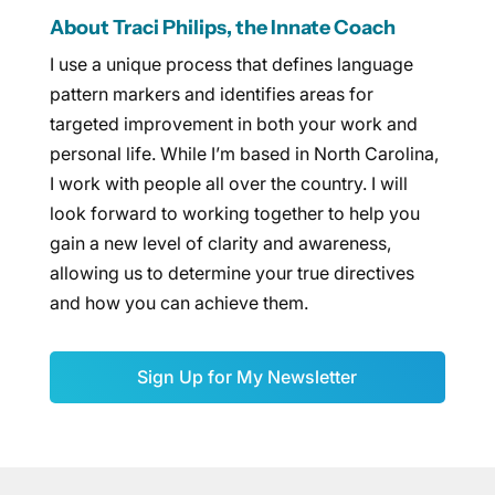
About Traci Philips, the Innate Coach
I use a unique process that defines language
pattern markers and identifies areas for
targeted improvement in both your work and
personal life. While I’m based in North Carolina,
I work with people all over the country. I will
look forward to working together to help you
gain a new level of clarity and awareness,
allowing us to determine your true directives
and how you can achieve them.
Sign Up for My Newsletter