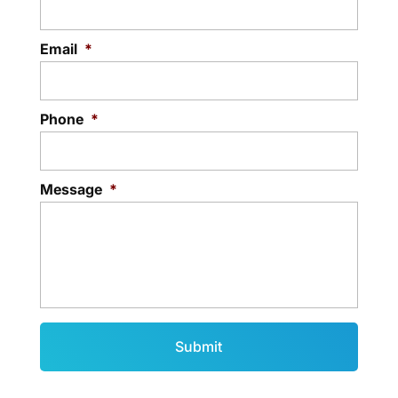
Email
*
Phone
*
Message
*