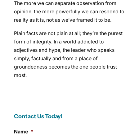
The more we can separate observation from
opinion, the more powerfully we can respond to
reality as it is, not as we’ve framed it to be.
Plain facts are not plain at all; they’re the purest
form of integrity. In a world addicted to
adjectives and hype, the leader who speaks
simply, factually and from a place of
groundedness becomes the one people trust
most.
Contact Us Today!
Name
*