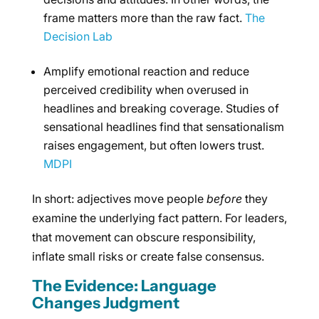
frame matters more than the raw fact.
The
Decision Lab
Amplify emotional reaction and reduce
perceived credibility when overused in
headlines and breaking coverage. Studies of
sensational headlines find that sensationalism
raises engagement, but often lowers trust.
MDPI
In short: adjectives move people
before
they
examine the underlying fact pattern. For leaders,
that movement can obscure responsibility,
inflate small risks or create false consensus.
The Evidence: Language
Changes Judgment