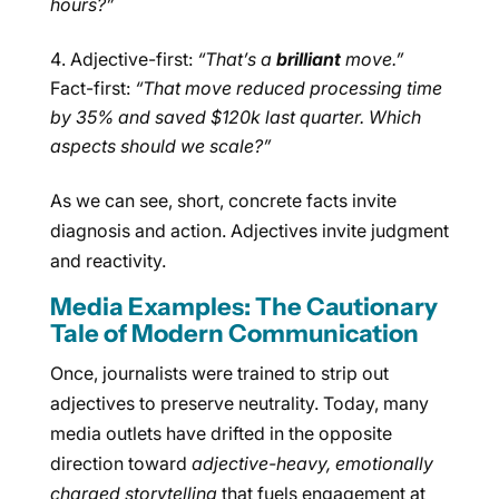
hours?”
Adjective-first:
“That’s a
brilliant
move.”
Fact-first:
“That move reduced processing time
by 35% and saved $120k last quarter. Which
aspects should we scale?”
As we can see, short, concrete facts invite
diagnosis and action. Adjectives invite judgment
and reactivity.
Media Examples: The Cautionary
Tale of Modern Communication
Once, journalists were trained to strip out
adjectives to preserve neutrality. Today, many
media outlets have drifted in the opposite
direction toward
adjective-heavy, emotionally
charged storytelling
that fuels engagement at