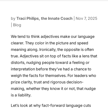
by
Traci Philips, the Innate Coach
|
Nov 7, 2025
|
Blog
We tend to think adjectives make our language
clearer. They color in the picture and speed
meaning along. Ironically, the opposite is often
true. Adjectives sit on top of facts like a lens that
distorts, nudging people toward a feeling or
interpretation before they’ve had a chance to
weigh the facts for themselves. For leaders who
prize clarity, trust and rigorous decision-
making, whether they know it or not, that nudge
is a liability.
Let’s look at why fact-forward language cuts