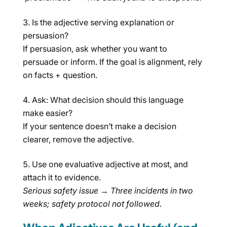
Is the adjective serving explanation or
persuasion?
If persuasion, ask whether you want to
persuade or inform. If the goal is alignment, rely
on facts + question.
Ask: What decision should this language
make easier?
If your sentence doesn’t make a decision
clearer, remove the adjective.
Use one evaluative adjective at most, and
attach it to evidence.
Serious safety issue
→
Three incidents in two
weeks; safety protocol not followed.