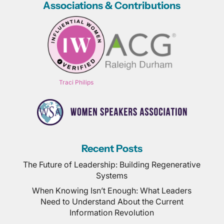
Associations & Contributions
Traci Philips
Recent Posts
The Future of Leadership: Building Regenerative
Systems
When Knowing Isn’t Enough: What Leaders
Need to Understand About the Current
Information Revolution