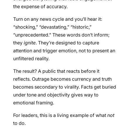
the expense of accuracy.
Turn on any news cycle and you’ll hear it:
“shocking,” “devastating,” “historic,”
“unprecedented.” These words don’t inform;
they
ignite
. They’re designed to capture
attention and trigger emotion, not to present an
unfiltered reality.
The result? A public that reacts before it
reflects. Outrage becomes currency and truth
becomes secondary to virality. Facts get buried
under tone and objectivity gives way to
emotional framing.
For leaders, this is a living example of what
not
to do.