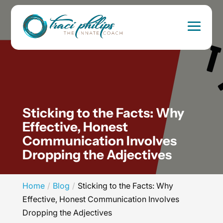
Sticking to the Facts: Why
Effective, Honest
Communication Involves
Dropping the Adjectives
Home
Blog
Sticking to the Facts: Why
Effective, Honest Communication Involves
Dropping the Adjectives