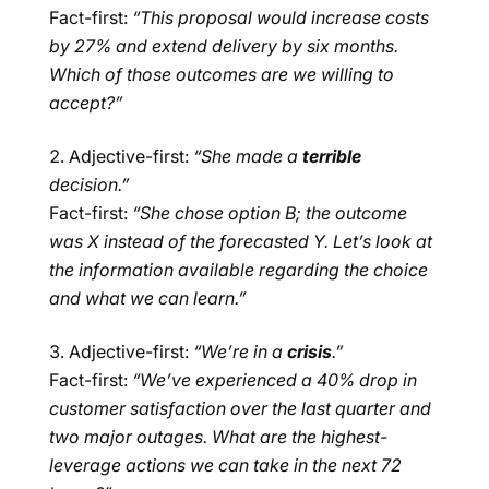
Fact-first:
“This proposal would increase costs
by 27% and extend delivery by six months.
Which of those outcomes are we willing to
accept?”
Adjective-first:
“She made a
terrible
decision.”
Fact-first:
“She chose option B; the outcome
was X instead of the forecasted Y. Let’s look at
the information available regarding the choice
and what we can learn.”
Adjective-first:
“We’re in a
crisis
.”
Fact-first:
“We’ve experienced a 40% drop in
customer satisfaction over the last quarter and
two major outages. What are the highest-
leverage actions we can take in the next 72