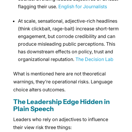
flagging their use.
English for Journalists
At scale, sensational, adjective-rich headlines
(think clickbait, rage-bait) increase short-term
engagement, but corrode credibility and can
produce misleading public perceptions. This
has downstream effects on policy, trust and
organizational reputation.
The Decision Lab
What is mentioned here are not theoretical
warnings, they’re operational risks. Language
choice alters outcomes.
The Leadership Edge Hidden in
Plain Speech
Leaders who rely on adjectives to influence
their view risk three things: