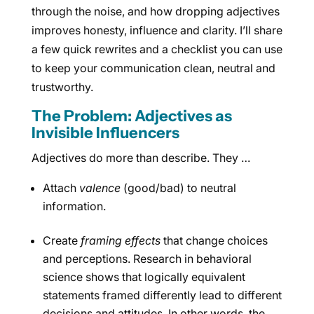
through the noise, and how dropping adjectives
improves honesty, influence and clarity. I’ll share
a few quick rewrites and a checklist you can use
to keep your communication clean, neutral and
trustworthy.
The Problem: Adjectives as
Invisible Influencers
Adjectives do more than describe. They …
Attach
valence
(good/bad) to neutral
information.
Create
framing effects
that change choices
and perceptions. Research in behavioral
science shows that logically equivalent
statements framed differently lead to different
decisions and attitudes. In other words, the