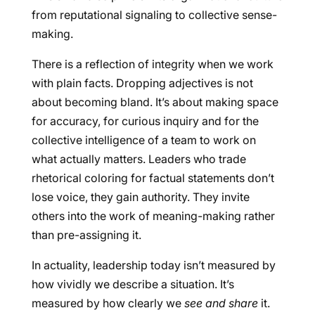
from reputational signaling to collective sense-
making.
There is a reflection of integrity when we work
with plain facts. Dropping adjectives is not
about becoming bland. It’s about making space
for accuracy, for curious inquiry and for the
collective intelligence of a team to work on
what actually matters. Leaders who trade
rhetorical coloring for factual statements don’t
lose voice, they gain authority. They invite
others into the work of meaning-making rather
than pre-assigning it.
In actuality, leadership today isn’t measured by
how vividly we describe a situation. It’s
measured by how clearly we
see and share
it.