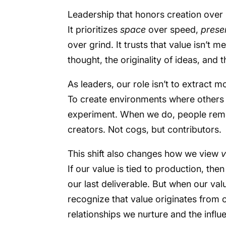
Leadership that honors creation over 
It prioritizes
space
over speed,
prese
over grind. It trusts that value isn’t m
thought, the originality of ideas, and
As leaders, our role isn’t to extract mo
To create environments where others 
experiment. When we do, people reme
creators. Not cogs, but contributors.
This shift also changes how we view
v
If our value is tied to production, th
our last deliverable. But when our val
recognize that value originates from 
relationships we nurture and the infl