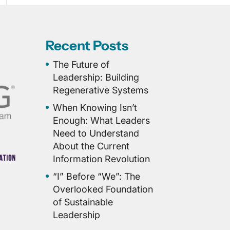
Recent Posts
The Future of
Leadership: Building
Regenerative Systems
When Knowing Isn’t
Enough: What Leaders
Need to Understand
About the Current
Information Revolution
“I” Before “We”: The
Overlooked Foundation
of Sustainable
Leadership