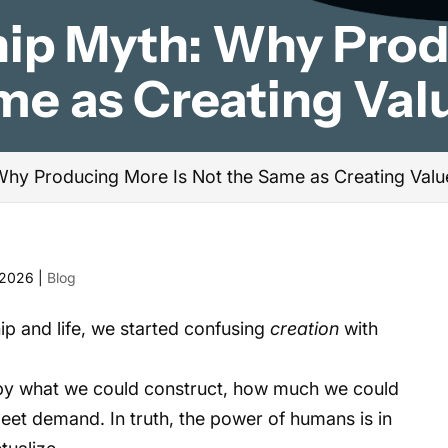
hip Myth: Why Pro
ame as Creating Val
Why Producing More Is Not the Same as Creating Valu
 2026
|
Blog
p and life, we started confusing
creation
with
y what we could construct, how much we could
eet demand. In truth, the power of humans is in