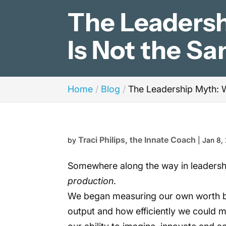
The Leaders
Is Not the S
Home
Blog
The Leadership Myth: 
Traci Philips, the Innate Coach
by
|
Jan 8,
Somewhere along the way in leadershi
production
.
We began measuring our own worth b
output and how efficiently we could m