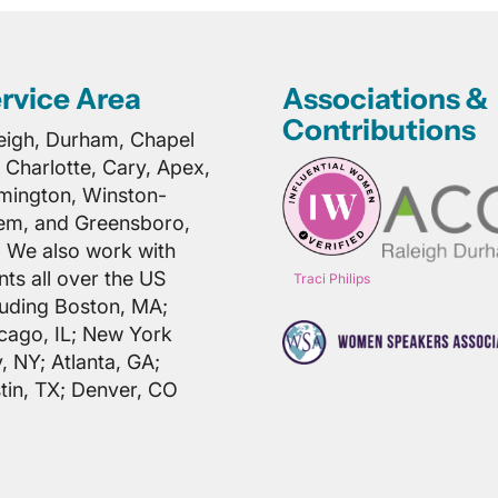
rvice Area
Associations &
Contributions
eigh, Durham, Chapel
l, Charlotte, Cary, Apex,
mington, Winston-
em, and Greensboro,
 We also work with
ents all over the US
Traci Philips
luding Boston, MA;
cago, IL; New York
y, NY; Atlanta, GA;
tin, TX; Denver, CO