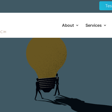
Tes
About
Services