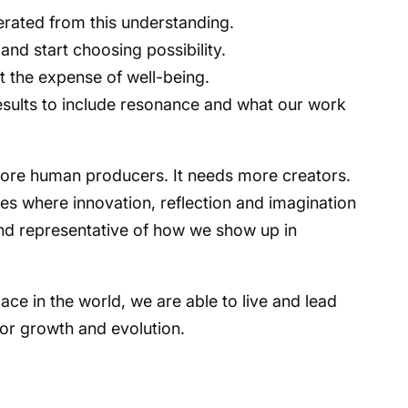
perated from this understanding.
nd start choosing possibility.
 the expense of well-being.
ults to include resonance and what our work
 more human producers. It needs more creators.
res where innovation, reflection and imagination
nd representative of how we show up in
.
e in the world, we are able to live and lead
for growth and evolution.