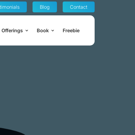
timonials
Blog
Contact
Offerings
Book
Freebie