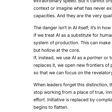
extraordinary speed. But it cannot
or
context or imagine what has never ex
capacities. And they are the very qua
The danger isn’t in AI itself; it’s in how
If we treat AI as a substitute for huma
system of production. This can make t
but hollow at the core.
If, instead, we use AI as a
partner
or t
replaces it, we open new frontiers of p
so that we can focus on the revelator
When leaders forget this distinction,
stop working from a place of true, inn
effort. Initiative is replaced by compl
begins to flatten.