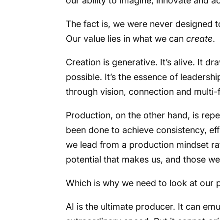
our ability to imagine, innovate and ac
The fact is, we were never designed 
Our value lies in what we can
create
.
Creation is generative. It’s alive. It 
possible. It’s the essence of leadershi
through vision, connection and multi-f
Production, on the other hand, is repeti
been done to achieve consistency, eff
we lead from a production mindset rat
potential that makes us, and those we
Which is why we need to look at our pa
AI is the ultimate producer. It can e