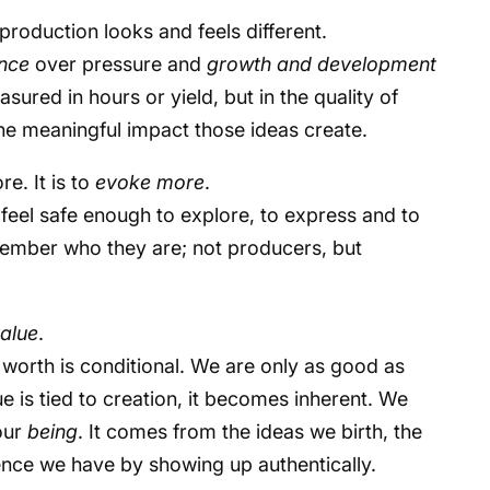
production looks and feels different.
nce
over pressure and
growth and development
easured in hours or yield, but in the quality of
 the meaningful impact those ideas create.
re. It is to
evoke more
.
feel safe enough to explore, to express and to
mber who they are; not producers, but
alue
.
en worth is conditional. We are only as good as
ue is tied to creation, it becomes inherent. We
our
being
. It comes from the ideas we birth, the
uence we have by showing up authentically.