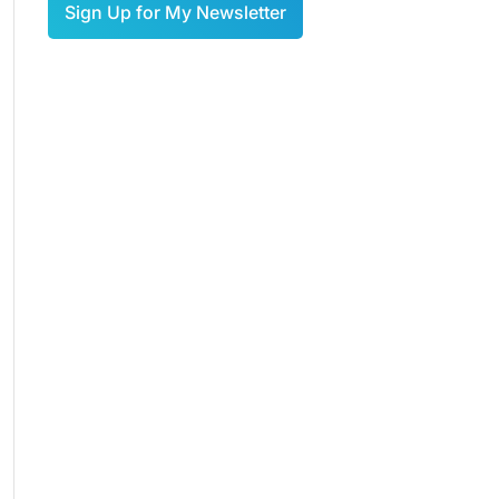
Sign Up for My Newsletter