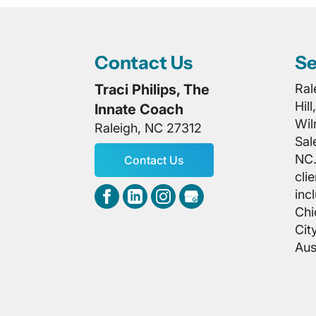
Contact Us
Se
Traci Philips, The
Ral
Hil
Innate Coach
Wil
Raleigh
,
NC
27312
Sal
NC.
Contact Us
cli
inc
Chi
Cit
Aus