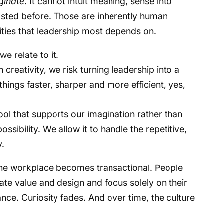
iginate
. It cannot intuit meaning, sense into
isted before. Those are inherently human
lities that leadership most depends on.
 we relate to it.
n creativity, we risk turning leadership into a
hings faster, sharper and more efficient, yes,
ool that supports our imagination rather than
ossibility. We allow it to handle the repetitive,
y.
 the workplace becomes transactional. People
ate value and design and focus solely on their
iance. Curiosity fades. And over time, the culture