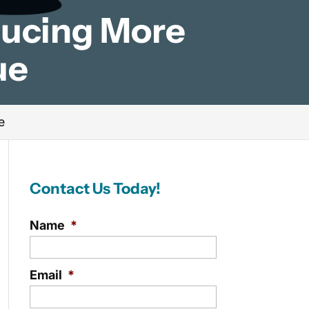
ducing More
ue
e
Contact Us Today!
Name
*
Email
*