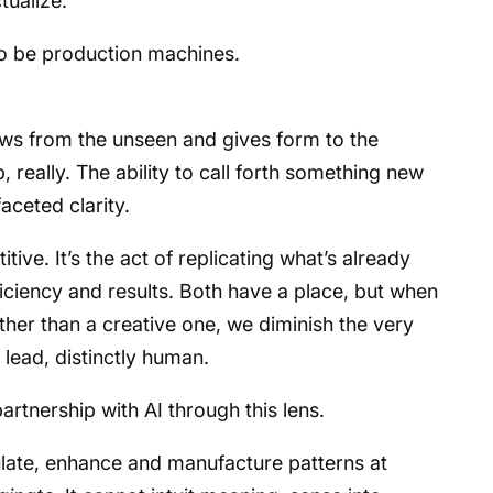
tualize.
to be production machines.
draws from the unseen and gives form to the
p, really. The ability to call forth something new
aceted clarity.
tive. It’s the act of replicating what’s already
iciency and results. Both have a place, but when
her than a creative one, we diminish the very
 lead, distinctly human.
rtnership with AI through this lens.
mulate, enhance and manufacture patterns at