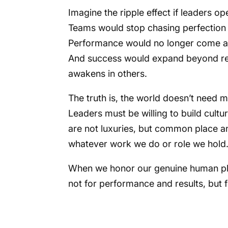
Imagine the ripple effect if leaders o
Teams would stop chasing perfection a
Performance would no longer come at
And success would expand beyond res
awakens in others.
The truth is, the world doesn’t need
Leaders must be willing to build cultu
are not luxuries, but common place a
whatever work we do or role we hold
When we honor our genuine human plac
not for performance and results, but 