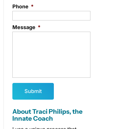
Phone
*
Message
*
About Traci Philips, the
Innate Coach