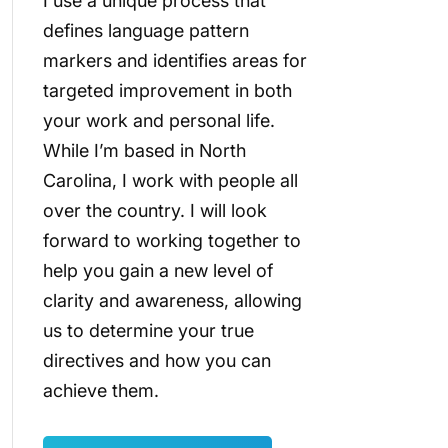
I use a unique process that
defines language pattern
markers and identifies areas for
targeted improvement in both
your work and personal life.
While I’m based in North
Carolina, I work with people all
over the country. I will look
forward to working together to
help you gain a new level of
clarity and awareness, allowing
us to determine your true
directives and how you can
achieve them.