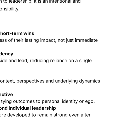
to leadership; it is an intentional and
nsibility.
 short-term wins
s of their lasting impact, not just immediate
ndency
de and lead, reducing reliance on a single
context, perspectives and underlying dynamics
ective
t tying outcomes to personal identity or ego.
nd individual leadership
 are developed to remain strong even after