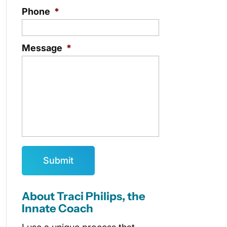
Phone
*
Message
*
About Traci Philips, the
Innate Coach