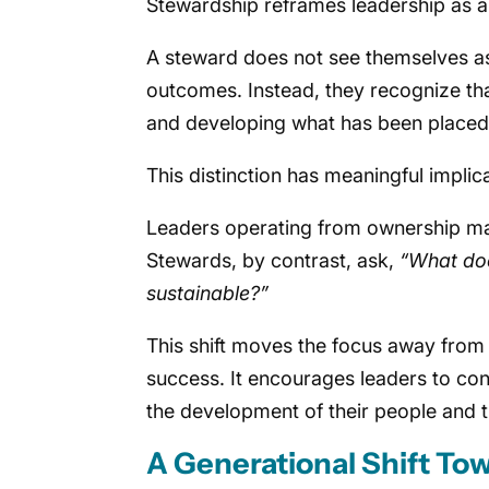
Stewardship reframes leadership as a r
A steward does not see themselves as 
outcomes. Instead, they recognize tha
and developing what has been placed i
This distinction has meaningful implic
Leaders operating from ownership m
Stewards, by contrast, ask,
“What doe
sustainable?”
This shift moves the focus away from 
success. It encourages leaders to con
the development of their people and t
A Generational Shift To