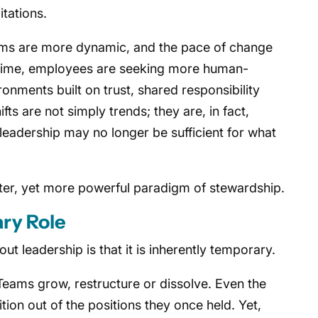
itations.
ms are more dynamic, and the pace of change
e time, employees are seeking more human-
nments built on trust, shared responsibility
ts are not simply trends; they are, in fact,
f leadership may no longer be sufficient for what
ieter, yet more powerful paradigm of stewardship.
ry Role
t leadership is that it is inherently temporary.
Teams grow, restructure or dissolve. Even the
tion out of the positions they once held. Yet,