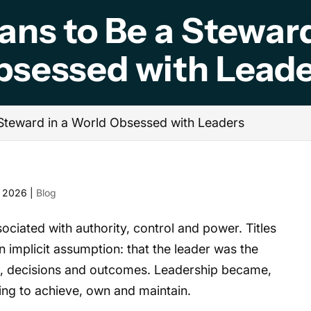
ans to Be a Steward
bsessed with Leade
 Steward in a World Obsessed with Leaders
, 2026
|
Blog
ociated with authority, control and power. Titles
 implicit assumption: that the leader was the
ion, decisions and outcomes. Leadership became,
ing to achieve, own and maintain.