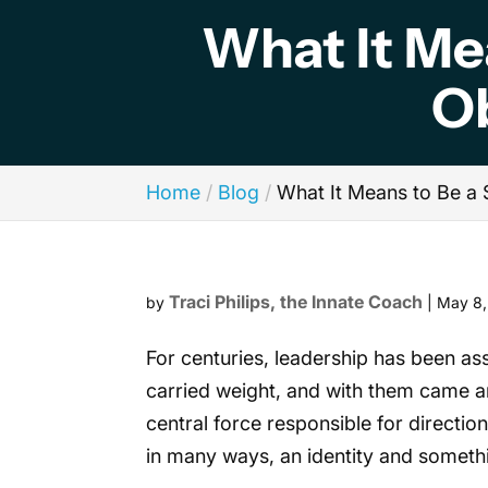
What It Me
O
Home
Blog
What It Means to Be a
Traci Philips, the Innate Coach
by
|
May 8
For centuries, leadership has been ass
carried weight, and with them came an
central force responsible for direct
in many ways, an identity and someth