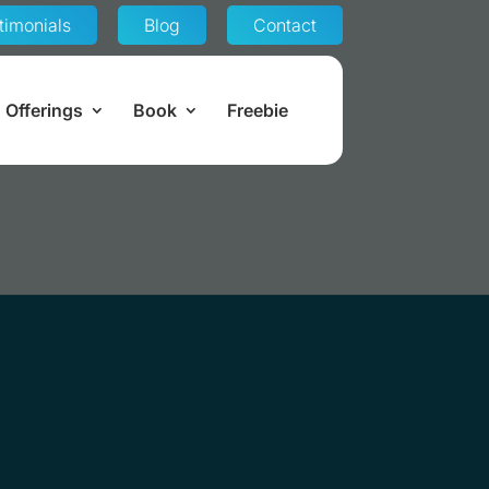
timonials
Blog
Contact
Offerings
Book
Freebie