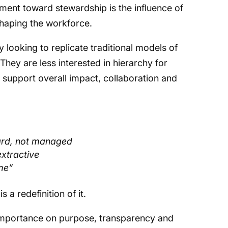
ement toward stewardship is the influence of
haping the workforce.
 looking to replicate traditional models of
They are less interested in hierarchy for
o support overall impact, collaboration and
ard, not managed
extractive
“me”
is a redefinition of it.
 importance on purpose, transparency and