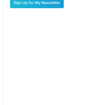
Sign Up for My Newsletter