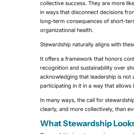
collective success. They are more lik
in ways that disconnect decisions fro
long-term consequences of short-term
organizational health.
Stewardship naturally aligns with thes
It offers a framework that honors cont
recognition and sustainability over s
acknowledging that leadership is not
participating in it in a way that allows
In many ways, the call for stewardship
clearly, and more collectively, than ev
What Stewardship Looks 