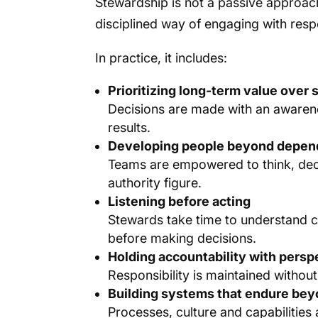
Stewardship is not a passive approach 
disciplined way of engaging with respo
In practice, it includes:
Prioritizing long-term value over
Decisions are made with an awarenes
results.
Developing people beyond depe
Teams are empowered to think, deci
authority figure.
Listening before acting
Stewards take time to understand 
before making decisions.
Holding accountability with persp
Responsibility is maintained withou
Building systems that endure beyo
Processes, culture and capabilities