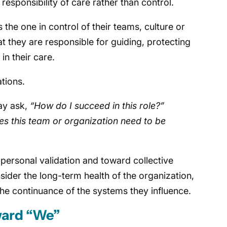
esponsibility of care rather than control.
the one in control of their teams, culture or
t they are responsible for guiding, protecting
n their care.
ations.
ay ask,
“How do I succeed in this role?”
s this team or organization need to be
personal validation and toward collective
sider the long-term health of the organization,
he continuance of the systems they influence.
ward “We”