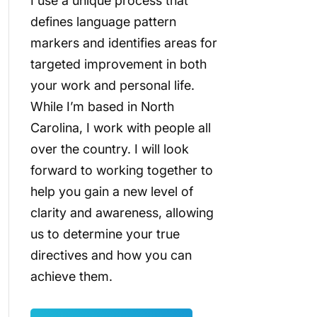
I use a unique process that
defines language pattern
markers and identifies areas for
targeted improvement in both
your work and personal life.
While I’m based in North
Carolina, I work with people all
over the country. I will look
forward to working together to
help you gain a new level of
clarity and awareness, allowing
us to determine your true
directives and how you can
achieve them.