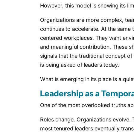
However, this model is showing its lim
Organizations are more complex, tea
continues to accelerate. At the sam
centered workplaces. They want enviro
and meaningful contribution. These shif
signals that the traditional concept o
is being asked of leaders today.
What is emerging in its place is a qu
Leadership as a Tempora
One of the most overlooked truths abou
Roles change. Organizations evolve. 
most tenured leaders eventually transi