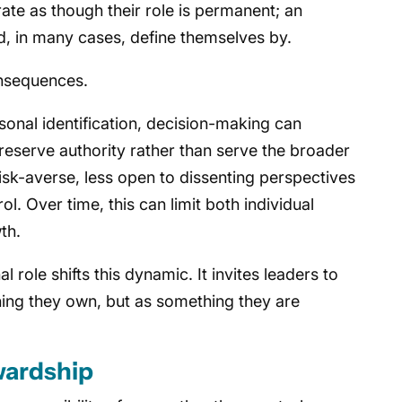
rate as though their role is permanent; an
nd, in many cases, define themselves by.
nsequences.
onal identification, decision-making can
eserve authority rather than serve the broader
k-averse, less open to dissenting perspectives
ol. Over time, this can limit both individual
th.
 role shifts this dynamic. It invites leaders to
hing they own, but as something they are
wardship