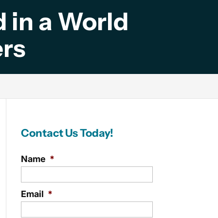
 in a World
rs
Contact Us Today!
Name
*
Email
*