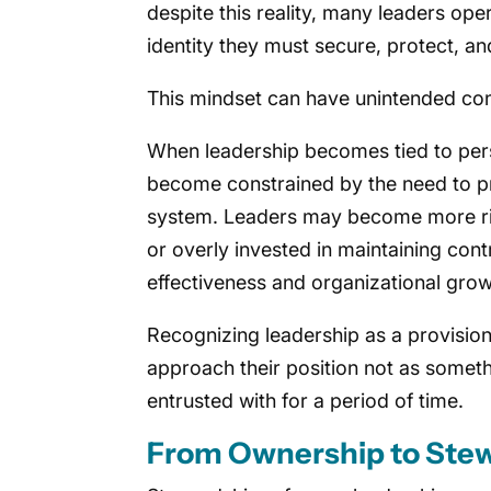
despite this reality, many leaders ope
identity they must secure, protect, a
This mindset can have unintended co
When leadership becomes tied to pers
become constrained by the need to pr
system. Leaders may become more ris
or overly invested in maintaining contr
effectiveness and organizational grow
Recognizing leadership as a provisional
approach their position not as somet
entrusted with for a period of time.
From Ownership to Ste