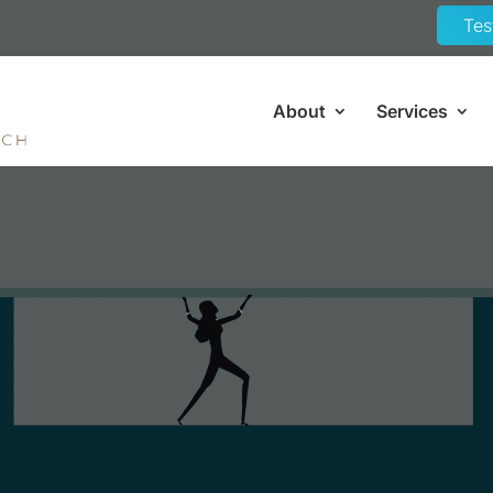
Tes
About
Services