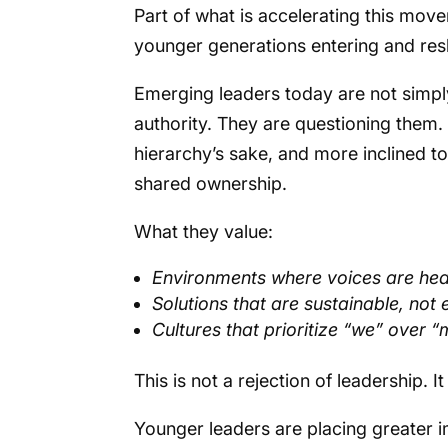
Part of what is accelerating this mov
younger generations entering and res
Emerging leaders today are not simply
authority. They are questioning them. 
hierarchy’s sake, and more inclined t
shared ownership.
What they value:
Environments where voices are he
Solutions that are sustainable, not 
Cultures that prioritize “we” over 
This is not a rejection of leadership. It 
Younger leaders are placing greater