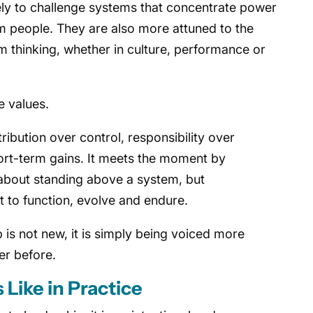
ely to challenge systems that concentrate power
m people. They are also more attuned to the
 thinking, whether in culture, performance or
e values.
ribution over control, responsibility over
hort-term gains. It meets the moment by
 about standing above a system, but
 it to function, evolve and endure.
 is not new, it is simply being voiced more
er before.
Like in Practice