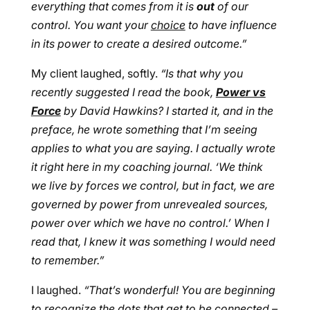
everything that comes from it is
out
of our
control. You want your
choice
to have influence
in its power to create a desired outcome.”
My client laughed, softly.
“Is that why you
recently suggested I read the book,
Power vs
Force
by David Hawkins? I started it, and in the
preface, he wrote something that I’m seeing
applies to what you are saying. I actually wrote
it right here in my coaching journal. ‘We think
we live by forces we control, but in fact, we are
governed by power from unrevealed sources,
power over which we have no control.’ When I
read that, I knew it was something I would need
to remember.”
I laughed.
“That’s wonderful! You are beginning
to recognize the dots that get to be connected –