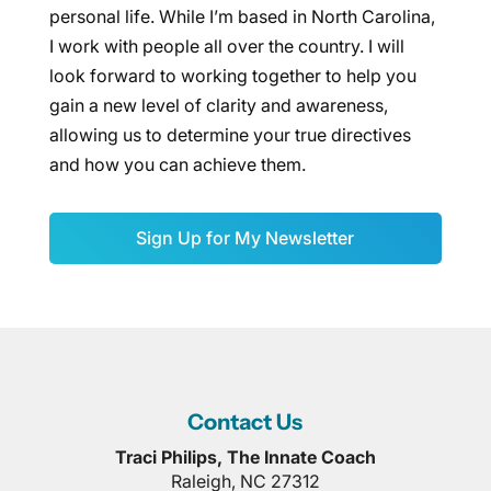
personal life. While I’m based in North Carolina,
I work with people all over the country. I will
look forward to working together to help you
gain a new level of clarity and awareness,
allowing us to determine your true directives
and how you can achieve them.
Sign Up for My Newsletter
Contact Us
Traci Philips, The Innate Coach
Raleigh
,
NC
27312