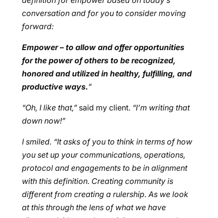
definition for empower based on today’s
conversation and for you to consider moving
forward:
Empower – to allow and offer opportunities
for the power of others to be recognized,
honored and utilized in healthy, fulfilling, and
productive ways.
”
“Oh, I like that,”
said my client.
“I’m writing that
down now!”
I smiled. “It asks of you to think in terms of how
you set up your communications, operations,
protocol and engagements to be in alignment
with this definition. Creating community is
different from creating a rulership. As we look
at this through the lens of what we have