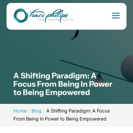
A Shifting Paradigm: A
Focus From Being In Power
to Being Empowered
Home
Blog
A Shifting Paradigm: A Focus
From Being In Power to Being Empowered