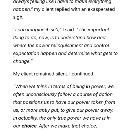
always feeling like I have to make everything
happen,”
my client replied with an exasperated
sigh.
“I can imagine it isn’t,”
I said.
“The important
thing to do, now, is to understand how and
where the power relinquishment and control
expectation happen and determine what gets to
change.”
My client remained silent. I continued.
“When we think in terms of being
in
power, we
often unconsciously follow a course of action
that positions us to have our power taken from
us, or more aptly put, to give our power away.
In actuality, the only true power we have is in
our
choice
. After we make that choice,