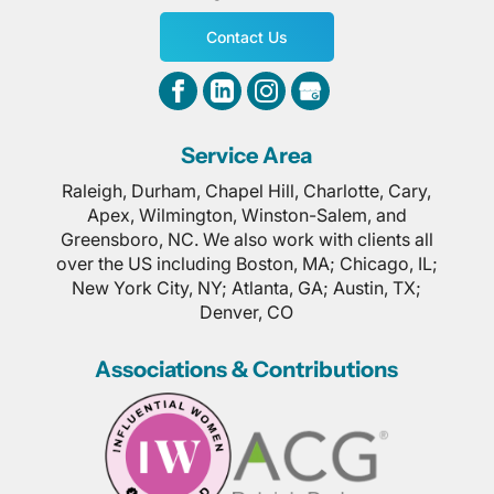
Contact Us
Service Area
Raleigh, Durham, Chapel Hill, Charlotte, Cary,
Apex, Wilmington, Winston-Salem, and
Greensboro, NC. We also work with clients all
over the US including Boston, MA; Chicago, IL;
New York City, NY; Atlanta, GA; Austin, TX;
Denver, CO
Associations & Contributions