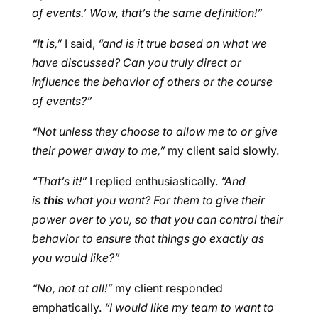
of events.’ Wow, that’s the same definition!”
“It is,”
I said,
“and is it true based on what we
have discussed? Can you truly direct or
influence the behavior of others or the course
of events?”
“Not unless they choose to allow me to or give
their power away to me,”
my client said slowly.
“That’s it!”
I replied enthusiastically.
“And
is
this
what you want? For them to give their
power over to you, so that you can control their
behavior to ensure that things go exactly as
you would like?”
“No, not at all!”
my client responded
emphatically.
“I would like my team to want to