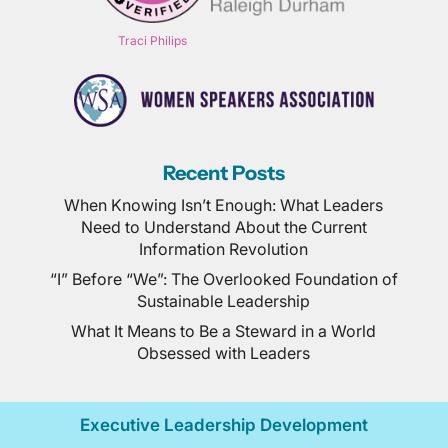
Traci Philips
Recent Posts
When Knowing Isn’t Enough: What Leaders
Need to Understand About the Current
Information Revolution
“I” Before “We”: The Overlooked Foundation of
Sustainable Leadership
What It Means to Be a Steward in a World
Obsessed with Leaders
Executive Leadership Development