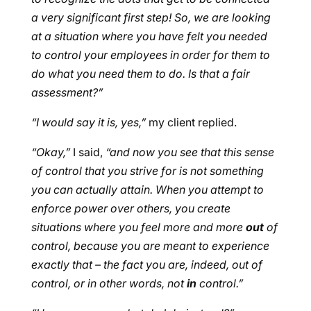
a very significant first step! So, we are looking
at a situation where you have felt you needed
to control your employees in order for them to
do what you need them to do. Is that a fair
assessment?”
“I would say it is, yes,”
my client replied.
“Okay,”
I said,
“and now you see that this sense
of control that you strive for is not something
you can actually attain. When you attempt to
enforce power over others, you create
situations where you feel more and more
out
of
control, because you are meant to experience
exactly that – the fact you are, indeed, out of
control, or in other words, not
in
control.”