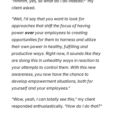
“Hmmm, yes, so what do I do instead?”
my
client asked.
“Well, I’d say that you want to look for
approaches that shift the focus of having
power
over
your employees to creating
opportunities for them to harness and utilize
their own power in healthy, fulfilling and
productive ways. Right now, it sounds like they
are doing this in unhealthy ways in reaction to
your attempts to control them. With this new
awareness, you now have the chance to
develop empowerment situations, both for
yourself and your employees.”
“Wow, yeah, I can totally see this,”
my client
responded enthusiastically.
“How do I do that?”