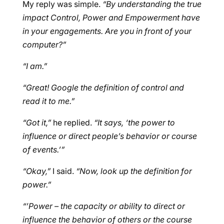
My reply was simple.
“By understanding the true
impact Control, Power and Empowerment have
in your engagements. Are you in front of your
computer?”
“I am.”
“Great! Google the definition of control and
read it to me.”
“Got it,”
he replied.
“It says, ‘the power to
influence or direct people’s behavior or course
of events.’”
“Okay,”
I said.
“Now, look up the definition for
power.”
“’Power – the capacity or ability to direct or
influence the behavior of others or the course