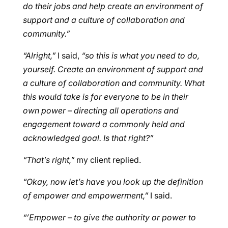
do their jobs and help create an environment of
support and a culture of collaboration and
community.”
“Alright,”
I said,
“so this is what you need to do,
yourself. Create an environment of support and
a culture of collaboration and community. What
this would take is for everyone to be in their
own power – directing all operations and
engagement toward a commonly held and
acknowledged goal. Is that right?”
“That’s right,”
my client replied.
“Okay, now let’s have you look up the definition
of empower and empowerment,”
I said.
“’Empower – to give the authority or power to