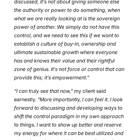
discussed, it’s not about giving someone else
the authority or power to do something, when
what we are really looking at is the sovereign
power of another. We simply do not have this
control, and we need to see this if we want to
establish a culture of buy-in, ownership and
ultimate sustainable growth where everyone
has and knows their value and their rightful
zone of genius. It’s not force or control that can
provide this; it’s empowerment.”
“I can truly see that now,”
my client said
earnestly.
“More importantly, I can feel it. I look
forward to discussing and developing ways to
shift the control paradigm in my own approach
to things. I want to show up better and reserve
my energy for where it can be best utilized and