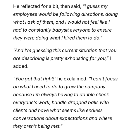
He reflected for a bit, then said,
“I guess my
employees would be following directions, doing
what I ask of them, and I would not feel like I
had to constantly babysit everyone to ensure
they were doing what I hired them to do.”
“And I’m guessing this current situation that you
are describing is pretty exhausting for you,”
I
added.
“You got that right!”
he exclaimed.
“I can’t focus
on what I need to do to grow the company
because I’m always having to double check
everyone’s work, handle dropped balls with
clients and have what seems like endless
conversations about expectations and where
they aren’t being met.”