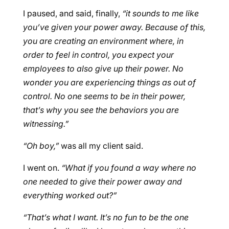
I paused, and said, finally,
“it sounds to me like
you’ve given your power away. Because of this,
you are creating an environment where, in
order to feel in control, you expect your
employees to also give up their power. No
wonder you are experiencing things as out of
control. No one seems to be in their power,
that’s why you see the behaviors you are
witnessing.”
“Oh boy,”
was all my client said.
I went on.
“What if you found a way where no
one needed to give their power away and
everything worked out?”
“That’s what I want. It’s no fun to be the one