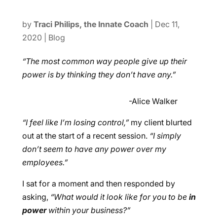
by
Traci Philips, the Innate Coach
|
Dec 11,
2020
|
Blog
“The most common way people give up their
power is by thinking they don’t have any.”
-Alice Walker
“I feel like I’m losing control,”
my client blurted
out at the start of a recent session.
“I simply
don’t seem to have any power over my
employees.”
I sat for a moment and then responded by
asking,
“What would it look like for you to be
in
power
within your business?”