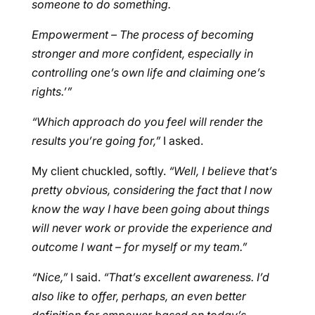
someone to do something.
Empowerment – The process of becoming
stronger and more confident, especially in
controlling one’s own life and claiming one’s
rights.’”
“Which approach do you feel will render the
results you’re going for,”
I asked.
My client chuckled, softly.
“Well, I believe that’s
pretty obvious, considering the fact that I now
know the way I have been going about things
will never work or provide the experience and
outcome I want – for myself or my team.”
“Nice,”
I said.
“That’s excellent awareness. I’d
also like to offer, perhaps, an even better