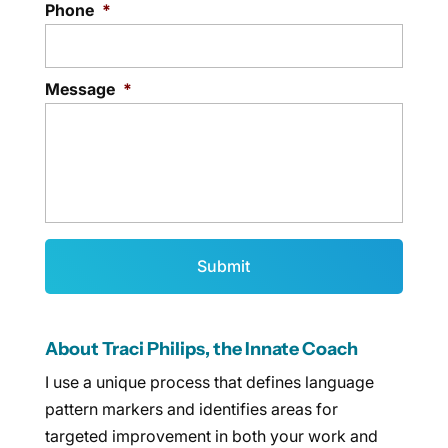
Phone
*
Message
*
About Traci Philips, the Innate Coach
I use a unique process that defines language
pattern markers and identifies areas for
targeted improvement in both your work and