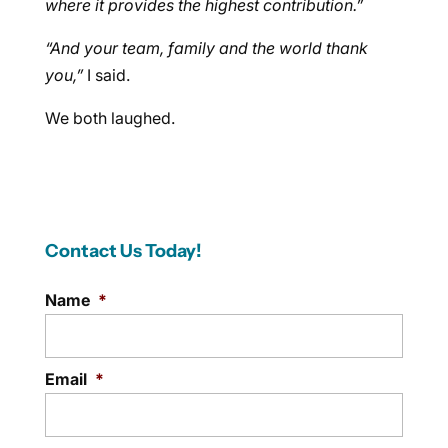
where it provides the highest contribution.”
“And your team, family and the world thank
you,”
I said.
We both laughed.
Contact Us Today!
Name
*
Email
*