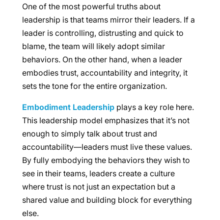
One of the most powerful truths about
leadership is that teams mirror their leaders. If a
leader is controlling, distrusting and quick to
blame, the team will likely adopt similar
behaviors. On the other hand, when a leader
embodies trust, accountability and integrity, it
sets the tone for the entire organization.
Embodiment Leadership
plays a key role here.
This leadership model emphasizes that it’s not
enough to simply talk about trust and
accountability—leaders must live these values.
By fully embodying the behaviors they wish to
see in their teams, leaders create a culture
where trust is not just an expectation but a
shared value and building block for everything
else.