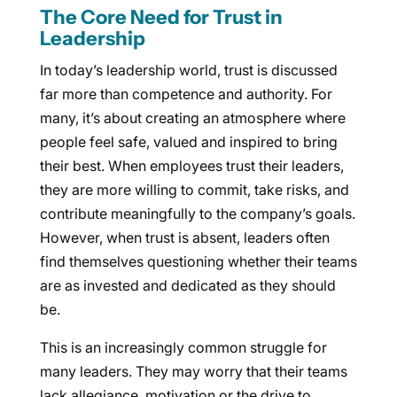
The Core Need for Trust in
Leadership
In today’s leadership world, trust is discussed
far more than competence and authority. For
many, it’s about creating an atmosphere where
people feel safe, valued and inspired to bring
their best. When employees trust their leaders,
they are more willing to commit, take risks, and
contribute meaningfully to the company’s goals.
However, when trust is absent, leaders often
find themselves questioning whether their teams
are as invested and dedicated as they should
be.
This is an increasingly common struggle for
many leaders. They may worry that their teams
lack allegiance, motivation or the drive to