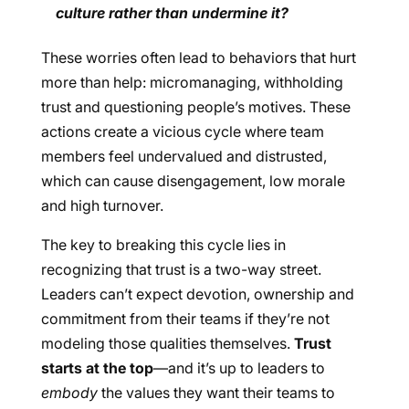
culture rather than undermine it?
These worries often lead to behaviors that hurt
more than help: micromanaging, withholding
trust and questioning people’s motives. These
actions create a vicious cycle where team
members feel undervalued and distrusted,
which can cause disengagement, low morale
and high turnover.
The key to breaking this cycle lies in
recognizing that trust is a two-way street.
Leaders can’t expect devotion, ownership and
commitment from their teams if they’re not
modeling those qualities themselves.
Trust
starts at the top
—and it’s up to leaders to
embody
the values they want their teams to