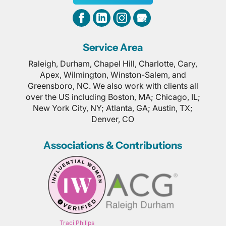
Service Area
Raleigh, Durham, Chapel Hill, Charlotte, Cary,
Apex, Wilmington, Winston-Salem, and
Greensboro, NC. We also work with clients all
over the US including Boston, MA; Chicago, IL;
New York City, NY; Atlanta, GA; Austin, TX;
Denver, CO
Associations & Contributions
Traci Philips