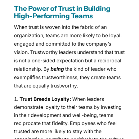
The Power of Trust in Building
High-Performing Teams
When trust is woven into the fabric of an
organization, teams are more likely to be loyal,
engaged and committed to the company’s
vision. Trustworthy leaders understand that trust
is not a one-sided expectation but a reciprocal
relationship. By
being
the kind of leader who
exemplifies trustworthiness, they create teams
that are equally trustworthy.
Trust Breeds Loyalty:
When leaders
demonstrate loyalty to their teams by investing
in their development and well-being, teams
reciprocate that fidelity. Employees who feel
trusted are more likely to stay with the