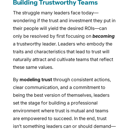
Building Trustworthy Teams
The struggle many leaders face today—
wondering if the trust and investment they put in
their people will yield the desired ROIs—can
only be resolved by first focusing on
becoming
a trustworthy leader. Leaders who embody the
traits and characteristics that lead to trust will
naturally attract and cultivate teams that reflect
these same values.
By
modeling trust
through consistent actions,
clear communication, and a commitment to
being the best version of themselves, leaders
set the stage for building a professional
environment where trust is mutual and teams
are empowered to succeed. In the end, trust
isn’t something leaders can or should demand—