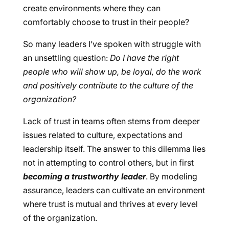
create environments where they can
comfortably choose to trust in their people?
So many leaders I’ve spoken with struggle with
an unsettling question:
Do I have the right
people who will show up, be loyal, do the work
and positively contribute to the culture of the
organization?
Lack of trust in teams often stems from deeper
issues related to culture, expectations and
leadership itself. The answer to this dilemma lies
not in attempting to control others, but in first
becoming a trustworthy leader
. By modeling
assurance, leaders can cultivate an environment
where trust is mutual and thrives at every level
of the organization.