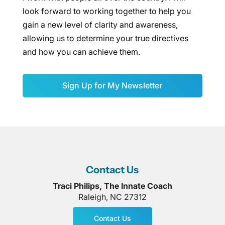
look forward to working together to help you
gain a new level of clarity and awareness,
allowing us to determine your true directives
and how you can achieve them.
Sign Up for My Newsletter
Contact Us
Traci Philips, The Innate Coach
Raleigh
,
NC
27312
Contact Us