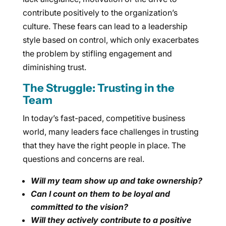
contribute positively to the organization’s
culture. These fears can lead to a leadership
style based on control, which only exacerbates
the problem by stifling engagement and
diminishing trust.
The Struggle: Trusting in the
Team
In today’s fast-paced, competitive business
world, many leaders face challenges in trusting
that they have the right people in place. The
questions and concerns are real.
Will my team show up and take ownership?
Can I count on them to be loyal and
committed to the vision?
Will they actively contribute to a positive