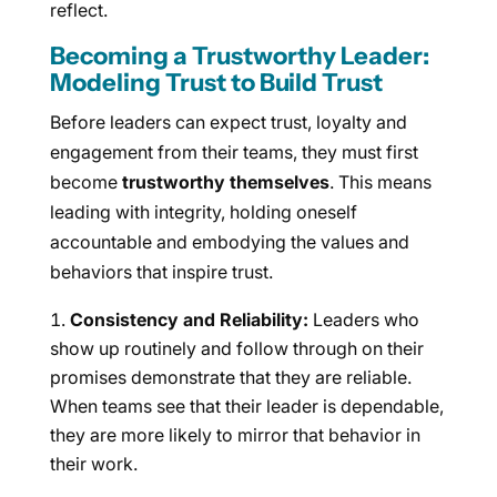
reflect.
Becoming a Trustworthy Leader:
Modeling Trust to Build Trust
Before leaders can expect trust, loyalty and
engagement from their teams, they must first
become
trustworthy themselves
. This means
leading with integrity, holding oneself
accountable and embodying the values and
behaviors that inspire trust.
Consistency and Reliability:
Leaders who
show up routinely and follow through on their
promises demonstrate that they are reliable.
When teams see that their leader is dependable,
they are more likely to mirror that behavior in
their work.