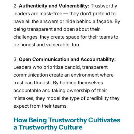
Authenticity and Vulnerability:
Trustworthy
leaders are mask-free — they don’t pretend to
have all the answers or hide behind a façade. By
being transparent and open about their
challenges, they create space for their teams to
be honest and vulnerable, too.
Open Communication and Accountability:
Leaders who prioritize candid, transparent
communication create an environment where
trust can flourish. By holding themselves
accountable and taking ownership of their
mistakes, they model the type of credibility they
expect from their teams.
How Being Trustworthy Cultivates
a Trustworthy Culture