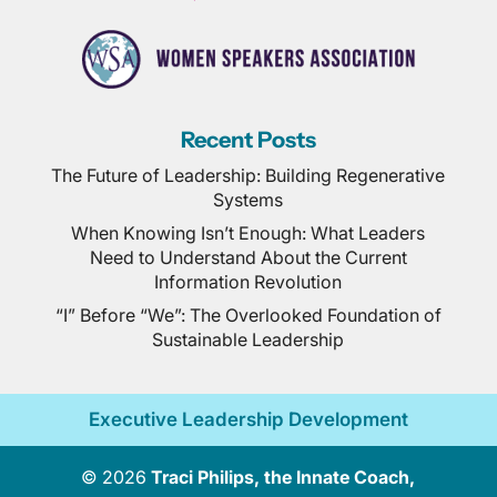
Recent Posts
The Future of Leadership: Building Regenerative
Systems
When Knowing Isn’t Enough: What Leaders
Need to Understand About the Current
Information Revolution
“I” Before “We”: The Overlooked Foundation of
Sustainable Leadership
Executive Leadership Development
© 2026
Traci Philips, the Innate Coach,