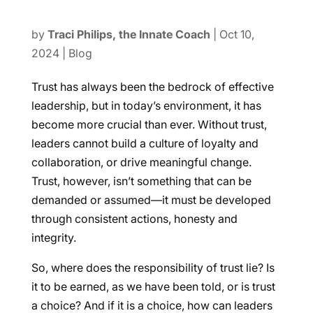
by
Traci Philips, the Innate Coach
|
Oct 10,
2024
|
Blog
Trust has always been the bedrock of effective
leadership, but in today’s environment, it has
become more crucial than ever. Without trust,
leaders cannot build a culture of loyalty and
collaboration, or drive meaningful change.
Trust, however, isn’t something that can be
demanded or assumed—it must be developed
through consistent actions, honesty and
integrity.
So, where does the responsibility of trust lie? Is
it to be earned, as we have been told, or is trust
a choice? And if it is a choice, how can leaders