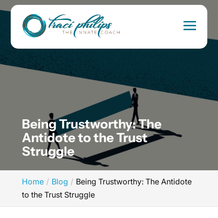
Being Trustworthy: The
Antidote to the Trust
Struggle
Home
Blog
Being Trustworthy: The Antidote
to the Trust Struggle