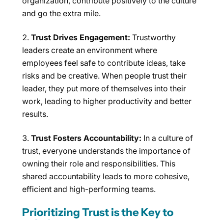
organization, contribute positively to the culture
and go the extra mile.
Trust Drives Engagement:
Trustworthy
leaders create an environment where
employees feel safe to contribute ideas, take
risks and be creative. When people trust their
leader, they put more of themselves into their
work, leading to higher productivity and better
results.
Trust Fosters Accountability:
In a culture of
trust, everyone understands the importance of
owning their role and responsibilities. This
shared accountability leads to more cohesive,
efficient and high-performing teams.
Prioritizing Trust is the Key to