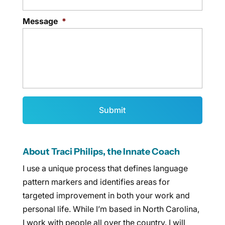
Message
*
About Traci Philips, the Innate Coach
I use a unique process that defines language
pattern markers and identifies areas for
targeted improvement in both your work and
personal life. While I’m based in North Carolina,
I work with people all over the country. I will