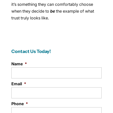
it’s something they can comfortably choose
when they decide to
be
the example of what
trust truly looks like.
Contact Us Today!
Name
*
Email
*
Phone
*