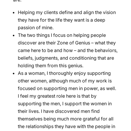
Helping my clients define and align the vision
they have for the life they want is a deep
passion of mine.
The two things I focus on helping people
discover are their Zone of Genius – what they
came here to be and how – and the behaviors,
beliefs, judgments, and conditioning that are
holding them from this genius.
As a woman, I thoroughly enjoy supporting
other women, although much of my work is
focused on supporting men in power, as well.
I feel my greatest role here is that by
supporting the men, I support the women in
their lives. I have discovered men find
themselves being much more grateful for all
the relationships they have with the people in