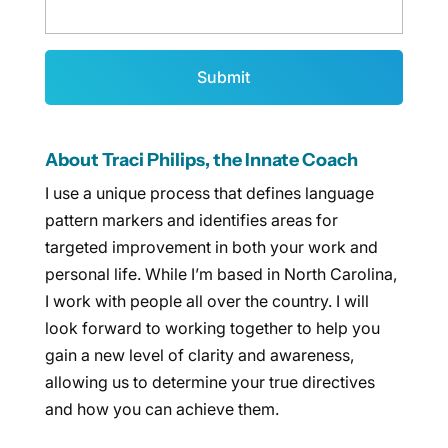
About Traci Philips, the Innate Coach
I use a unique process that defines language
pattern markers and identifies areas for
targeted improvement in both your work and
personal life. While I’m based in North Carolina,
I work with people all over the country. I will
look forward to working together to help you
gain a new level of clarity and awareness,
allowing us to determine your true directives
and how you can achieve them.