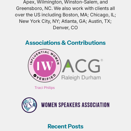
Apex, Wilmington, Winston-Salem, and
Greensboro, NC. We also work with clients all
over the US including Boston, MA; Chicago, IL;
New York City, NY; Atlanta, GA; Austin, TX;
Denver, CO
Associations & Contributions
Traci Philips
Recent Posts