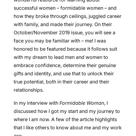
successful women – formidable women – and
how they broke through ceilings, juggled career
with family, and made their journey. On their
October/November 2019 issue, you will see a
face you may be familiar with – me! I was
honored to be featured because it follows suit
with my dream to lead men and women to
embrace confidence, determine their genuine
gifts and identity, and use that to unlock their
true potential, both in their career and their
relationships.
In my interview with
Formidable Woman
, I
discussed how I got my start and my journey to
where I am now. A few of the article highlights
that I like others to know about me and my work
are: