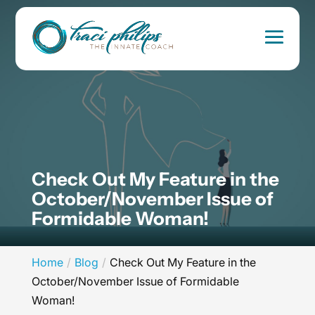
Check Out My Feature in the
October/November Issue of
Formidable Woman!
Home
Blog
Check Out My Feature in the
October/November Issue of Formidable
Woman!