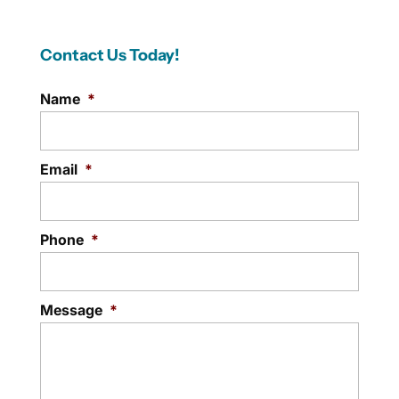
Contact Us Today!
Name
*
Email
*
Phone
*
Message
*