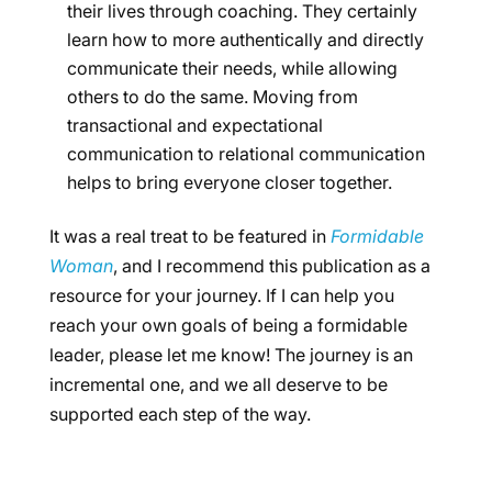
their lives through coaching. They certainly
learn how to more authentically and directly
communicate their needs, while allowing
others to do the same. Moving from
transactional and expectational
communication to relational communication
helps to bring everyone closer together.
It was a real treat to be featured in
Formidable
Woman
, and I recommend this publication as a
resource for your journey. If I can help you
reach your own goals of being a formidable
leader, please let me know! The journey is an
incremental one, and we all deserve to be
supported each step of the way.