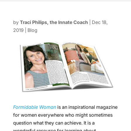
by
Traci Philips, the Innate Coach
|
Dec 18,
2019
|
Blog
Formidable Woman
is an inspirational magazine
for women everywhere who might sometimes
question what they can achieve. It is a
wonderful resource for learning about