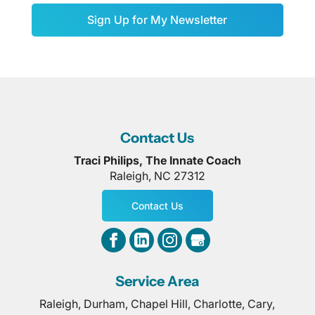
Sign Up for My Newsletter
Contact Us
Traci Philips, The Innate Coach
Raleigh
,
NC
27312
Contact Us
Service Area
Raleigh, Durham, Chapel Hill, Charlotte, Cary,