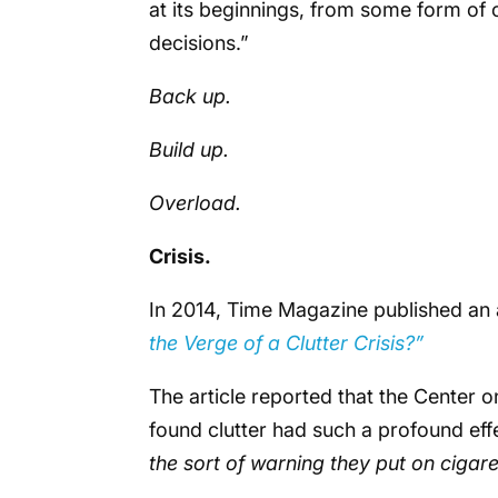
at its beginnings, from some form of c
decisions.”
Back up.
Build up.
Overload.
Crisis.
In 2014, Time Magazine published an 
the Verge of a Clutter Crisis?”
The article reported that the Center o
found clutter had such a profound effec
the sort of warning they put on cigar