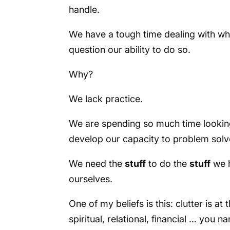
handle.
We have a tough time dealing with wh
question our ability to do so.
Why?
We lack practice.
We are spending so much time looking 
develop our capacity to problem solv
We need the
stuff
to do the
stuff
we h
ourselves.
One of my beliefs is this: clutter is at 
spiritual, relational, financial … you