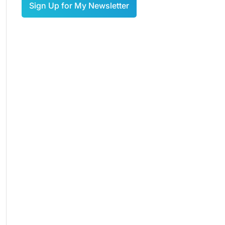
Sign Up for My Newsletter