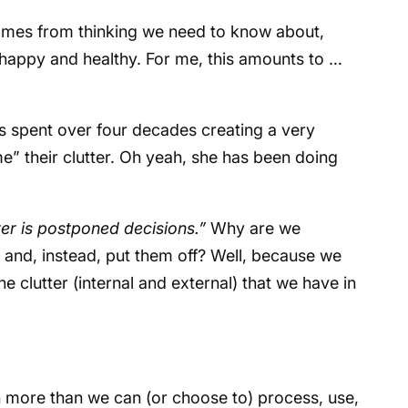
omes from thinking we need to know about,
 happy and healthy. For me, this amounts to …
as spent over four decades creating a very
e” their clutter. Oh yeah, she has been doing
ter is postponed decisions.”
Why are we
 and, instead, put them off? Well, because we
clutter (internal and external) that we have in
more than we can (or choose to) process, use,