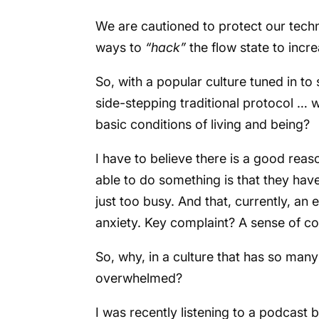
We are cautioned to protect our tec
ways to
“hack”
the flow state to inc
So, with a popular culture tuned in to
side-stepping traditional protocol … 
basic conditions of living and being?
I have to believe there is a good rea
able to do something is that they hav
just too busy. And that, currently, an
anxiety. Key complaint? A sense of 
So, why, in a culture that has so man
overwhelmed?
I was recently listening to a podcast