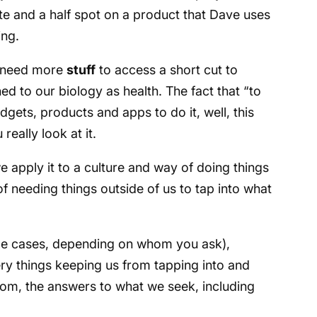
e and a half spot on a product that Dave uses
ing.
e need more
stuff
to access a short cut to
ed to our biology as health. The fact that “to
ets, products and apps to do it, well, this
eally look at it.
apply it to a culture and way of doing things
f needing things outside of us to tap into what
ome cases, depending on whom you ask),
ry things keeping us from tapping into and
dom, the answers to what we seek, including