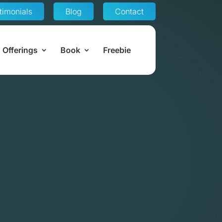
timonials
Blog
Contact
Offerings
Book
Freebie