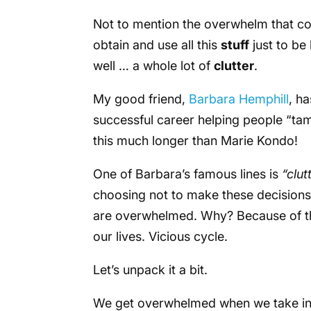
Not to mention the overwhelm that c
obtain and use all this
stuff
just to be
well … a whole lot of
clutter
.
My good friend,
Barbara Hemphill
, h
successful career helping people “tam
this much longer than Marie Kondo!
One of Barbara’s famous lines is
“clut
choosing not to make these decisions
are overwhelmed. Why? Because of the 
our lives. Vicious cycle.
Let’s unpack it a bit.
We get overwhelmed when we take in 