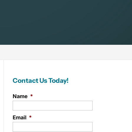
Contact Us Today!
Name
*
Email
*