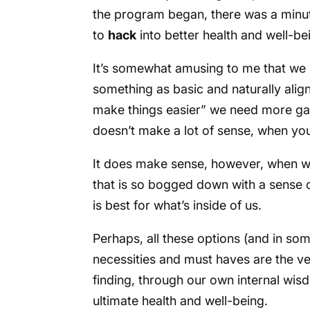
the program began, there was a minut
to
hack
into better health and well-be
It’s somewhat amusing to me that w
something as basic and naturally align
make things easier” we need more gadg
doesn’t make a lot of sense, when you r
It does make sense, however, when we 
that is so bogged down with a sense o
is best for what’s inside of us.
Perhaps, all these options (and in s
necessities and must haves are the ve
finding, through our own internal wis
ultimate health and well-being.