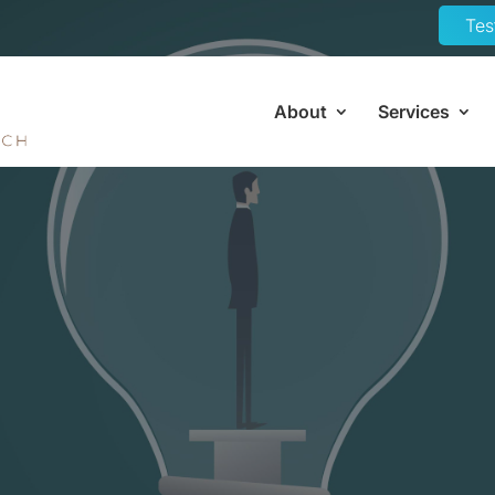
Tes
About
Services