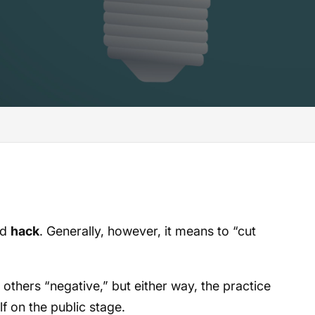
rd
hack
. Generally, however, it means to “cut
others “negative,” but either way, the practice
f on the public stage.