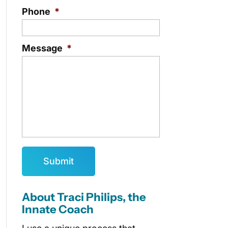
Phone
*
Message
*
About Traci Philips, the
Innate Coach