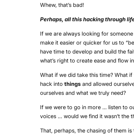
Whew, that’s bad!
Perhaps, all this hacking through life
If we are always looking for someone
make it easier or quicker for us to “b
have time to develop and build the fai
what’s right to create ease and flow i
What if we did take this time? What if
hack into
things
and allowed ourselv
ourselves and what we truly need?
If we were to go in more … listen to o
voices … would we find it wasn’t the 
That, perhaps, the chasing of them is 