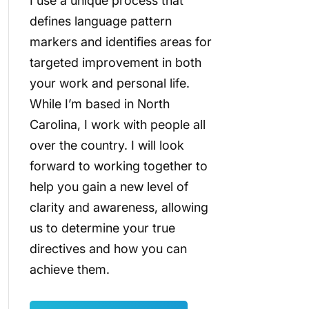
I use a unique process that
defines language pattern
markers and identifies areas for
targeted improvement in both
your work and personal life.
While I’m based in North
Carolina, I work with people all
over the country. I will look
forward to working together to
help you gain a new level of
clarity and awareness, allowing
us to determine your true
directives and how you can
achieve them.