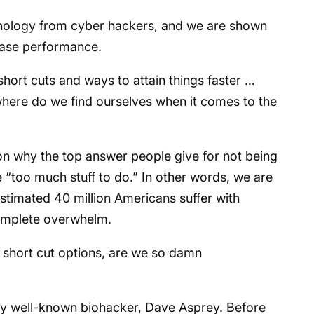
hnology from cyber hackers, and we are shown
rease performance.
 short cuts and ways to attain things faster …
where do we find ourselves when it comes to the
son why the top answer people give for not being
e “too much stuff to do.” In other words, we are
 estimated 40 million Americans suffer with
complete overwhelm.
y short cut options, are we so damn
 by well-known biohacker, Dave Asprey. Before