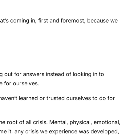
at’s coming in, first and foremost, because we
out for answers instead of looking in to
e for ourselves.
aven’t learned or trusted ourselves to do for
the root of all crisis. Mental, physical, emotional,
 name it, any crisis we experience was developed,