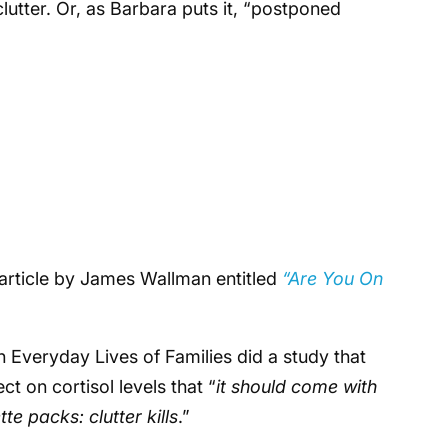
lutter. Or, as Barbara puts it, “postponed
article by James Wallman entitled
“Are You On
n Everyday Lives of Families did a study that
t on cortisol levels that “
it should come with
ette packs:
clutter kills
.”