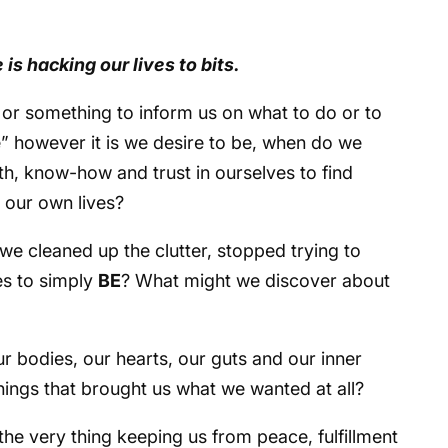
 is hacking our lives to bits.
 or something to inform us on what to do or to
e” however it is we desire to be, when do we
th, know-how and trust in ourselves to find
n our own lives?
 we cleaned up the clutter, stopped trying to
es to simply
BE
? What might we discover about
ur bodies, our hearts, our guts and our inner
things that brought us what we wanted at all?
the very thing keeping us from peace, fulfillment