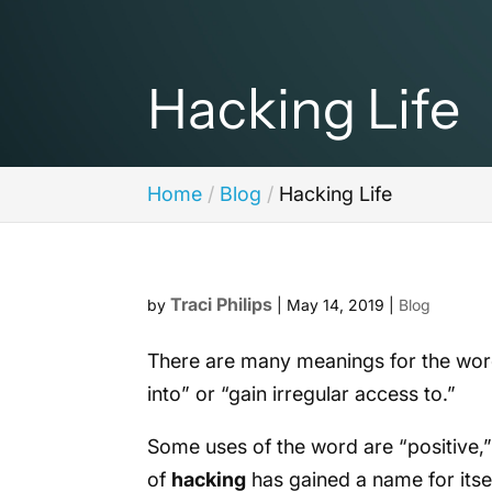
Hacking Life
Home
Blog
Hacking Life
Traci Philips
by
|
May 14, 2019
|
Blog
There are many meanings for the wo
into” or “gain irregular access to.”
Some uses of the word are “positive,” 
of
hacking
has gained a name for itsel