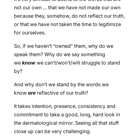
not our own … that we have not made our own
because they, somehow, do not reflect our truth,
or that we have not taken the time to legitimize
for ourselves.
So, if we haven’t “owned” them, why do we
speak them? Why do we say something
we
know
we can’t/won’t/will struggle to stand
by?
And why don’t we stand by the words we
know
are
reflective of our truth?
It takes intention, presence, consistency and
commitment to take a good, long, hard look in
the dermatological mirror. Seeing all that stuff
close up can be very challenging.