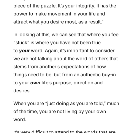
piece of the puzzle. It’s your integrity. It has the
power to make movement in your life and
attract what you desire most, as a result.”
In looking at this, we can see that where you feel
“stuck” is where you have not been true
to
your
word. Again, it’s important to consider
we are not talking about the word of others that
stems from another’s expectations of how
things need to be, but from an authentic buy-in
to your
own
life’s purpose, direction and
desires.
When you are “just doing as you are told,” much
of the time, you are not living by your own
word.
It’s very difficult to attend to the words that are