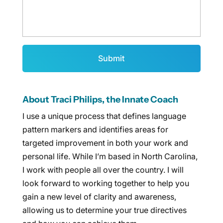
About Traci Philips, the Innate Coach
I use a unique process that defines language
pattern markers and identifies areas for
targeted improvement in both your work and
personal life. While I’m based in North Carolina,
I work with people all over the country. I will
look forward to working together to help you
gain a new level of clarity and awareness,
allowing us to determine your true directives