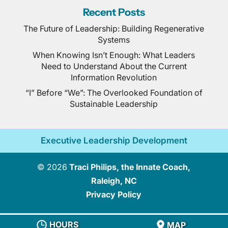
Recent Posts
The Future of Leadership: Building Regenerative
Systems
When Knowing Isn’t Enough: What Leaders
Need to Understand About the Current
Information Revolution
“I” Before “We”: The Overlooked Foundation of
Sustainable Leadership
Executive Leadership Development
© 2026
Traci Philips, the Innate Coach,
Raleigh, NC
Privacy Policy
HOURS
MAP