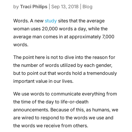
by
Traci Philips
|
Sep 13, 2018
|
Blog
Words. A new
study
sites that the average
woman uses 20,000 words a day, while the
average man comes in at approximately 7,000
words.
The point here is not to dive into the reason for
the number of words utilized by each gender,
but to point out that words hold a tremendously
important value in our lives.
We use words to communicate everything from
the time of the day to life-or-death
announcements. Because of this, as humans, we
are wired to respond to the words we use and
the words we receive from others.