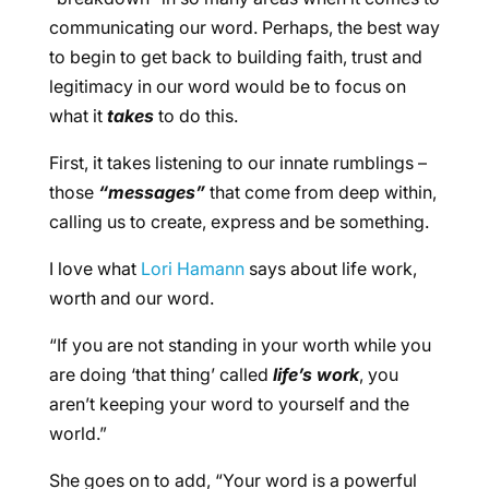
communicating our word. Perhaps, the best way
to begin to get back to building faith, trust and
legitimacy in our word would be to focus on
what it
takes
to do this.
First, it takes listening to our innate rumblings –
those
“messages”
that come from deep within,
calling us to create, express and be something.
I love what
Lori Hamann
says about life work,
worth and our word.
“If you are not standing in your worth while you
are doing ‘that thing’ called
life’s work
, you
aren’t keeping your word to yourself and the
world.”
She goes on to add, “Your word is a powerful