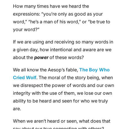
How many times have we heard the
expressions: “you’re only as good as your
word,” “he’s a man of his word,” or “be true to
your word?”
If we are using and receiving so many words in
a given day, how intentional and aware are we
about the
power
of these words?
We all know the Aesop’s fable,
The Boy Who
Cried Wolf
. The moral of the story being, when
we disrespect the power of words and our own
integrity with the use of them, we lose our own
ability to be heard and seen for who we truly
are.
When we aren’t heard or seen, what does that
say about our true connection with others?