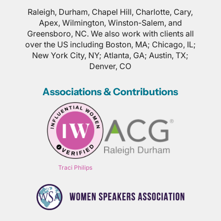
Raleigh, Durham, Chapel Hill, Charlotte, Cary,
Apex, Wilmington, Winston-Salem, and
Greensboro, NC. We also work with clients all
over the US including Boston, MA; Chicago, IL;
New York City, NY; Atlanta, GA; Austin, TX;
Denver, CO
Associations & Contributions
Traci Philips