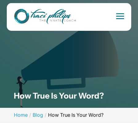
How True Is Your Word?
Home
Blog
How True Is Your Word?