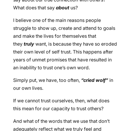
What does that say
about
us?
I believe one of the main reasons people
struggle to show up, create and attend to goals
and make the lives for themselves that
they
truly
want, is because they have so eroded
their own level of self trust. This happens after
years of unmet promises that have resulted in
an inability to trust one’s own word.
Simply put, we have, too often,
“cried wolf”
in
our own lives.
If we cannot trust ourselves, then, what does
this mean for our capacity to trust others?
And what of the words that we use that don’t
adequately reflect what we truly feel and