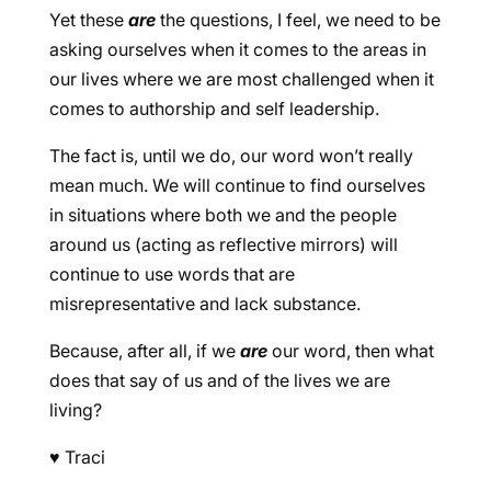
Yet these
are
the questions, I feel, we need to be
asking ourselves when it comes to the areas in
our lives where we are most challenged when it
comes to authorship and self leadership.
The fact is, until we do, our word won’t really
mean much. We will continue to find ourselves
in situations where both we and the people
around us (acting as reflective mirrors) will
continue to use words that are
misrepresentative and lack substance.
Because, after all, if we
are
our word, then what
does that say of us and of the lives we are
living?
♥
Traci