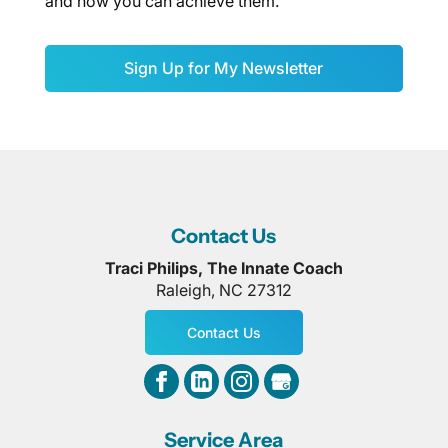
and how you can achieve them.
Sign Up for My Newsletter
Contact Us
Traci Philips, The Innate Coach
Raleigh
,
NC
27312
Contact Us
Service Area