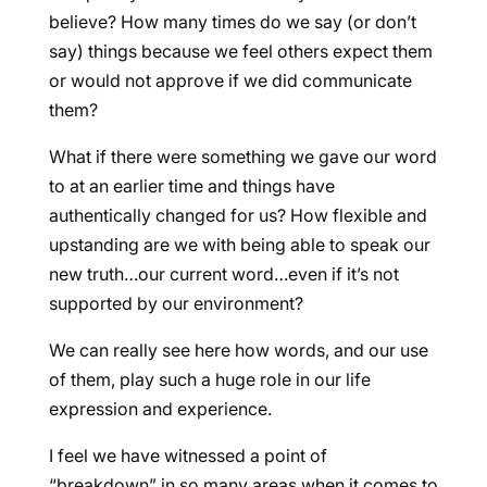
believe? How many times do we say (or don’t
say) things because we feel others expect them
or would not approve if we did communicate
them?
What if there were something we gave our word
to at an earlier time and things have
authentically changed for us? How flexible and
upstanding are we with being able to speak our
new truth…our current word…even if it’s not
supported by our environment?
We can really see here how words, and our use
of them, play such a huge role in our life
expression and experience.
I feel we have witnessed a point of
“breakdown” in so many areas when it comes to