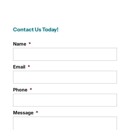
Contact Us Today!
Name
*
Email
*
Phone
*
Message
*