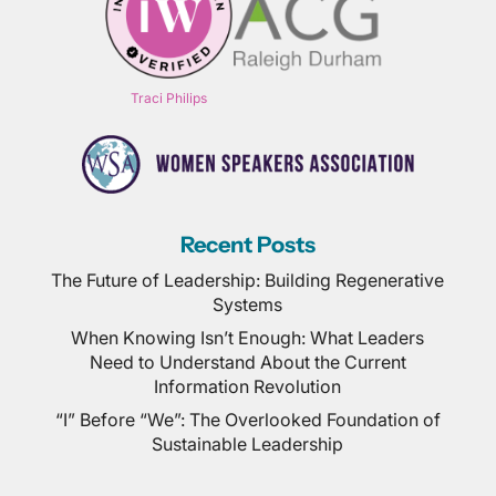
Traci Philips
Recent Posts
The Future of Leadership: Building Regenerative
Systems
When Knowing Isn’t Enough: What Leaders
Need to Understand About the Current
Information Revolution
“I” Before “We”: The Overlooked Foundation of
Sustainable Leadership