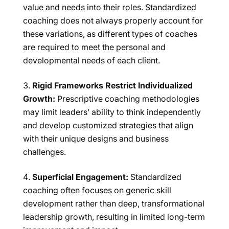
value and needs into their roles. Standardized
coaching does not always properly account for
these variations, as different types of coaches
are required to meet the personal and
developmental needs of each client.
Rigid Frameworks Restrict Individualized
Growth:
Prescriptive coaching methodologies
may limit leaders’ ability to think independently
and develop customized strategies that align
with their unique designs and business
challenges.
Superficial Engagement:
Standardized
coaching often focuses on generic skill
development rather than deep, transformational
leadership growth, resulting in limited long-term