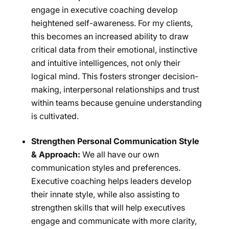
engage in executive coaching develop
heightened self-awareness. For my clients,
this becomes an increased ability to draw
critical data from their emotional, instinctive
and intuitive intelligences, not only their
logical mind. This fosters stronger decision-
making, interpersonal relationships and trust
within teams because genuine understanding
is cultivated.
Strengthen Personal Communication Style
& Approach:
We all have our own
communication styles and preferences.
Executive coaching helps leaders develop
their innate style, while also assisting to
strengthen skills that will help executives
engage and communicate with more clarity,