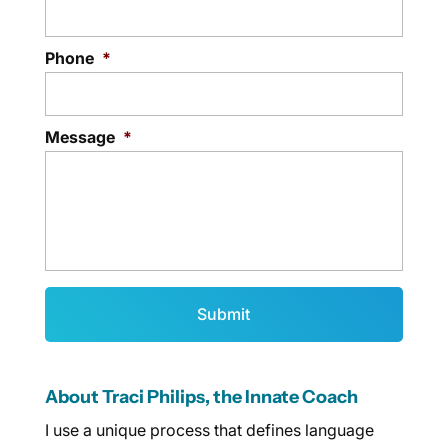
Phone
*
Message
*
About Traci Philips, the Innate Coach
I use a unique process that defines language