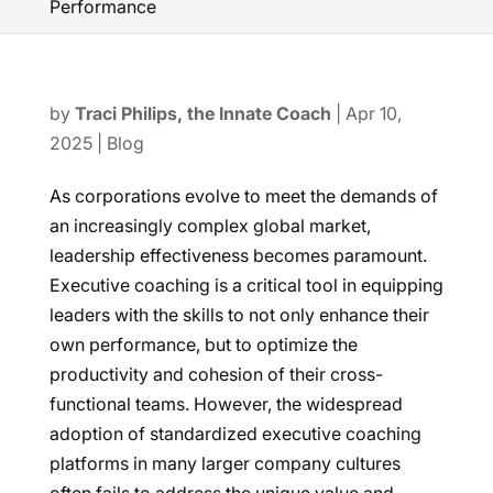
Performance
by
Traci Philips, the Innate Coach
|
Apr 10,
2025
|
Blog
As corporations evolve to meet the demands of
an increasingly complex global market,
leadership effectiveness becomes paramount.
Executive coaching is a critical tool in equipping
leaders with the skills to not only enhance their
own performance, but to optimize the
productivity and cohesion of their cross-
functional teams. However, the widespread
adoption of standardized executive coaching
platforms in many larger company cultures