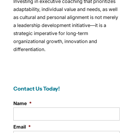
Investing in executive coaching that prioritizes
adaptability, individual value and needs, as well
as cultural and personal alignment is not merely
a leadership development initiative—it is a
strategic imperative for long-term
organizational growth, innovation and
differentiation.
Contact Us Today!
Name
*
Email
*