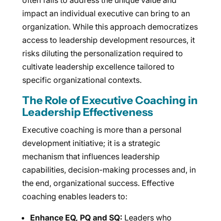
often fails to address the unique value and
impact an individual executive can bring to an
organization. While this approach democratizes
access to leadership development resources, it
risks diluting the personalization required to
cultivate leadership excellence tailored to
specific organizational contexts.
The Role of Executive Coaching in
Leadership Effectiveness
Executive coaching is more than a personal
development initiative; it is a strategic
mechanism that influences leadership
capabilities, decision-making processes and, in
the end, organizational success. Effective
coaching enables leaders to:
Enhance EQ, PQ and SQ:
Leaders who