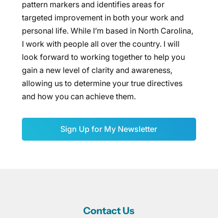
pattern markers and identifies areas for
targeted improvement in both your work and
personal life. While I’m based in North Carolina,
I work with people all over the country. I will
look forward to working together to help you
gain a new level of clarity and awareness,
allowing us to determine your true directives
and how you can achieve them.
Sign Up for My Newsletter
Contact Us