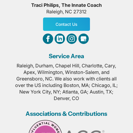
Traci Philips, The Innate Coach
Raleigh
,
NC
27312
Contact Us
Service Area
Raleigh, Durham, Chapel Hill, Charlotte, Cary,
Apex, Wilmington, Winston-Salem, and
Greensboro, NC. We also work with clients all
over the US including Boston, MA; Chicago, IL;
New York City, NY; Atlanta, GA; Austin, TX;
Denver, CO
Associations & Contributions