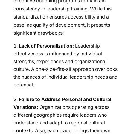
executive coaching programs to maintain
consistency in leadership training. While this
standardization ensures accessibility and a
baseline quality of development, it presents
significant drawbacks:
Lack of Personalization:
Leadership
effectiveness is influenced by individual
strengths, experiences and organizational
culture. A one-size-fits-all approach overlooks
the nuances of individual leadership needs and
potential.
Failure to Address Personal and Cultural
Variations:
Organizations operating across
different geographies require leaders who
understand and adapt to regional cultural
contexts. Also, each leader brings their own