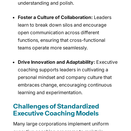
understanding and polish.
Foster a Culture of Collaboration:
Leaders
learn to break down silos and encourage
open communication across different
functions, ensuring that cross-functional
teams operate more seamlessly.
Drive Innovation and Adaptability:
Executive
coaching supports leaders in cultivating a
personal mindset and company culture that
embraces change, encouraging continuous
learning and experimentation.
Challenges of Standardized
Executive Coaching Models
Many large corporations implement uniform