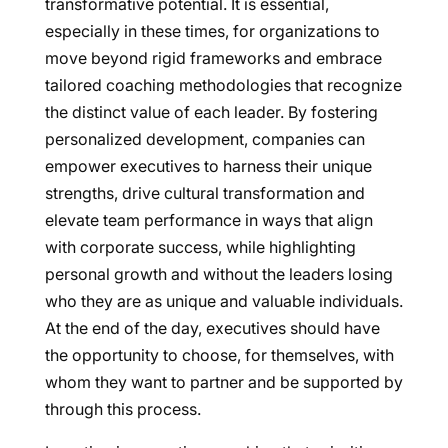
transformative potential. It is essential,
especially in these times, for organizations to
move beyond rigid frameworks and embrace
tailored coaching methodologies that recognize
the distinct value of each leader. By fostering
personalized development, companies can
empower executives to harness their unique
strengths, drive cultural transformation and
elevate team performance in ways that align
with corporate success, while highlighting
personal growth and without the leaders losing
who they are as unique and valuable individuals.
At the end of the day, executives should have
the opportunity to choose, for themselves, with
whom they want to partner and be supported by
through this process.