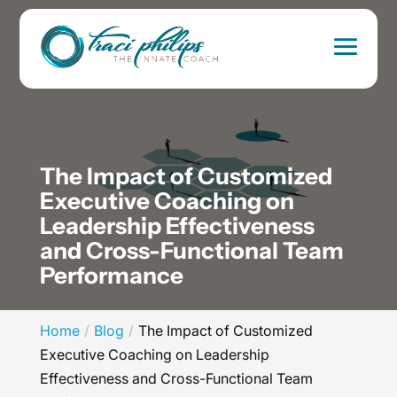
The Impact of Customized
Executive Coaching on
Leadership Effectiveness
and Cross-Functional Team
Performance
Home
Blog
The Impact of Customized
Executive Coaching on Leadership
Effectiveness and Cross-Functional Team