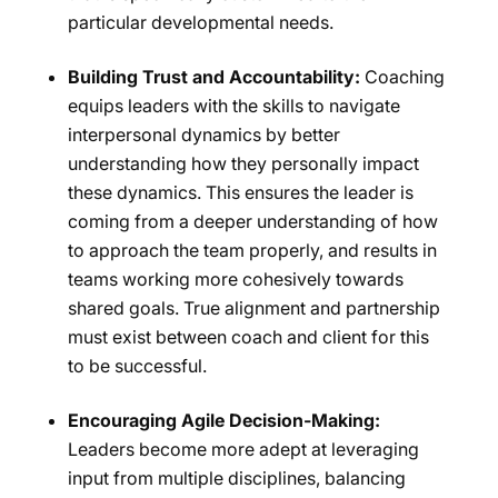
particular developmental needs.
Building Trust and Accountability:
Coaching
equips leaders with the skills to navigate
interpersonal dynamics by better
understanding how they personally impact
these dynamics. This ensures the leader is
coming from a deeper understanding of how
to approach the team properly, and results in
teams working more cohesively towards
shared goals. True alignment and partnership
must exist between coach and client for this
to be successful.
Encouraging Agile Decision-Making:
Leaders become more adept at leveraging
input from multiple disciplines, balancing