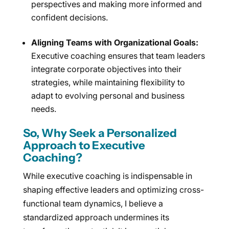
perspectives and making more informed and
confident decisions.
Aligning Teams with Organizational Goals:
Executive coaching ensures that team leaders
integrate corporate objectives into their
strategies, while maintaining flexibility to
adapt to evolving personal and business
needs.
So, Why Seek a Personalized
Approach to Executive
Coaching?
While executive coaching is indispensable in
shaping effective leaders and optimizing cross-
functional team dynamics, I believe a
standardized approach undermines its