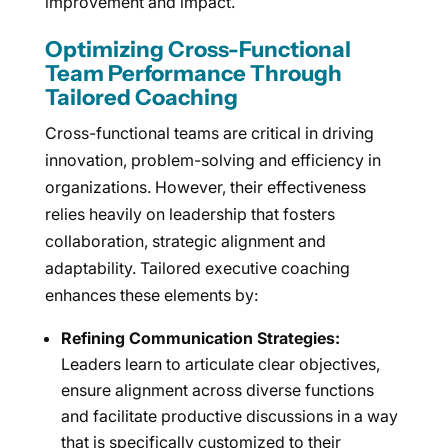
improvement and impact.
Optimizing Cross-Functional
Team Performance Through
Tailored Coaching
Cross-functional teams are critical in driving
innovation, problem-solving and efficiency in
organizations. However, their effectiveness
relies heavily on leadership that fosters
collaboration, strategic alignment and
adaptability. Tailored executive coaching
enhances these elements by:
Refining Communication Strategies:
Leaders learn to articulate clear objectives,
ensure alignment across diverse functions
and facilitate productive discussions in a way
that is specifically customized to their