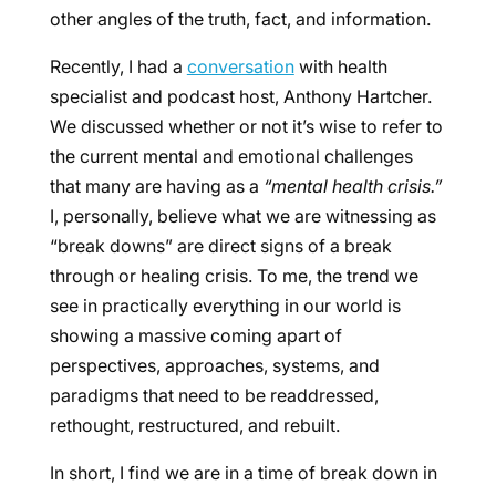
other angles of the truth, fact, and information.
Recently, I had a
conversation
with health
specialist and podcast host, Anthony Hartcher.
We discussed whether or not it’s wise to refer to
the current mental and emotional challenges
that many are having as a
“mental health crisis.”
I, personally, believe what we are witnessing as
“break downs” are direct signs of a break
through or healing crisis. To me, the trend we
see in practically everything in our world is
showing a massive coming apart of
perspectives, approaches, systems, and
paradigms that need to be readdressed,
rethought, restructured, and rebuilt.
In short, I find we are in a time of break down in