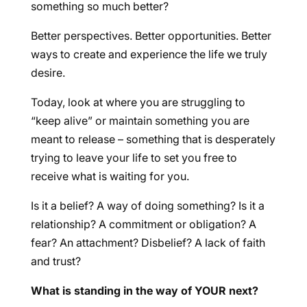
something so much better?
Better perspectives. Better opportunities. Better
ways to create and experience the life we truly
desire.
Today, look at where you are struggling to
“keep alive” or maintain something you are
meant to release – something that is desperately
trying to leave your life to set you free to
receive what is waiting for you.
Is it a belief? A way of doing something? Is it a
relationship? A commitment or obligation? A
fear? An attachment? Disbelief? A lack of faith
and trust?
What is standing in the way of YOUR next?