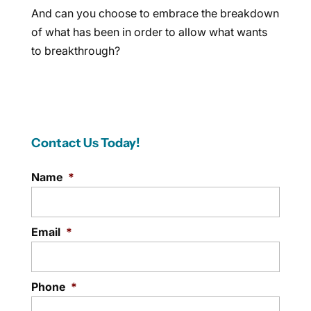
And can you choose to embrace the breakdown
of what has been in order to allow what wants
to breakthrough?
Contact Us Today!
Name
*
Email
*
Phone
*