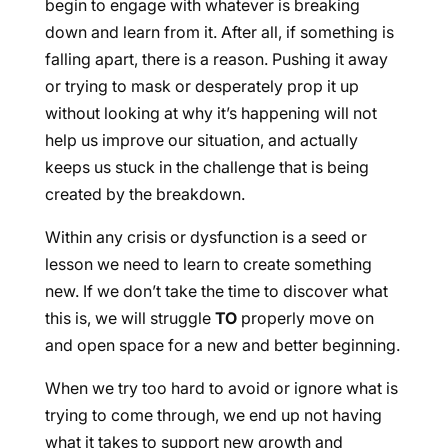
begin to engage with whatever is breaking
down and learn from it. After all, if something is
falling apart, there is a reason. Pushing it away
or trying to mask or desperately prop it up
without looking at why it’s happening will not
help us improve our situation, and actually
keeps us stuck in the challenge that is being
created by the breakdown.
Within any crisis or dysfunction is a seed or
lesson we need to learn to create something
new. If we don’t take the time to discover what
this is, we will struggle
TO
properly move on
and open space for a new and better beginning.
When we try too hard to avoid or ignore what is
trying to come through, we end up not having
what it takes to support new growth and