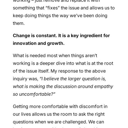
working – just remove and replace it with
something that “fixes” the issue and allows us to
keep doing things the way we’ve been doing
them.
Change is constant. It is a key ingredient for
innovation and growth.
What is needed most when things aren’t
working is a deeper dive into what is at the root
of the issue itself. My response to the above
inquiry was,
“I believe the larger question is,
what is making the discussion around empathy
so uncomfortable?”
Getting more comfortable with discomfort in
our lives allows us the room to ask the right
questions when we are challenged. We can