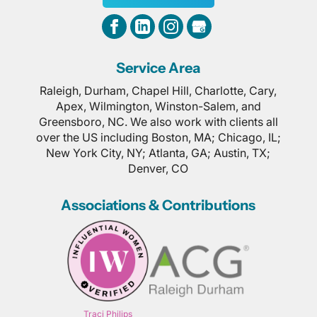
Service Area
Raleigh, Durham, Chapel Hill, Charlotte, Cary,
Apex, Wilmington, Winston-Salem, and
Greensboro, NC. We also work with clients all
over the US including Boston, MA; Chicago, IL;
New York City, NY; Atlanta, GA; Austin, TX;
Denver, CO
Associations & Contributions
Traci Philips