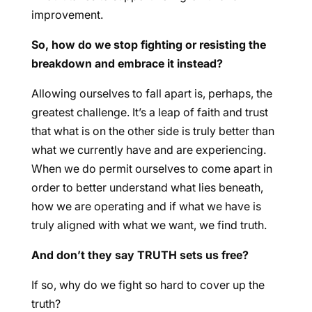
improvement.
So, how do we stop fighting or resisting the
breakdown and embrace it instead?
Allowing ourselves to fall apart is, perhaps, the
greatest challenge. It’s a leap of faith and trust
that what is on the other side is truly better than
what we currently have and are experiencing.
When we do permit ourselves to come apart in
order to better understand what lies beneath,
how we are operating and if what we have is
truly aligned with what we want, we find truth.
And don’t they say TRUTH sets us free?
If so, why do we fight so hard to cover up the
truth?