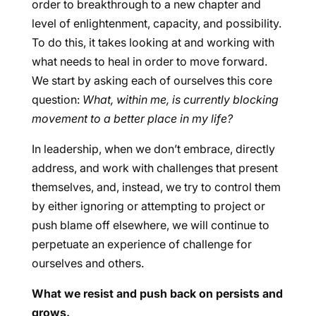
order to breakthrough to a new chapter and
level of enlightenment, capacity, and possibility.
To do this, it takes looking at and working with
what needs to heal in order to move forward.
We start by asking each of ourselves this core
question:
What, within me, is currently blocking
movement to a better place in my life?
In leadership, when we don’t embrace, directly
address, and work with challenges that present
themselves, and, instead, we try to control them
by either ignoring or attempting to project or
push blame off elsewhere, we will continue to
perpetuate an experience of challenge for
ourselves and others.
What we resist and push back on persists and
grows.