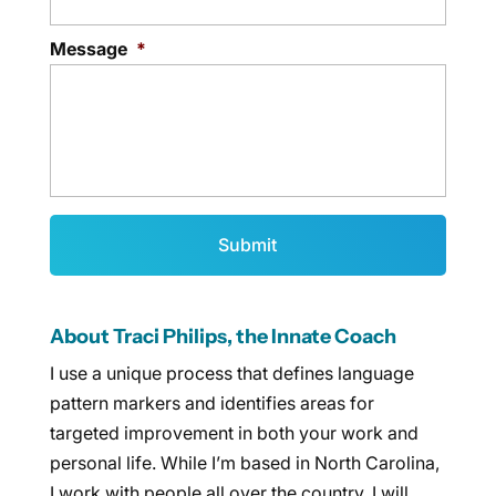
Message
*
About Traci Philips, the Innate Coach
I use a unique process that defines language
pattern markers and identifies areas for
targeted improvement in both your work and
personal life. While I’m based in North Carolina,
I work with people all over the country. I will