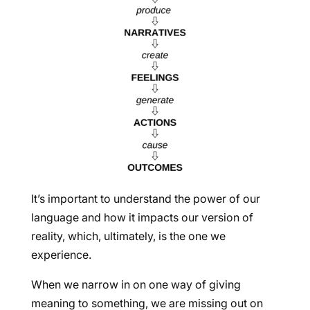
It’s important to understand the power of our
language and how it impacts our version of
reality, which, ultimately, is the one we
experience.
When we narrow in on one way of giving
meaning to something, we are missing out on