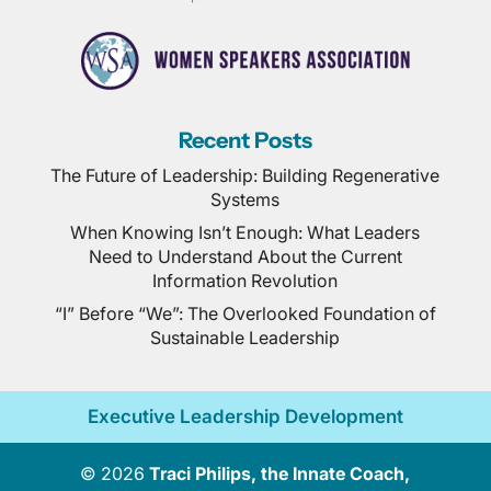
Recent Posts
The Future of Leadership: Building Regenerative
Systems
When Knowing Isn’t Enough: What Leaders
Need to Understand About the Current
Information Revolution
“I” Before “We”: The Overlooked Foundation of
Sustainable Leadership
Executive Leadership Development
© 2026
Traci Philips, the Innate Coach,