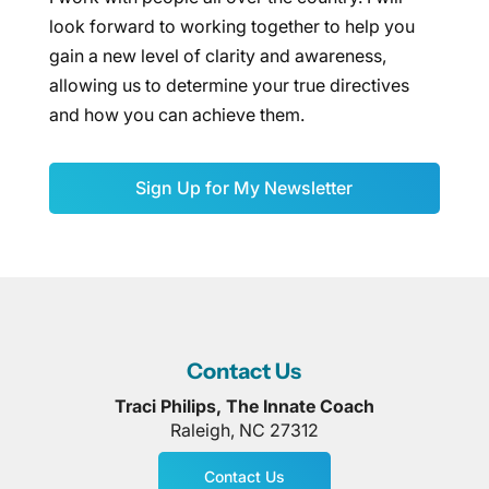
look forward to working together to help you
gain a new level of clarity and awareness,
allowing us to determine your true directives
and how you can achieve them.
Sign Up for My Newsletter
Contact Us
Traci Philips, The Innate Coach
Raleigh
,
NC
27312
Contact Us