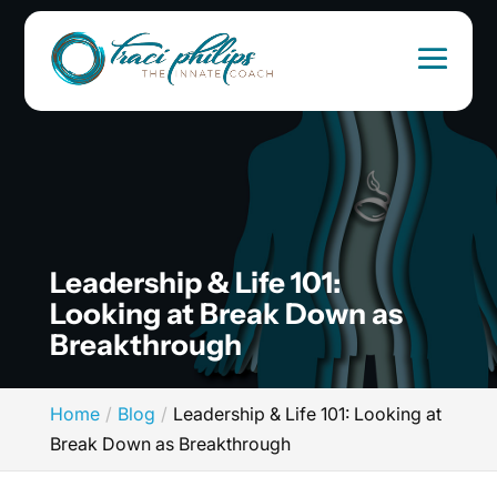
Leadership & Life 101:
Looking at Break Down as
Breakthrough
Home
Blog
Leadership & Life 101: Looking at
Break Down as Breakthrough