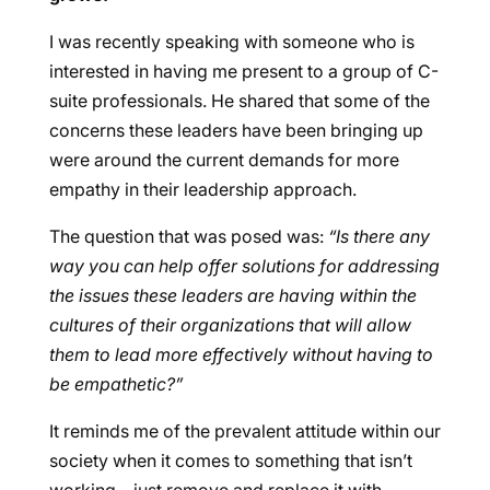
I was recently speaking with someone who is
interested in having me present to a group of C-
suite professionals. He shared that some of the
concerns these leaders have been bringing up
were around the current demands for more
empathy in their leadership approach.
The question that was posed was:
“Is there any
way you can help offer solutions for addressing
the issues these leaders are having within the
cultures of their organizations that will allow
them to lead more effectively without having to
be empathetic?”
It reminds me of the prevalent attitude within our
society when it comes to something that isn’t