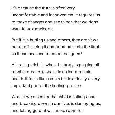
It’s because the truth is often very
uncomfortable and inconvenient. It requires us
to make changes and see things that we don’t
want to acknowledge.
But if it is hurting us and others, then aren’t we
better off seeing it and bringing it into the light
so it can heal and become realigned?
A healing crisis is when the body is purging all
of what creates disease in order to reclaim
health. It feels like a crisis but is actually a very
important part of the healing process.
What if we discover that what is falling apart
and breaking down in our lives is damaging us,
and letting go of it will make room for