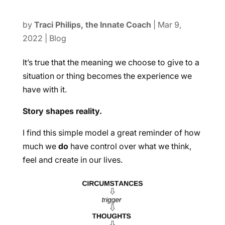
by
Traci Philips, the Innate Coach
|
Mar 9,
2022
|
Blog
It’s true that the meaning we choose to give to a
situation or thing becomes the experience we
have with it.
Story shapes reality.
I find this simple model a great reminder of how
much we
do
have control over what we think,
feel and create in our lives.