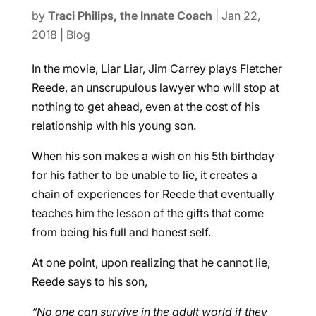
by
Traci Philips, the Innate Coach
|
Jan 22,
2018
|
Blog
In the movie, Liar Liar, Jim Carrey plays Fletcher
Reede, an unscrupulous lawyer who will stop at
nothing to get ahead, even at the cost of his
relationship with his young son.
When his son makes a wish on his 5th birthday
for his father to be unable to lie, it creates a
chain of experiences for Reede that eventually
teaches him the lesson of the gifts that come
from being his full and honest self.
At one point, upon realizing that he cannot lie,
Reede says to his son,
“No one can survive in the adult world if they