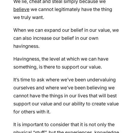
We lie, cheat and steal simply because we
believe
we cannot legitimately have the thing
we truly want.
When we can expand our belief in our value, we
can also increase our belief in our own
havingness.
Havingness, the level at which we can have
something, is there to support our value.
It’s time to ask where we’ve been undervaluing
ourselves and where we’ve been believing we
cannot have the things in our lives that will best
support our value and our ability to create value
for others with it.
It is important to consider that it is not only the
physical “stuff”, but the experiences, knowledge