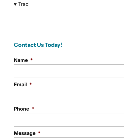
♥ Traci
Contact Us Today!
Name
*
Email
*
Phone
*
Message
*