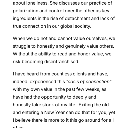
about loneliness. She discusses our practice of
polarization and control over the other as key
ingredients in the rise of detachment and lack of
true connection in our global society.
When we do not and cannot value ourselves, we
struggle to honestly and genuinely value others.
Without the ability to read and honor value, we
risk becoming disenfranchised.
I have heard from countless clients and have,
indeed, experienced this
“crisis of connection”
with my own value in the past few weeks, as I
have had the opportunity to deeply and
honestly take stock of my life. Exiting the old
and entering a New Year can do that for you, yet
I believe there is more to it this go around for all
of us.