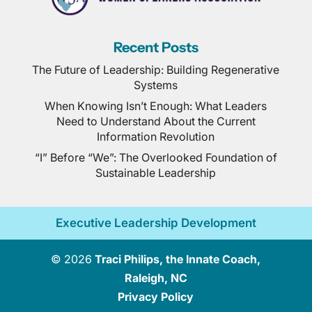
Recent Posts
The Future of Leadership: Building Regenerative
Systems
When Knowing Isn’t Enough: What Leaders
Need to Understand About the Current
Information Revolution
“I” Before “We”: The Overlooked Foundation of
Sustainable Leadership
Executive Leadership Development
© 2026
Traci Philips, the Innate Coach,
Raleigh, NC
Privacy Policy