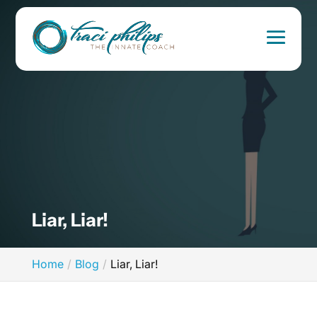
Liar, Liar!
Home
Blog
Liar, Liar!