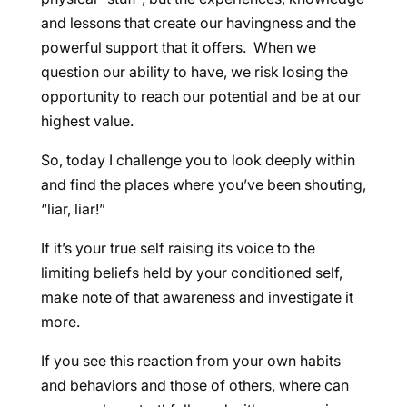
and lessons that create our havingness and the
powerful support that it offers. When we
question our ability to have, we risk losing the
opportunity to reach our potential and be at our
highest value.
So, today I challenge you to look deeply within
and find the places where you’ve been shouting,
“liar, liar!”
If it’s your true self raising its voice to the
limiting beliefs held by your conditioned self,
make note of that awareness and investigate it
more.
If you see this reaction from your own habits
and behaviors and those of others, where can