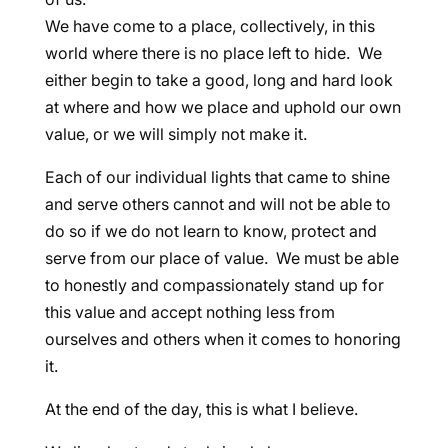
We have come to a place, collectively, in this
world where there is no place left to hide. We
either begin to take a good, long and hard look
at where and how we place and uphold our own
value, or we will simply not make it.
Each of our individual lights that came to shine
and serve others cannot and will not be able to
do so if we do not learn to know, protect and
serve from our place of value. We must be able
to honestly and compassionately stand up for
this value and accept nothing less from
ourselves and others when it comes to honoring
it.
At the end of the day, this is what I believe.