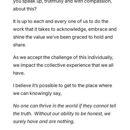
you speak up, truthfully and with compassion,
about this?
It is up to each and every one of us to do the
work that it takes to acknowledge, embrace and
shine the value we’ve been graced to hold and
share.
As we accept the challenge of this individually,
we impact the collective experience that we all
have.
I believe it’s possible to get to the place where
we can knowingly say,
No one can thrive in the world if they cannot tell
the truth. Without our ability to be honest, we
surely have and are nothing.