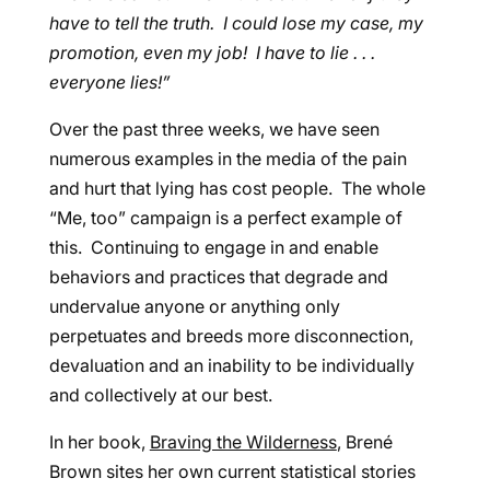
have to tell the truth. I could lose my case, my
promotion, even my job! I have to lie . . .
everyone lies!”
Over the past three weeks, we have seen
numerous examples in the media of the pain
and hurt that lying has cost people. The whole
“Me, too” campaign is a perfect example of
this. Continuing to engage in and enable
behaviors and practices that degrade and
undervalue anyone or anything only
perpetuates and breeds more disconnection,
devaluation and an inability to be individually
and collectively at our best.
In her book,
Braving the Wilderness
, Brené
Brown sites her own current statistical stories