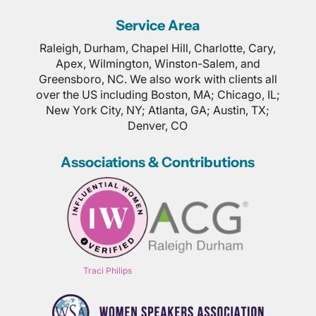
Service Area
Raleigh, Durham, Chapel Hill, Charlotte, Cary,
Apex, Wilmington, Winston-Salem, and
Greensboro, NC. We also work with clients all
over the US including Boston, MA; Chicago, IL;
New York City, NY; Atlanta, GA; Austin, TX;
Denver, CO
Associations & Contributions
Traci Philips