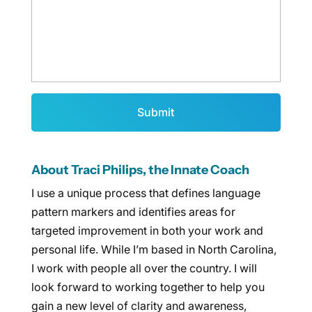
About Traci Philips, the Innate Coach
I use a unique process that defines language
pattern markers and identifies areas for
targeted improvement in both your work and
personal life. While I’m based in North Carolina,
I work with people all over the country. I will
look forward to working together to help you
gain a new level of clarity and awareness,