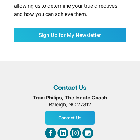
allowing us to determine your true directives
and how you can achieve them.
Sign Up for My Newsletter
Contact Us
Traci Philips, The Innate Coach
Raleigh
,
NC
27312
Contact Us