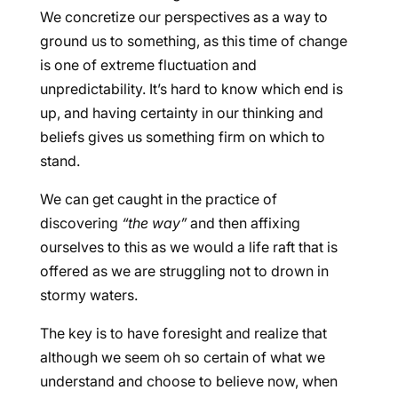
We concretize our perspectives as a way to
ground us to something, as this time of change
is one of extreme fluctuation and
unpredictability. It’s hard to know which end is
up, and having certainty in our thinking and
beliefs gives us something firm on which to
stand.
We can get caught in the practice of
discovering
“the way”
and then affixing
ourselves to this as we would a life raft that is
offered as we are struggling not to drown in
stormy waters.
The key is to have foresight and realize that
although we seem oh so certain of what we
understand and choose to believe now, when