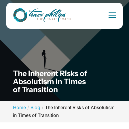
The Inherent Risks of
Absolutism in Times
of Transition
Home
Blog
The Inherent Risks of Absolutism
in Times of Transition