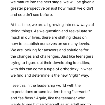
we mature into the next stage, we will be given a
greater perspective on just how much we didn’t
and couldn’t see before.
At this time, we are all growing into new ways of
doing things. As we question and reevaluate so
much in our lives, there are shifting ideas on
how to establish ourselves on so many levels.
We are looking for answers and solutions for
the changes and challenges. Just like teenagers
trying to figure out their developing identities,
with this can come a type of orthodoxy in what
we find and determine is the new
“right”
way.
I see this in the leadership world with the
expectations around leaders being “servants”
and “selfless.” Again, like the teenager who
wants to see himself/herself as an adult and to