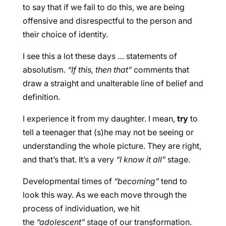
to say that if we fail to do this, we are being
offensive and disrespectful to the person and
their choice of identity.
I see this a lot these days … statements of
absolutism.
“If this, then that”
comments that
draw a straight and unalterable line of belief and
definition.
I experience it from my daughter. I mean,
try
to
tell a teenager that (s)he may not be seeing or
understanding the whole picture. They are right,
and that’s that. It’s a very
“I know it all”
stage.
Developmental times of
“becoming”
tend to
look this way. As we each move through the
process of individuation, we hit
the
“adolescent”
stage of our transformation.