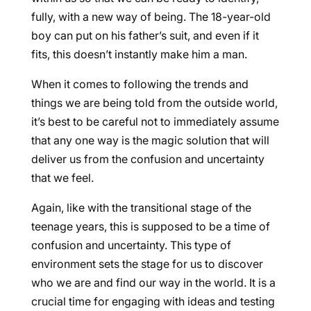
fully, with a new way of being. The 18-year-old
boy can put on his father’s suit, and even if it
fits, this doesn’t instantly make him a man.
When it comes to following the trends and
things we are being told from the outside world,
it’s best to be careful not to immediately assume
that any one way is the magic solution that will
deliver us from the confusion and uncertainty
that we feel.
Again, like with the transitional stage of the
teenage years, this is supposed to be a time of
confusion and uncertainty. This type of
environment sets the stage for us to discover
who we are and find our way in the world. It is a
crucial time for engaging with ideas and testing