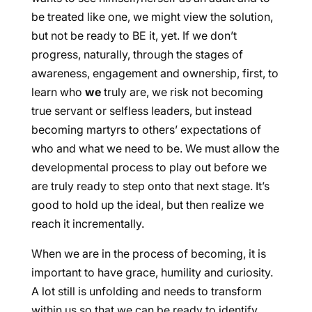
be treated like one, we might view the solution,
but not be ready to BE it, yet. If we don’t
progress, naturally, through the stages of
awareness, engagement and ownership, first, to
learn who
we
truly are, we risk not becoming
true servant or selfless leaders, but instead
becoming martyrs to others’ expectations of
who and what we need to be. We must allow the
developmental process to play out before we
are truly ready to step onto that next stage. It’s
good to hold up the ideal, but then realize we
reach it incrementally.
When we are in the process of becoming, it is
important to have grace, humility and curiosity.
A lot still is unfolding and needs to transform
within us so that we can be ready to identify,