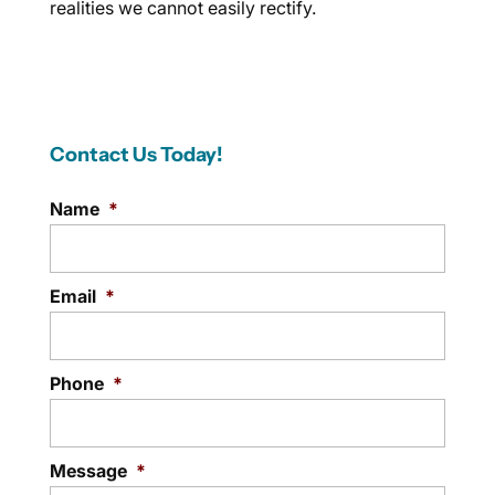
realities we cannot easily rectify.
Contact Us Today!
Name
*
Email
*
Phone
*
Message
*