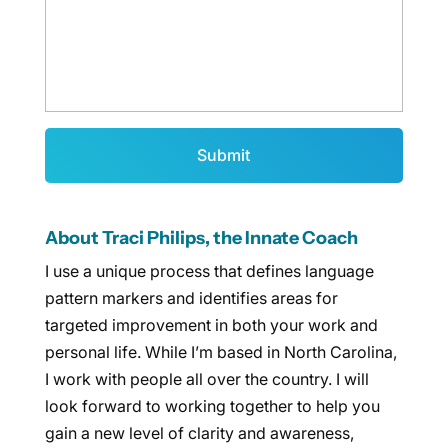
About Traci Philips, the Innate Coach
I use a unique process that defines language
pattern markers and identifies areas for
targeted improvement in both your work and
personal life. While I’m based in North Carolina,
I work with people all over the country. I will
look forward to working together to help you
gain a new level of clarity and awareness,