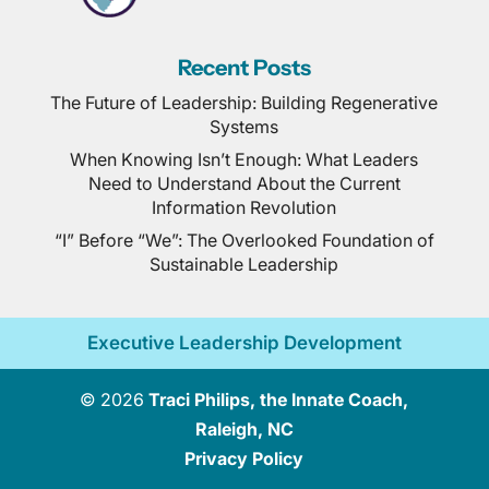
Recent Posts
The Future of Leadership: Building Regenerative
Systems
When Knowing Isn’t Enough: What Leaders
Need to Understand About the Current
Information Revolution
“I” Before “We”: The Overlooked Foundation of
Sustainable Leadership
Executive Leadership Development
© 2026
Traci Philips, the Innate Coach,
Raleigh, NC
Privacy Policy