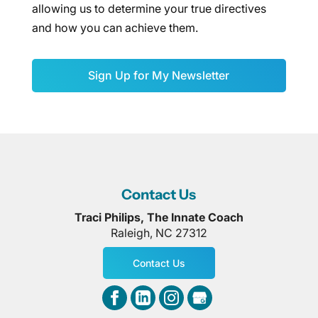
allowing us to determine your true directives
and how you can achieve them.
Sign Up for My Newsletter
Contact Us
Traci Philips, The Innate Coach
Raleigh
,
NC
27312
Contact Us