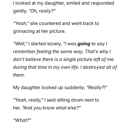
I looked at my daughter, smiled and responded
gently,
“Oh, really?”
“Yeah,”
she countered and went back to
grimacing at her picture.
“Well,”
I started slowly,
“I was
going
to say I
remember feeling the same way. That’s why I
don’t believe there is a single picture left of me
during that time in my own life. I destroyed all of
them.
My daughter looked up suddenly.
“Really?!”
“Yeah, really,”
I said sitting down next to
her.
“And you know what else?”
“What?”