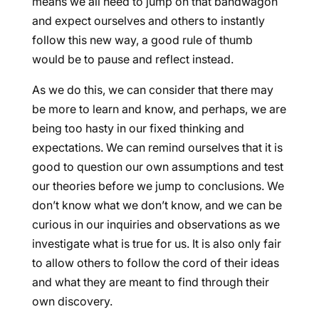
means we all need to jump on that bandwagon
and expect ourselves and others to instantly
follow this new way, a good rule of thumb
would be to pause and reflect instead.
As we do this, we can consider that there may
be more to learn and know, and perhaps, we are
being too hasty in our fixed thinking and
expectations. We can remind ourselves that it is
good to question our own assumptions and test
our theories before we jump to conclusions. We
don’t know what we don’t know, and we can be
curious in our inquiries and observations as we
investigate what is true for us. It is also only fair
to allow others to follow the cord of their ideas
and what they are meant to find through their
own discovery.