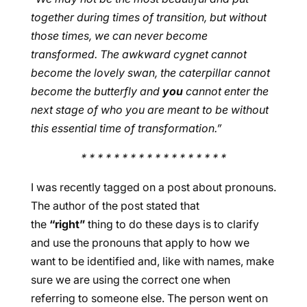
together during times of transition, but without
those times, we can never become
transformed. The awkward cygnet cannot
become the lovely swan, the caterpillar cannot
become the butterfly and
you
cannot enter the
next stage of who you are meant to be without
this essential time of transformation.”
* * * * * * * * * * * * * * * * * *
I was recently tagged on a post about pronouns.
The author of the post stated that
the
“right”
thing to do these days is to clarify
and use the pronouns that apply to how we
want to be identified and, like with names, make
sure we are using the correct one when
referring to someone else. The person went on