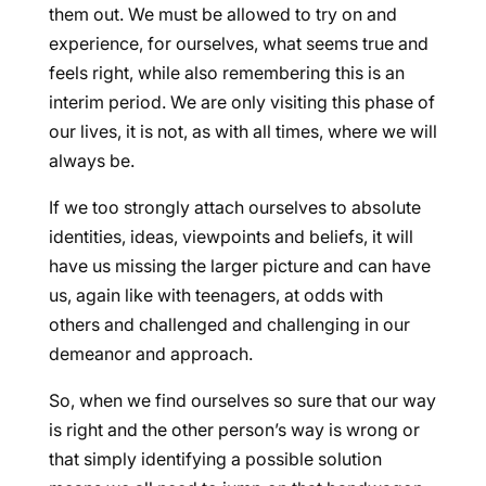
them out. We must be allowed to try on and
experience, for ourselves, what seems true and
feels right, while also remembering this is an
interim period. We are only visiting this phase of
our lives, it is not, as with all times, where we will
always be.
If we too strongly attach ourselves to absolute
identities, ideas, viewpoints and beliefs, it will
have us missing the larger picture and can have
us, again like with teenagers, at odds with
others and challenged and challenging in our
demeanor and approach.
So, when we find ourselves so sure that our way
is right and the other person’s way is wrong or
that simply identifying a possible solution