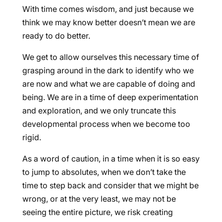
With time comes wisdom, and just because we
think we may know better doesn’t mean we are
ready to do better.
We get to allow ourselves this necessary time of
grasping around in the dark to identify who we
are now and what we are capable of doing and
being. We are in a time of deep experimentation
and exploration, and we only truncate this
developmental process when we become too
rigid.
As a word of caution, in a time when it is so easy
to jump to absolutes, when we don’t take the
time to step back and consider that we might be
wrong, or at the very least, we may not be
seeing the entire picture, we risk creating