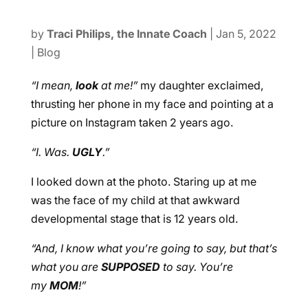
by
Traci Philips, the Innate Coach
|
Jan 5, 2022
|
Blog
“I mean,
look
at me!”
my daughter exclaimed,
thrusting her phone in my face and pointing at a
picture on Instagram taken 2 years ago.
“I. Was.
UGLY
.”
I looked down at the photo. Staring up at me
was the face of my child at that awkward
developmental stage that is 12 years old.
“And, I know what you’re going to say, but that’s
what you are
SUPPOSED
to say. You’re
my
MOM
!”