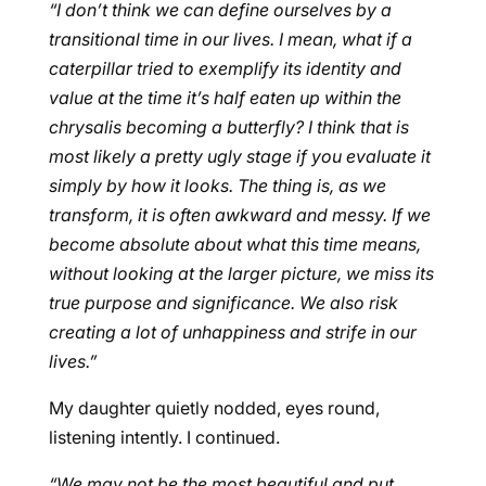
“I don’t think we can define ourselves by a
transitional time in our lives. I mean, what if a
caterpillar tried to exemplify its identity and
value at the time it’s half eaten up within the
chrysalis becoming a butterfly? I think that is
most likely a pretty ugly stage if you evaluate it
simply by how it looks. The thing is, as we
transform, it is often awkward and messy. If we
become absolute about what this time means,
without looking at the larger picture, we miss its
true purpose and significance. We also risk
creating a lot of unhappiness and strife in our
lives.”
My daughter quietly nodded, eyes round,
listening intently. I continued.
“We may not be the most beautiful and put