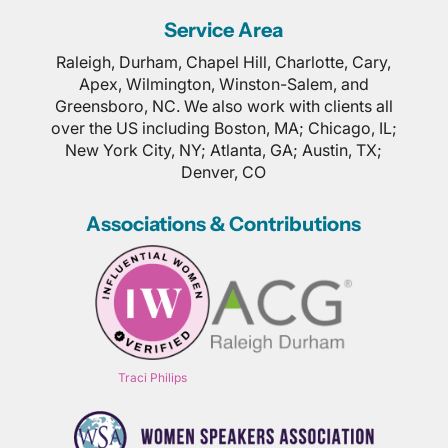
Service Area
Raleigh, Durham, Chapel Hill, Charlotte, Cary,
Apex, Wilmington, Winston-Salem, and
Greensboro, NC. We also work with clients all
over the US including Boston, MA; Chicago, IL;
New York City, NY; Atlanta, GA; Austin, TX;
Denver, CO
Associations & Contributions
Traci Philips