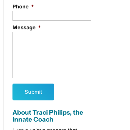
Phone
*
Message
*
About Traci Philips, the
Innate Coach