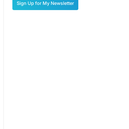
Sign Up for My Newsletter