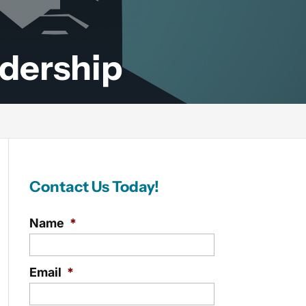
adership
Contact Us Today!
Name
*
Email
*