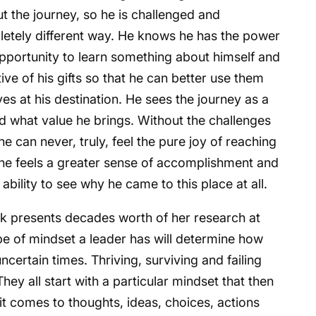
out the journey, so he is challenged and
letely different way. He knows he has the power
pportunity to learn something about himself and
ve of his gifts so that he can better use them
es at his destination. He sees the journey as a
d what value he brings. Without the challenges
e can never, truly, feel the pure joy of reaching
 he feels a greater sense of accomplishment and
 ability to see why he came to this place at all.
k presents decades worth of her research at
pe of mindset a leader has will determine how
certain times. Thriving, surviving and failing
hey all start with a particular mindset that then
t comes to thoughts, ideas, choices, actions