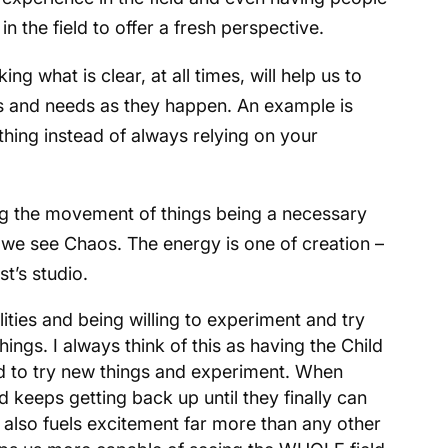
n the field to offer a fresh perspective.
ing what is clear, at all times, will help us to
s and needs as they happen. An example is
hing instead of always relying on your
g the movement of things being a necessary
 we see Chaos. The energy is one of creation –
st’s studio.
ities and being willing to experiment and try
ngs. I always think of this as having the Child
aid to try new things and experiment. When
d keeps getting back up until they finally can
y also fuels excitement far more than any other