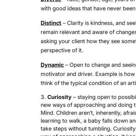
with good ideas that have never been i
Distinct
– Clarity is kindness, and seek
remain relevant and aware of change
asking your client how they see somet
perspective of it.
Dynamic
– Open to change and seein
motivator and driver. Example is how
think of the typical condition of an arti
Curiosity
– staying open to possibil
new ways of approaching and doing thi
Mind. Children aren’t, inherently, afr
learning to walk, a baby falls down an
take steps without tumbling. Curiosit