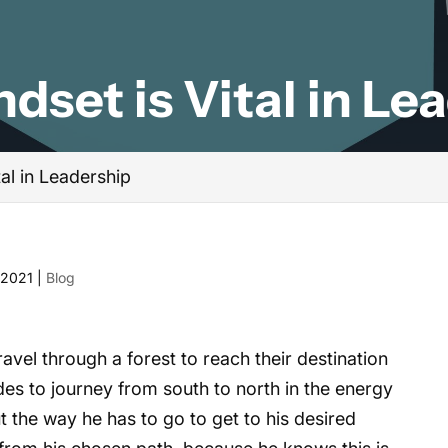
dset is Vital in Le
tal in Leadership
 2021
|
Blog
el through a forest to reach their destination
des to journey from south to north in the energy
 the way he has to go to get to his desired