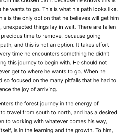
 from his chosen path, because he knows this is
 he wants to go. This is what his path looks like,
his is the only option that he believes will get him
 unexpected things lay in wait. There are fallen
ke precious time to remove, because going
th, and this is not an option. It takes effort
every time he encounters something he didn’t
ng this journey to begin with. He should not
 ever get to where he wants to go. When he
nd so focused on the many pitfalls that he had to
ce the joy of arriving.
ters the forest journey in the energy of
o travel from south to north, and has a desired
pen to working with whatever comes his way,
tself, is in the learning and the growth. To him,