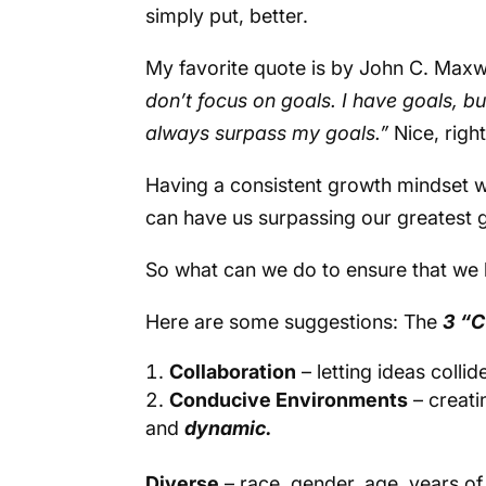
simply put, better.
My favorite quote is by John C. Maxw
don’t focus on goals. I have goals, but
always surpass my goals.”
Nice, righ
Having a consistent growth mindset 
can have us surpassing our greatest 
So what can we do to ensure that we 
Here are some suggestions: The
3 “C
Collaboration
– letting ideas collid
Conducive Environments
– creati
and
dynamic.
Diverse
– race, gender, age, years of