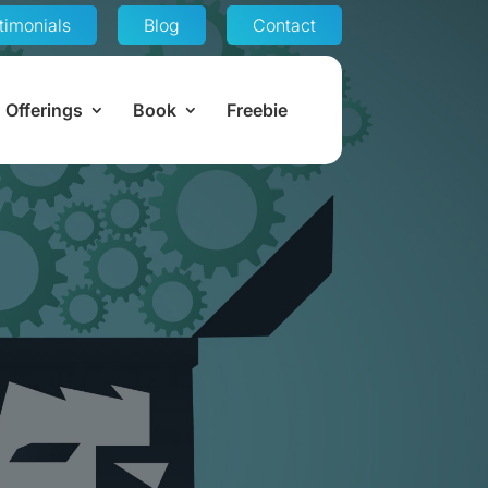
timonials
Blog
Contact
Offerings
Book
Freebie