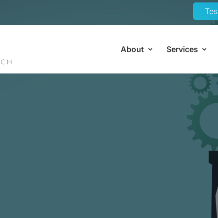
Tes
About
Services