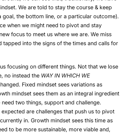
mindset. We are told to stay the course & keep
 goal, the bottom line, or a particular outcome).
ice when we might need to pivot and stay
or new focus to meet us where we are. We miss
 tapped into the signs of the times and calls for
us focusing on different things. Not that we lose
ne, no instead the
WAY IN WHICH WE
changed. Fixed mindset sees variations as
owth mindset sees them as an integral ingredient
e need two things, support and challenge.
 expected are challenges that push us to pivot
currently in. Growth mindset sees this time as
ed to be more sustainable, more viable and,