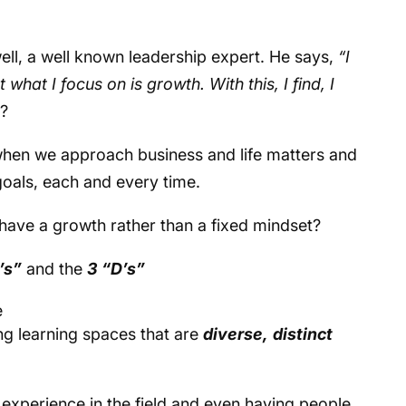
ell, a well known leadership expert. He says,
“I
 what I focus on is growth. With this, I find, I
t?
when we approach business and life matters and
goals, each and every time.
have a growth rather than a fixed mindset?
’s”
and the
3 “D’s”
e
ng learning spaces that are
diverse,
distinct
 experience in the field and even having people