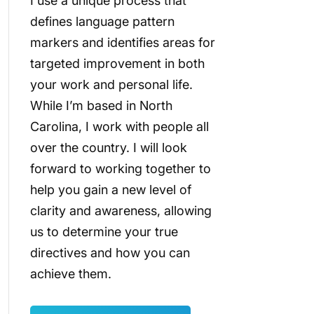
I use a unique process that
defines language pattern
markers and identifies areas for
targeted improvement in both
your work and personal life.
While I’m based in North
Carolina, I work with people all
over the country. I will look
forward to working together to
help you gain a new level of
clarity and awareness, allowing
us to determine your true
directives and how you can
achieve them.