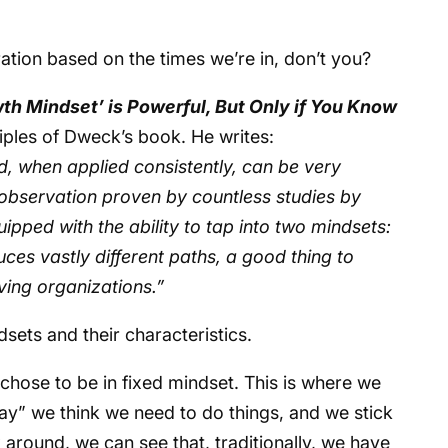
eration based on the times we’re in, don’t you?
th Mindset’ is Powerful, But Only if You Know
iples of Dweck’s book. He writes:
d, when applied consistently, can be very
 observation proven by countless studies by
pped with the ability to tap into two mindsets:
es vastly different paths, a good thing to
ving organizations.”
ndsets and their characteristics.
er chose to be in fixed mindset. This is where we
ay” we think we need to do things, and we stick
k around, we can see that, traditionally, we have