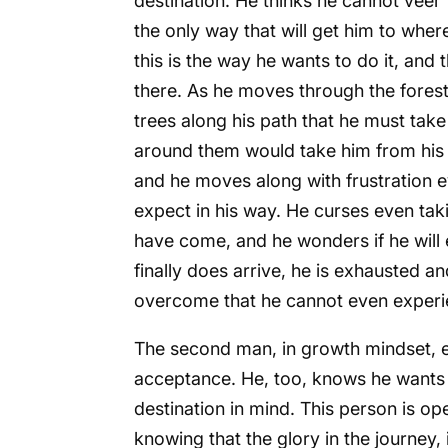
destination. He thinks he cannot veer
the only way that will get him to where
this is the way he wants to do it, and t
there. As he moves through the forest,
trees along his path that he must ta
around them would take him from his pa
and he moves along with frustration 
expect in his way. He curses even taki
have come, and he wonders if he will
finally does arrive, he is exhausted a
overcome that he cannot even experien
The second man, in growth mindset, en
acceptance. He, too, knows he wants t
destination in mind. This person is o
knowing that the glory in the journey, i