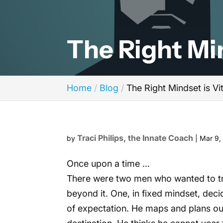
The Right Min
Home
Blog
The Right Mindset is Vi
Traci Philips, the Innate Coach
by
|
Mar 9,
Once upon a time …
There were two men who wanted to trav
beyond it. One, in fixed mindset, deci
of expectation. He maps and plans out