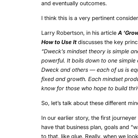
and eventually outcomes.
I think this is a very pertinent consid
Larry Robertson, in his article
A ‘Grow
How to Use It
discusses the key princ
“Dweck’s mindset theory is simple an
powerful. It boils down to one simple
Dweck and others — each of us is equi
fixed and growth. Each mindset produc
know for those who hope to build thri
So, let’s talk about these different mi
In our earlier story, the first journey
have that business plan, goals and “w
to that, like glue. Really, when we loo