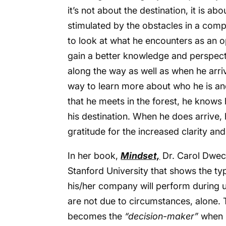
it’s not about the destination, it is ab
stimulated by the obstacles in a comp
to look at what he encounters as an o
gain a better knowledge and perspecti
along the way as well as when he arriv
way to learn more about who he is an
that he meets in the forest, he knows h
his destination. When he does arrive,
gratitude for the increased clarity and
In her book,
Mindset,
Dr. Carol Dwec
Stanford University that shows the ty
his/her company will perform during un
are not due to circumstances, alone. T
becomes the
“decision-maker”
when i