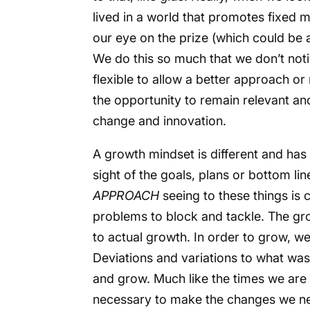
lived in a world that promotes fixed 
our eye on the prize (which could be a
We do this so much that we don’t not
flexible to allow a better approach 
the opportunity to remain relevant and
change and innovation.
A growth mindset is different and has 
sight of the goals, plans or bottom li
APPROACH
seeing to these things is 
problems to block and tackle. The gr
to actual growth. In order to grow, w
Deviations and variations to what was
and grow. Much like the times we are 
necessary to make the changes we ne