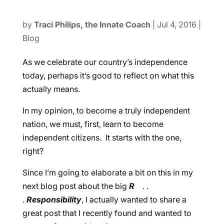
by
Traci Philips, the Innate Coach
|
Jul 4, 2016
|
Blog
As we celebrate our country’s independence
today, perhaps it’s good to reflect on what this
actually means.
In my opinion, to become a truly independent
nation, we must, first, learn to become
independent citizens. It starts with the one,
right?
Since I’m going to elaborate a bit on this in my
next blog post about the big
R
. .
.
Responsibility
, I actually wanted to share a
great post that I recently found and wanted to