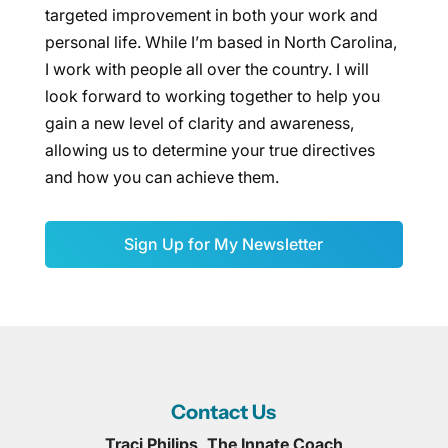
targeted improvement in both your work and
personal life. While I’m based in North Carolina,
I work with people all over the country. I will
look forward to working together to help you
gain a new level of clarity and awareness,
allowing us to determine your true directives
and how you can achieve them.
Sign Up for My Newsletter
Contact Us
Traci Philips, The Innate Coach