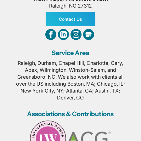
Raleigh
,
NC
27312
Contact Us
Service Area
Raleigh, Durham, Chapel Hill, Charlotte, Cary,
Apex, Wilmington, Winston-Salem, and
Greensboro, NC. We also work with clients all
over the US including Boston, MA; Chicago, IL;
New York City, NY; Atlanta, GA; Austin, TX;
Denver, CO
Associations & Contributions