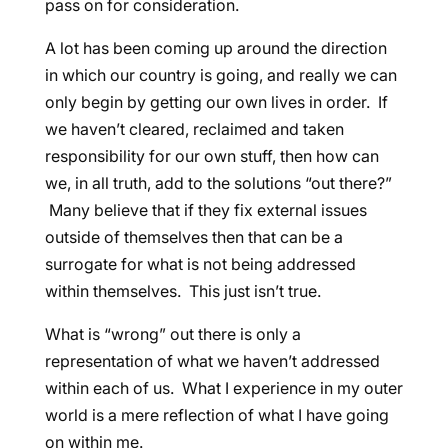
pass on for consideration.
A lot has been coming up around the direction
in which our country is going, and really we can
only begin by getting our own lives in order. If
we haven’t cleared, reclaimed and taken
responsibility for our own stuff, then how can
we, in all truth, add to the solutions “out there?”
Many believe that if they fix external issues
outside of themselves then that can be a
surrogate for what is not being addressed
within themselves. This just isn’t true.
What is “wrong” out there is only a
representation of what we haven’t addressed
within each of us. What I experience in my outer
world is a mere reflection of what I have going
on within me.