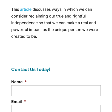
This
article
discusses ways in which we can
consider reclaiming our true and rightful
independence so that we can make a real and
powerful impact as the unique person we were
created to be.
Contact Us Today!
Name
*
Email
*