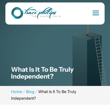
What Is It To Be Truly
Independent?
Home
Blog
What Is It To Be Truly
Independent?