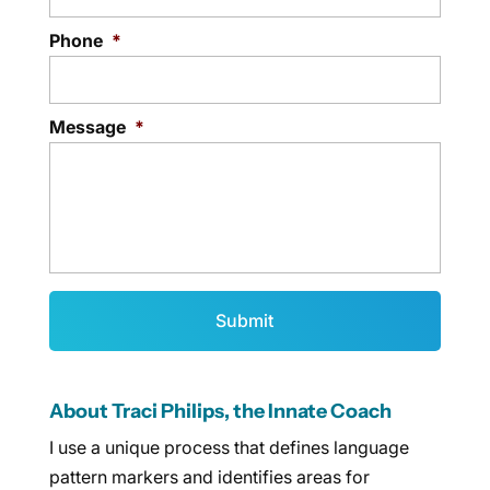
Phone
*
Message
*
About Traci Philips, the Innate Coach
I use a unique process that defines language
pattern markers and identifies areas for