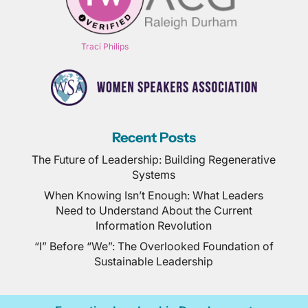
Traci Philips
Recent Posts
The Future of Leadership: Building Regenerative
Systems
When Knowing Isn’t Enough: What Leaders
Need to Understand About the Current
Information Revolution
“I” Before “We”: The Overlooked Foundation of
Sustainable Leadership