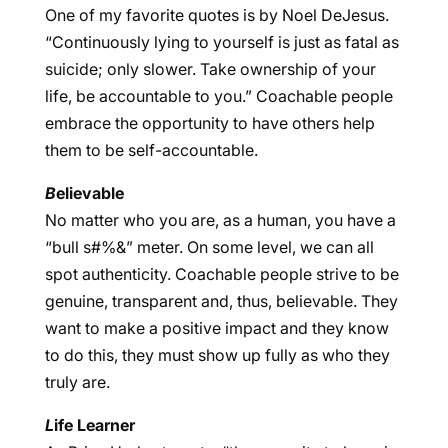
One of my favorite quotes is by Noel DeJesus.
“Continuously lying to yourself is just as fatal as
suicide; only slower. Take ownership of your
life, be accountable to you.” Coachable people
embrace the opportunity to have others help
them to be self-accountable.
B
elievable
No matter who you are, as a human, you have a
“bull s#%&” meter. On some level, we can all
spot authenticity. Coachable people strive to be
genuine, transparent and, thus, believable. They
want to make a positive impact and they know
to do this, they must show up fully as who they
truly are.
L
ife Learner