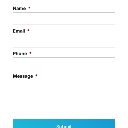
Name
*
Email
*
Phone
*
Message
*