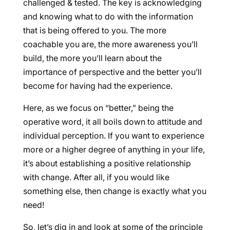
challenged & tested. The key is acknowledging
and knowing what to do with the information
that is being offered to you. The more
coachable you are, the more awareness you’ll
build, the more you’ll learn about the
importance of perspective and the better you’ll
become for having had the experience.
Here, as we focus on “better,” being the
operative word, it all boils down to attitude and
individual perception. If you want to experience
more or a higher degree of anything in your life,
it’s about establishing a positive relationship
with change. After all, if you would like
something else, then change is exactly what you
need!
So, let’s dig in and look at some of the principle