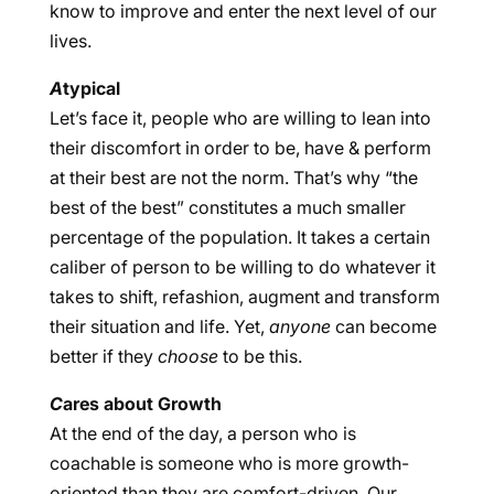
know to improve and enter the next level of our
lives.
A
typical
Let’s face it, people who are willing to lean into
their discomfort in order to be, have & perform
at their best are not the norm. That’s why “the
best of the best” constitutes a much smaller
percentage of the population. It takes a certain
caliber of person to be willing to do whatever it
takes to shift, refashion, augment and transform
their situation and life. Yet,
anyone
can become
better if they
choose
to be this.
C
ares about Growth
At the end of the day, a person who is
coachable is someone who is more growth-
oriented than they are comfort-driven. Our