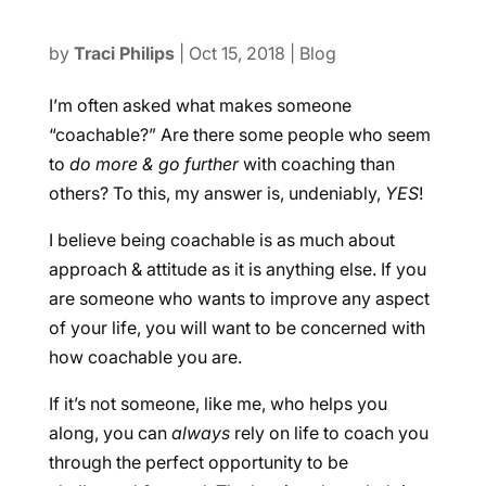
by
Traci Philips
|
Oct 15, 2018
|
Blog
I’m often asked what makes someone
“coachable?” Are there some people who seem
to
do more & go further
with coaching than
others? To this, my answer is, undeniably,
YES
!
I believe being coachable is as much about
approach & attitude as it is anything else. If you
are someone who wants to improve any aspect
of your life, you will want to be concerned with
how coachable you are.
If it’s not someone, like me, who helps you
along, you can
always
rely on life to coach you
through the perfect opportunity to be