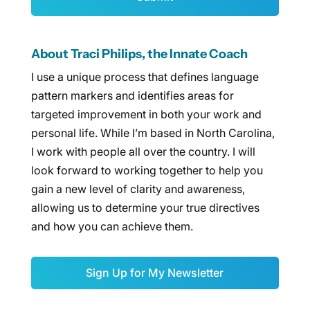
About Traci Philips, the Innate Coach
I use a unique process that defines language
pattern markers and identifies areas for
targeted improvement in both your work and
personal life. While I’m based in North Carolina,
I work with people all over the country. I will
look forward to working together to help you
gain a new level of clarity and awareness,
allowing us to determine your true directives
and how you can achieve them.
Sign Up for My Newsletter