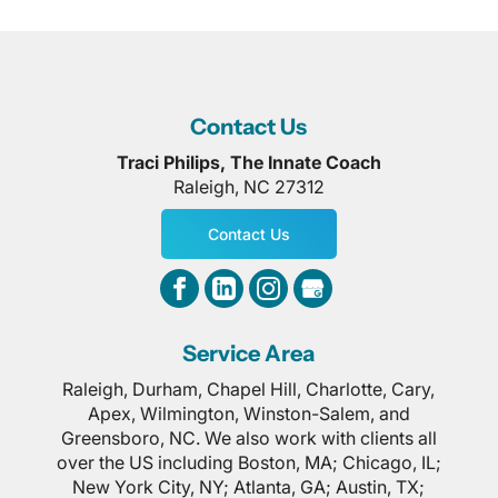
Contact Us
Traci Philips, The Innate Coach
Raleigh
,
NC
27312
Contact Us
Service Area
Raleigh, Durham, Chapel Hill, Charlotte, Cary,
Apex, Wilmington, Winston-Salem, and
Greensboro, NC. We also work with clients all
over the US including Boston, MA; Chicago, IL;
New York City, NY; Atlanta, GA; Austin, TX;