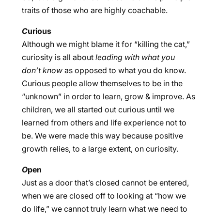
traits of those who are highly coachable.
C
urious
Although we might blame it for “killing the cat,”
curiosity is all about
leading with what you
don’t know
as opposed to what you do know.
Curious people allow themselves to be in the
“unknown” in order to learn, grow & improve. As
children, we all started out curious until we
learned from others and life experience not to
be. We were made this way because positive
growth relies, to a large extent, on curiosity.
O
pen
Just as a door that’s closed cannot be entered,
when we are closed off to looking at “how we
do life,” we cannot truly learn what we need to