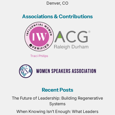
Denver, CO
Associations & Contributions
Traci Philips
Recent Posts
The Future of Leadership: Building Regenerative
Systems
When Knowing Isn’t Enough: What Leaders