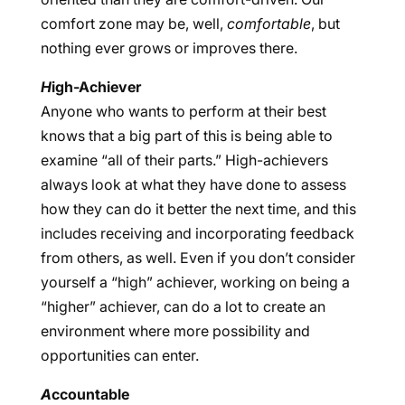
comfort zone may be, well,
comfortable
, but
nothing ever grows or improves there.
H
igh-Achiever
Anyone who wants to perform at their best
knows that a big part of this is being able to
examine “all of their parts.” High-achievers
always look at what they have done to assess
how they can do it better the next time, and this
includes receiving and incorporating feedback
from others, as well. Even if you don’t consider
yourself a “high” achiever, working on being a
“higher” achiever, can do a lot to create an
environment where more possibility and
opportunities can enter.
A
ccountable