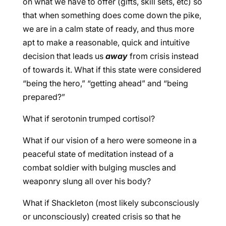
on what we have to offer (gifts, skill sets, etc) so
that when something does come down the pike,
we are in a calm state of ready, and thus more
apt to make a reasonable, quick and intuitive
decision that leads us
away
from crisis instead
of towards it. What if this state were considered
“being the hero,” “getting ahead” and “being
prepared?”
What if serotonin trumped cortisol?
What if our vision of a hero were someone in a
peaceful state of meditation instead of a
combat soldier with bulging muscles and
weaponry slung all over his body?
What if Shackleton (most likely subconsciously
or unconsciously) created crisis so that he