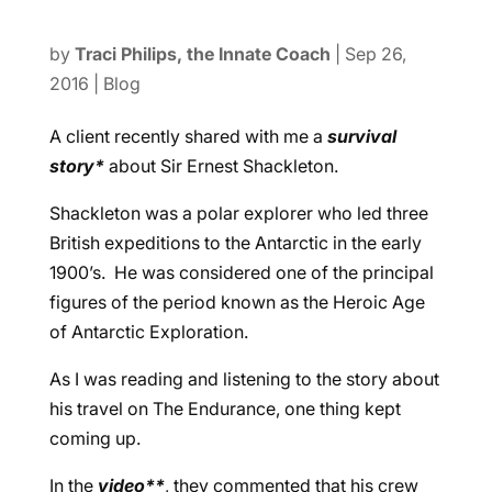
by
Traci Philips, the Innate Coach
|
Sep 26,
2016
|
Blog
A client recently shared with me a
survival
story*
about Sir Ernest Shackleton.
Shackleton was a polar explorer who led three
British expeditions to the Antarctic in the early
1900’s. He was considered one of the principal
figures of the period known as the Heroic Age
of Antarctic Exploration.
As I was reading and listening to the story about
his travel on The Endurance, one thing kept
coming up.
In the
video**
, they commented that his crew