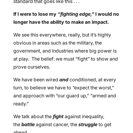
standard that goes like this . . .
If I were to lose my
“fighting edge,”
I would no
longer have the ability to make an impact.
We see this everywhere, really, but it’s highly
obvious in areas such as the military, the
government, and industries where big power is
at play. The belief: we must “fight” to show and
prove ourselves.
We have been wired
and
conditioned, at every
turn, to believe we have to “expect the worst,”
and approach with “our guard up,” “armed and
ready.”
We talk about the
fight
against inequality,
the
battle
against cancer, the
struggle
to get
ahead.