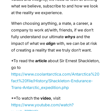
what we believe, subscribe to and how we look
at the reality we experience.
When choosing anything, a mate, a career, a
company to work at/with, friends, if we don’t
fully understand our ultimate
whys
and the
impact of what we
align
with, we can be at risk
of creating a reality that we truly don’t want.
*To read the
article
about Sir Ernest Shackleton,
go to
https://www.coolantarctica.com/Antarctica%20
fact%20file/History/Shackleton-Endurance-
Trans-Antarctic_expedition.php
**To watch the
video
, visit
https://www.youtube.com/watch?