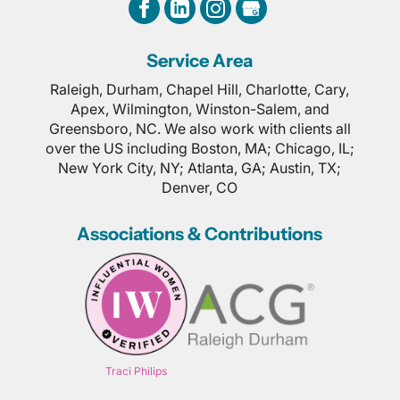
Service Area
Raleigh, Durham, Chapel Hill, Charlotte, Cary,
Apex, Wilmington, Winston-Salem, and
Greensboro, NC. We also work with clients all
over the US including Boston, MA; Chicago, IL;
New York City, NY; Atlanta, GA; Austin, TX;
Denver, CO
Associations & Contributions
Traci Philips