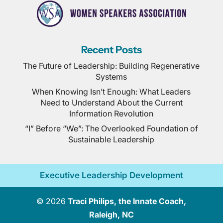
Recent Posts
The Future of Leadership: Building Regenerative
Systems
When Knowing Isn’t Enough: What Leaders
Need to Understand About the Current
Information Revolution
“I” Before “We”: The Overlooked Foundation of
Sustainable Leadership
Executive Leadership Development
© 2026
Traci Philips, the Innate Coach,
Raleigh, NC