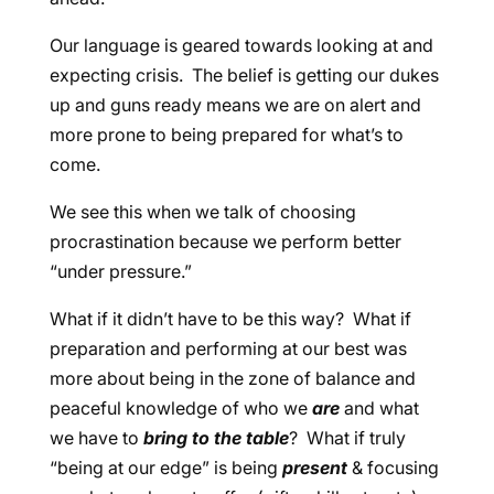
Our language is geared towards looking at and
expecting crisis. The belief is getting our dukes
up and guns ready means we are on alert and
more prone to being prepared for what’s to
come.
We see this when we talk of choosing
procrastination because we perform better
“under pressure.”
What if it didn’t have to be this way? What if
preparation and performing at our best was
more about being in the zone of balance and
peaceful knowledge of who we
are
and what
we have to
bring to the table
? What if truly
“being at our edge” is being
present
& focusing