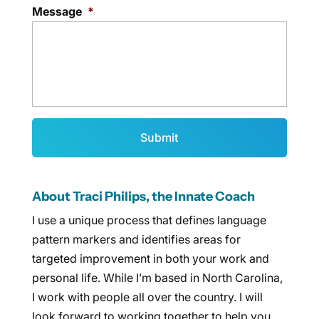
Message
*
About Traci Philips, the Innate Coach
I use a unique process that defines language
pattern markers and identifies areas for
targeted improvement in both your work and
personal life. While I’m based in North Carolina,
I work with people all over the country. I will
look forward to working together to help you