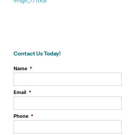
v=sgh_77TtX5I
Contact Us Today!
Name
*
Email
*
Phone
*