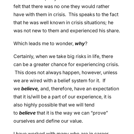
felt that there was no one they would rather
have with them in crisis. This speaks to the fact
that he was well known in crisis situations; he
was not new to them and experienced his share.
Which leads me to wonder,
why
?
Certainly, when we take big risks in life, there
can be a greater chance for experiencing crisis.
This does not always happen, however, unless
we are wired with a belief system for it. If
we
believe,
and, therefore, have an expectation
that it is/will be a part of our experience, it is
also highly possible that we will tend
to
believe
that it is the way we can “prove”
ourselves and define our value.
I have worked with many who are in career