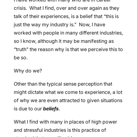
crisis. What I find, over and over again as they
talk of their experiences, is a belief that “this is
just the way my industry is.” Now, I have
worked with people in many different industries,
so I know, although it may be manifesting as
“truth” the reason why is that we perceive this to
be so.
Why do we?
Other than the typical sense perception that
might dictate what we come to experience, a lot
of why we are even attracted to given situations
is due to our
beliefs
.
What I find with many in places of high power
and stressful industries is this practice of