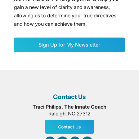
gain a new level of clarity and awareness,
allowing us to determine your true directives
and how you can achieve them.
Sign Up for My Newsletter
Contact Us
Traci Philips, The Innate Coach
Raleigh
,
NC
27312
Contact Us