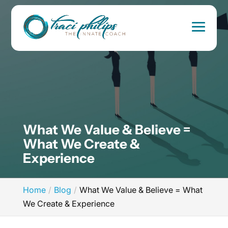
What We Value & Believe =
What We Create &
Experience
Home
Blog
What We Value & Believe = What
We Create & Experience