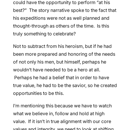
could have the opportunity to perform “at his
best?” The story narrative spoke to the fact that
his expeditions were not as well planned and
thought-through as others of the time. Is this
truly something to celebrate?
Not to subtract from his heroism, but if he had
been more prepared and honoring of the needs
of not only his men, but himself, perhaps he
wouldn’t have needed to be a hero at all.
Perhaps he had a belief that in order to have
true value, he had to be the savior, so he created
opportunities to be this.
I’m mentioning this because we have to watch
what we believe in, follow and hold at high
value. If it isn’t in true alignment with our core
values and integrity, we need to look at shifting