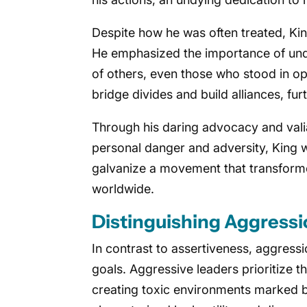
Despite how he was often treated, King
He emphasized the importance of und
of others, even those who stood in o
bridge divides and build alliances, fur
Through his daring advocacy and vali
personal danger and adversity, King w
galvanize a movement that transform
worldwide.
Distinguishing Aggressi
In contrast to assertiveness, aggressi
goals. Aggressive leaders prioritize t
creating toxic environments marked b