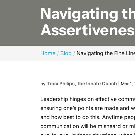
Navigating t
Assertivenes
Home
Blog
Navigating the Fine Li
Traci Philips, the Innate Coach
by
|
Mar 1,
Leadership hinges on effective commu
ensuring one’s points are made and w
and how best to do this. Anytime peop
communication will be misheard or mis