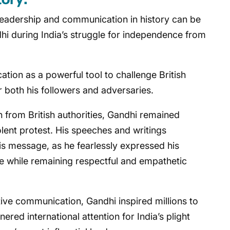
leadership and communication in history can be
hi during India’s struggle for independence from
ion as a powerful tool to challenge British
r both his followers and adversaries.
n from British authorities, Gandhi remained
lent protest. His speeches and writings
is message, as he fearlessly expressed his
 while remaining respectful and empathetic
ive communication, Gandhi inspired millions to
ed international attention for India’s plight