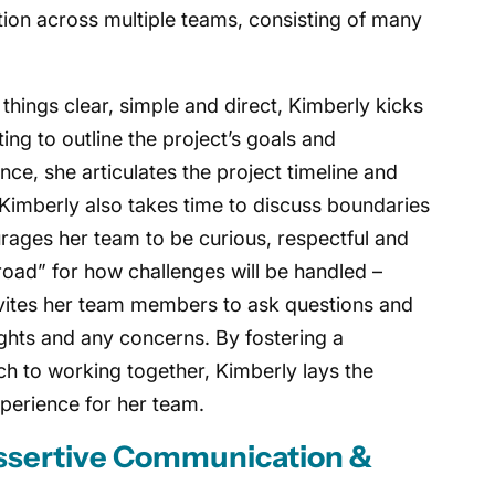
ation across multiple teams, consisting of many
things clear, simple and direct, Kimberly kicks
ing to outline the project’s goals and
nce, she articulates the project timeline and
Kimberly also takes time to discuss boundaries
urages her team to be curious, respectful and
 road” for how challenges will be handled –
nvites her team members to ask questions and
ights and any concerns. By fostering a
h to working together, Kimberly lays the
xperience for her team.
Assertive Communication &