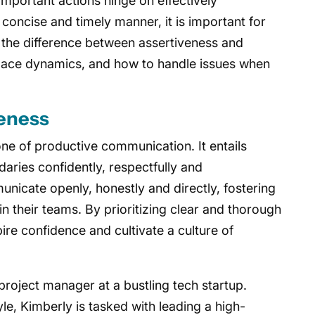
important actions hinge on effectively
concise and timely manner, it is important for
 the difference between assertiveness and
ace dynamics, and how to handle issues when
eness
ne of productive communication. It entails
aries confidently, respectfully and
nicate openly, honestly and directly, fostering
n their teams. By prioritizing clear and thorough
ire confidence and cultivate a culture of
project manager at a bustling tech startup.
le, Kimberly is tasked with leading a high-