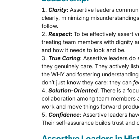
Clarity
: Assertive leaders communi
clearly, minimizing misunderstandings
follow.
Respect
: To be effectively asserti
treating team members with dignity a
and how it needs to look and be.
True Caring
: Assertive leaders do
they genuinely care. They actively lis
the WHY and fostering understanding
don’t just know they care; they can
fe
Solution-Oriented
: There is a foc
collaboration among team members and
work and move things forward produc
Confidence
: Assertive leaders hav
Their self-assurance builds trust and 
Assertive Leaders in His