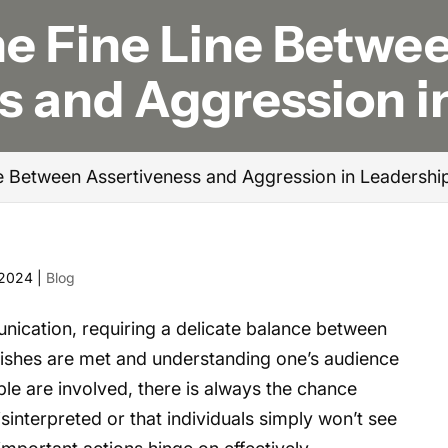
he Fine Line Betwe
s and Aggression i
ne Between Assertiveness and Aggression in Leadershi
 2024
|
Blog
nication, requiring a delicate balance between
ishes are met and understanding one’s audience
le are involved, there is always the chance
interpreted or that individuals simply won’t see