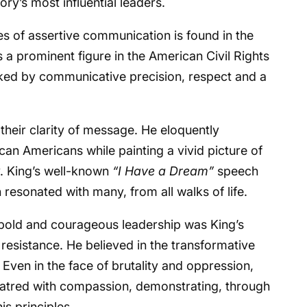
ory’s most influential leaders.
es of assertive communication is found in the
s a prominent figure in the American Civil Rights
ed by communicative precision, respect and a
heir clarity of message. He eloquently
ican Americans while painting a vivid picture of
y. King’s well-known
“I Have a Dream”
speech
esonated with many, from all walks of life.
is bold and courageous leadership was King’s
resistance. He believed in the transformative
 Even in the face of brutality and oppression,
 hatred with compassion, demonstrating, through
is principles.