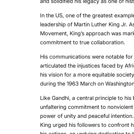
and solidified his legacy as one of hist
In the US, one of the greatest exampl
leadership of Martin Luther King Jr. A
Movement, King’s approach was mark
commitment to true collaboration.
His communications were notable for t
articulated the injustices faced by Afr
his vision for a more equitable societ
during the 1963 March on Washington r
Like Gandhi, a central principle to h
unfaltering commitment to nonviolent 
power of unity and peaceful intention.
King urged his followers to confront
his actions, an undying dedication to h