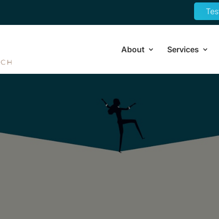
Tes
About
Services