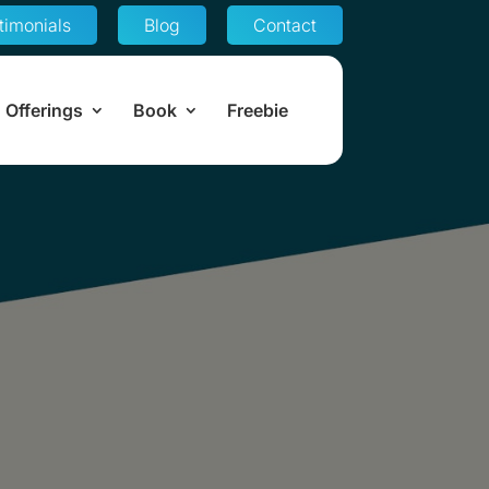
timonials
Blog
Contact
Offerings
Book
Freebie