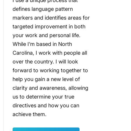
I use a unique process that
defines language pattern
markers and identifies areas for
targeted improvement in both
your work and personal life.
While I’m based in North
Carolina, I work with people all
over the country. I will look
forward to working together to
help you gain a new level of
clarity and awareness, allowing
us to determine your true
directives and how you can
achieve them.