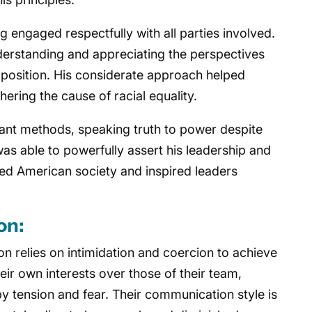
 engaged respectfully with all parties involved.
erstanding and appreciating the perspectives
pposition. His considerate approach helped
thering the cause of racial equality.
ant methods, speaking truth to power despite
as able to powerfully assert his leadership and
ed American society and inspired leaders
on:
on relies on intimidation and coercion to achieve
heir own interests over those of their team,
y tension and fear. Their communication style is