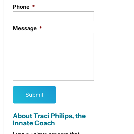
Phone
*
Message
*
About Traci Philips, the
Innate Coach