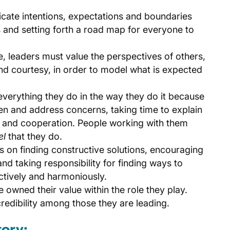
cate intentions, expectations and boundaries
 and setting forth a road map for everyone to
ve, leaders must value the perspectives of others,
nd courtesy, in order to model what is expected
 everything they do in the way they do it because
ten and address concerns, taking time to explain
 and cooperation. People working with them
el
that they do.
us on finding constructive solutions, encouraging
 taking responsibility for finding ways to
tively and harmoniously.
e owned their value within the role they play.
credibility among those they are leading.
tory: