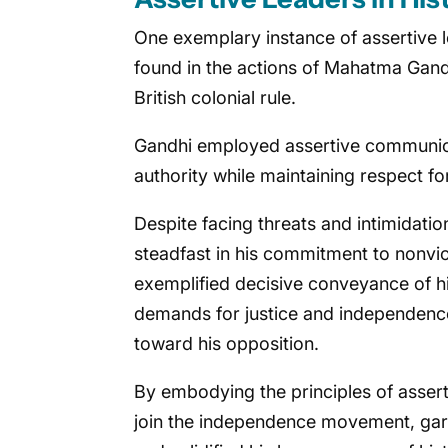
One exemplary instance of assertive 
found in the actions of Mahatma Gand
British colonial rule.
Gandhi employed assertive communicat
authority while maintaining respect fo
Despite facing threats and intimidatio
steadfast in his commitment to nonvio
exemplified decisive conveyance of h
demands for justice and independence
toward his opposition.
By embodying the principles of assert
join the independence movement, garner