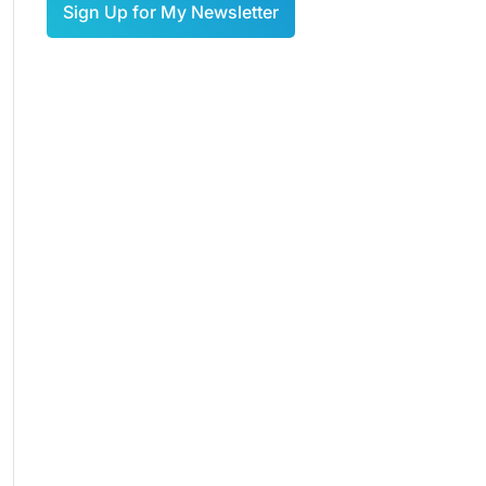
Sign Up for My Newsletter