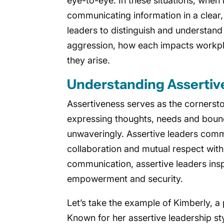
eye-to-eye. In these situations, when 
communicating information in a clear, 
leaders to distinguish and understand
aggression, how each impacts workpl
they arise.
Understanding Assertiv
Assertiveness serves as the cornersto
expressing thoughts, needs and bound
unwaveringly. Assertive leaders commu
collaboration and mutual respect withi
communication, assertive leaders insp
empowerment and security.
Let’s take the example of Kimberly, a 
Known for her assertive leadership sty