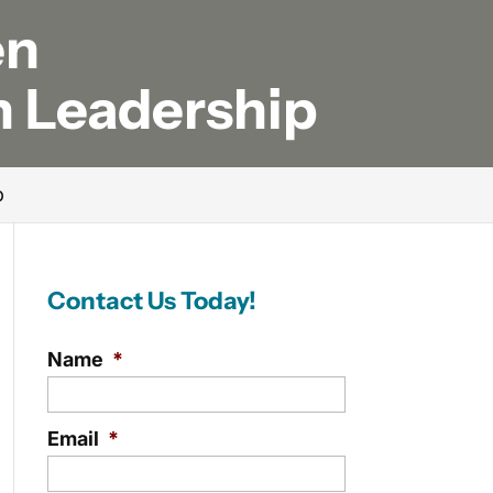
en
n Leadership
p
Contact Us Today!
Name
*
Email
*