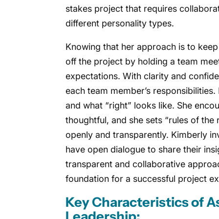
stakes project that requires collabor
different personality types.
Knowing that her approach is to keep 
off the project by holding a team meet
expectations. With clarity and confide
each team member’s responsibilities. 
and what “right” looks like. She enco
thoughtful, and she sets “rules of the
openly and transparently. Kimberly i
have open dialogue to share their ins
transparent and collaborative approac
foundation for a successful project e
Key Characteristics of 
Leadership: