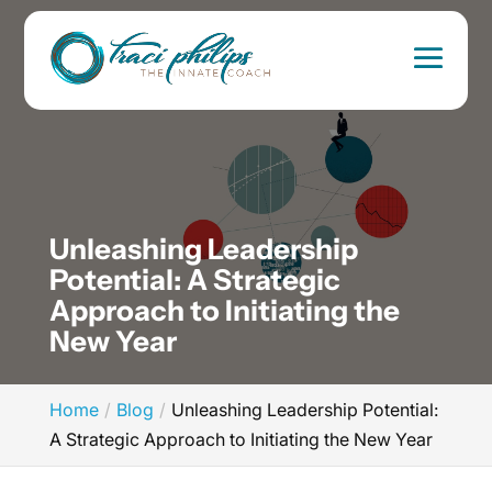
Unleashing Leadership
Potential: A Strategic
Approach to Initiating the
New Year
Home
Blog
Unleashing Leadership Potential:
A Strategic Approach to Initiating the New Year