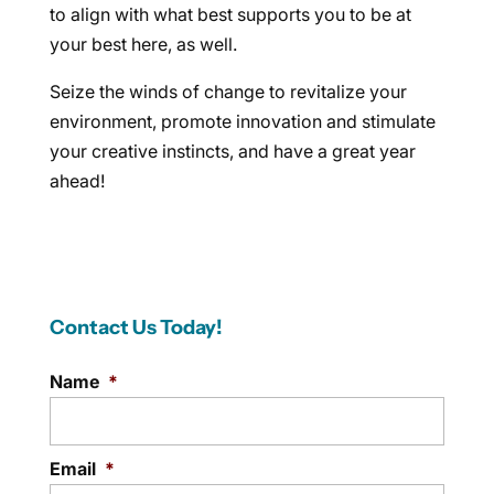
to align with what best supports you to be at
your best here, as well.
Seize the winds of change to revitalize your
environment, promote innovation and stimulate
your creative instincts, and have a great year
ahead!
Contact Us Today!
Name
*
Email
*