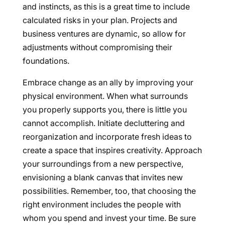
and instincts, as this is a great time to include
calculated risks in your plan. Projects and
business ventures are dynamic, so allow for
adjustments without compromising their
foundations.
Embrace change as an ally by improving your
physical environment. When what surrounds
you properly supports you, there is little you
cannot accomplish. Initiate decluttering and
reorganization and incorporate fresh ideas to
create a space that inspires creativity. Approach
your surroundings from a new perspective,
envisioning a blank canvas that invites new
possibilities. Remember, too, that choosing the
right environment includes the people with
whom you spend and invest your time. Be sure