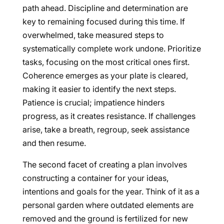
path ahead. Discipline and determination are
key to remaining focused during this time. If
overwhelmed, take measured steps to
systematically complete work undone. Prioritize
tasks, focusing on the most critical ones first.
Coherence emerges as your plate is cleared,
making it easier to identify the next steps.
Patience is crucial; impatience hinders
progress, as it creates resistance. If challenges
arise, take a breath, regroup, seek assistance
and then resume.
The second facet of creating a plan involves
constructing a container for your ideas,
intentions and goals for the year. Think of it as a
personal garden where outdated elements are
removed and the ground is fertilized for new