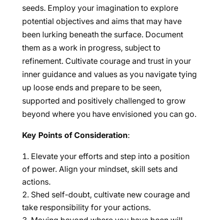
seeds. Employ your imagination to explore
potential objectives and aims that may have
been lurking beneath the surface. Document
them as a work in progress, subject to
refinement. Cultivate courage and trust in your
inner guidance and values as you navigate tying
up loose ends and prepare to be seen,
supported and positively challenged to grow
beyond where you have envisioned you can go.
Key Points of Consideration
:
Elevate your efforts and step into a position
of power. Align your mindset, skill sets and
actions.
Shed self-doubt, cultivate new courage and
take responsibility for your actions.