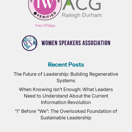
Traci Philips
Recent Posts
The Future of Leadership: Building Regenerative
Systems
When Knowing Isn’t Enough: What Leaders
Need to Understand About the Current
Information Revolution
“I” Before “We”: The Overlooked Foundation of
Sustainable Leadership