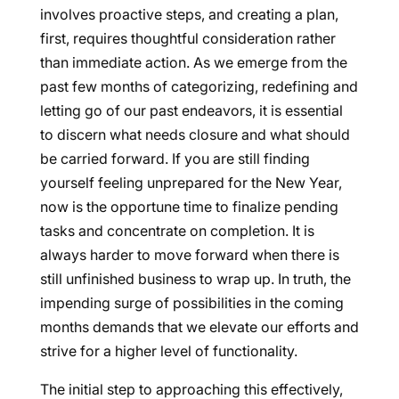
involves proactive steps, and creating a plan,
first, requires thoughtful consideration rather
than immediate action. As we emerge from the
past few months of categorizing, redefining and
letting go of our past endeavors, it is essential
to discern what needs closure and what should
be carried forward. If you are still finding
yourself feeling unprepared for the New Year,
now is the opportune time to finalize pending
tasks and concentrate on completion. It is
always harder to move forward when there is
still unfinished business to wrap up. In truth, the
impending surge of possibilities in the coming
months demands that we elevate our efforts and
strive for a higher level of functionality.
The initial step to approaching this effectively,