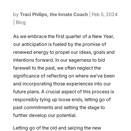
by
Traci Philips, the Innate Coach
|
Feb 5, 2024
|
Blog
As we embrace the first quarter of a New Year,
our anticipation is fueled by the promise of
renewed energy to propel our ideas, goals and
intentions forward. In our eagerness to bid
farewell to the past, we often neglect the
significance of reflecting on where we’ve been
and incorporating those experiences into our
future plans. A crucial aspect of this process is
responsibly tying up loose ends, letting go of
past commitments and setting the stage to
further develop our potential.
Letting go of the old and seizing the new