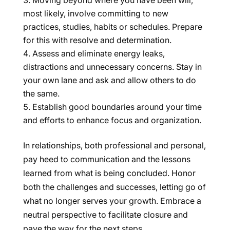
Moving beyond where you have been will,
most likely, involve committing to new
practices, studies, habits or schedules. Prepare
for this with resolve and determination.
Assess and eliminate energy leaks,
distractions and unnecessary concerns. Stay in
your own lane and ask and allow others to do
the same.
Establish good boundaries around your time
and efforts to enhance focus and organization.
In relationships, both professional and personal,
pay heed to communication and the lessons
learned from what is being concluded. Honor
both the challenges and successes, letting go of
what no longer serves your growth. Embrace a
neutral perspective to facilitate closure and
pave the way for the next steps.