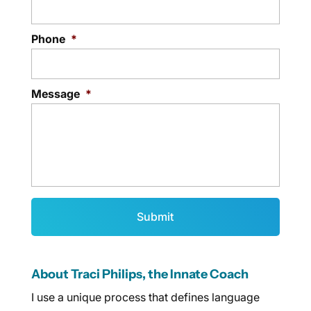
Phone
*
Message
*
About Traci Philips, the Innate Coach
I use a unique process that defines language