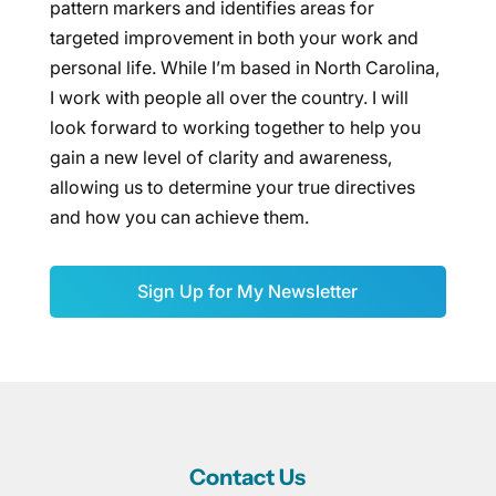
pattern markers and identifies areas for
targeted improvement in both your work and
personal life. While I’m based in North Carolina,
I work with people all over the country. I will
look forward to working together to help you
gain a new level of clarity and awareness,
allowing us to determine your true directives
and how you can achieve them.
Sign Up for My Newsletter
Contact Us