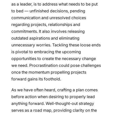
as a leader, is to address what needs to be put
to bed — unfinished decisions, pending
communication and unresolved choices
regarding projects, relationships and
commitments. It also involves releasing
outdated aspirations and eliminating
unnecessary worries. Tackling these loose ends
is pivotal to embracing the upcoming
opportunities to create the necessary change
we need. Procrastination could pose challenges
once the momentum propelling projects
forward gains its foothold.
As we have often heard, crafting a plan comes
before action when desiring to properly lead
anything forward. Well-thought-out strategy
serves as a road map, providing clarity on the