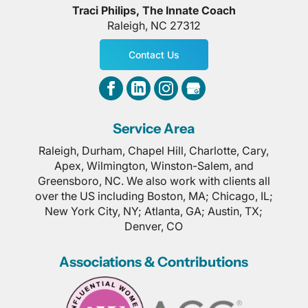
Traci Philips, The Innate Coach
Raleigh
,
NC
27312
Contact Us
Service Area
Raleigh, Durham, Chapel Hill, Charlotte, Cary,
Apex, Wilmington, Winston-Salem, and
Greensboro, NC. We also work with clients all
over the US including Boston, MA; Chicago, IL;
New York City, NY; Atlanta, GA; Austin, TX;
Denver, CO
Associations & Contributions