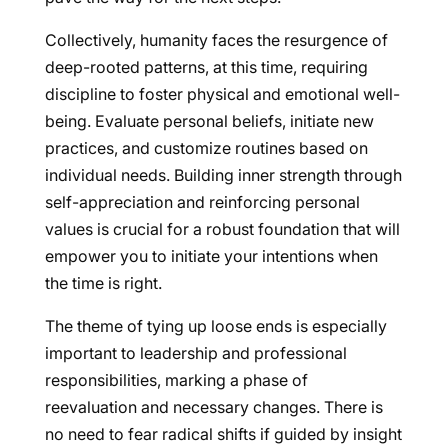
Collectively, humanity faces the resurgence of
deep-rooted patterns, at this time, requiring
discipline to foster physical and emotional well-
being. Evaluate personal beliefs, initiate new
practices, and customize routines based on
individual needs. Building inner strength through
self-appreciation and reinforcing personal
values is crucial for a robust foundation that will
empower you to initiate your intentions when
the time is right.
The theme of tying up loose ends is especially
important to leadership and professional
responsibilities, marking a phase of
reevaluation and necessary changes. There is
no need to fear radical shifts if guided by insight