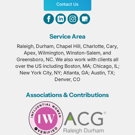
Contact Us
Service Area
Raleigh, Durham, Chapel Hill, Charlotte, Cary,
Apex, Wilmington, Winston-Salem, and
Greensboro, NC. We also work with clients all
over the US including Boston, MA; Chicago, IL;
New York City, NY; Atlanta, GA; Austin, TX;
Denver, CO
Associations & Contributions