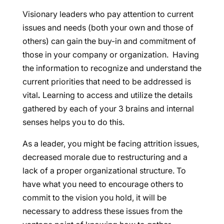
Visionary leaders who pay attention to current
issues and needs (both your own and those of
others) can gain the buy-in and commitment of
those in your company or organization. Having
the information to recognize and understand the
current priorities that need to be addressed is
vital
.
Learning to access and utilize the details
gathered by each of your 3 brains and internal
senses helps you to do this.
As a leader, you might be facing attrition issues,
decreased morale due to restructuring and a
lack of a proper organizational structure. To
have what you need to encourage others to
commit to the vision you hold, it will be
necessary to address these issues from the