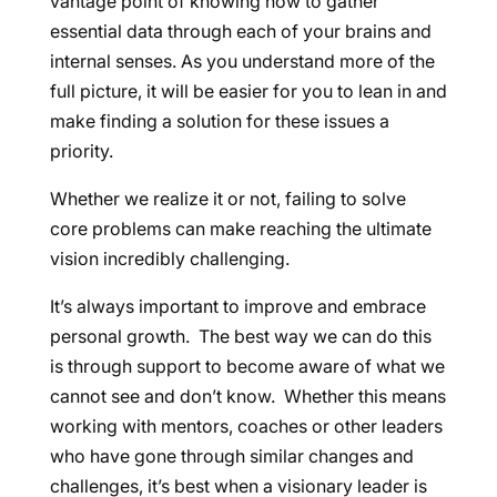
vantage point of knowing how to gather
essential data through each of your brains and
internal senses. As you understand more of the
full picture, it will be easier for you to lean in and
make finding a solution for these issues a
priority.
Whether we realize it or not, failing to solve
core problems can make reaching the ultimate
vision incredibly challenging.
It’s always important to improve and embrace
personal growth. The best way we can do this
is through support to become aware of what we
cannot see and don’t know. Whether this means
working with mentors, coaches or other leaders
who have gone through similar changes and
challenges, it’s best when a visionary leader is