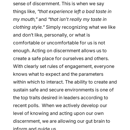
sense of discernment. This is when we say
things like,
“that experience left a bad taste in
my mouth,”
and
“that isn’t really my taste in
clothing style.”
Simply recognizing what we like
and don’t like, personally, or what is
comfortable or uncomfortable for us is not
enough. Acting on discernment allows us to
create a safe place for ourselves and others.
With clearly set rules of engagement, everyone
knows what to expect and the parameters
within which to interact. The ability to create and
sustain safe and secure environments is one of
the top traits desired in leaders according to
recent polls. When we actively develop our
level of knowing and acting upon our own
discernment, we are allowing our gut brain to
inform and guide us.