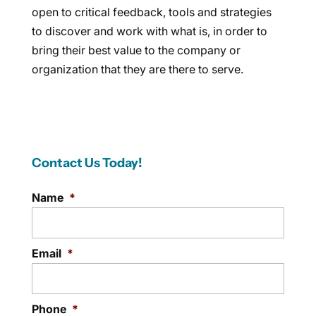
open to critical feedback, tools and strategies
to discover and work with what is, in order to
bring their best value to the company or
organization that they are there to serve.
Contact Us Today!
Name
*
Email
*
Phone
*