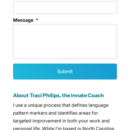
Message
*
About Traci Philips, the Innate Coach
I use a unique process that defines language
pattern markers and identifies areas for
targeted improvement in both your work and
personal life. While I’m based in North Carolina,