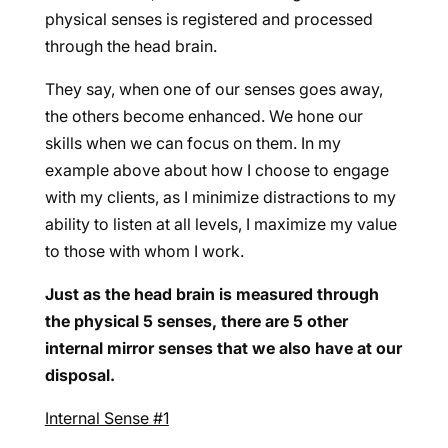
physical senses is registered and processed
through the head brain.
They say, when one of our senses goes away,
the others become enhanced. We hone our
skills when we can focus on them. In my
example above about how I choose to engage
with my clients, as I minimize distractions to my
ability to listen at all levels, I maximize my value
to those with whom I work.
Just as the head brain is measured through
the physical 5 senses, there are 5 other
internal mirror senses that we also have at our
disposal.
Internal Sense #1