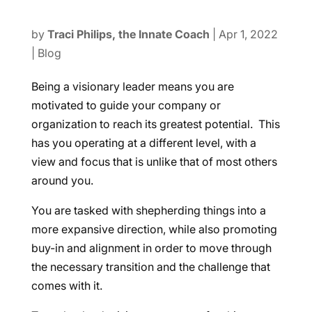
by
Traci Philips, the Innate Coach
|
Apr 1, 2022
|
Blog
Being a visionary leader means you are
motivated to guide your company or
organization to reach its greatest potential. This
has you operating at a different level, with a
view and focus that is unlike that of most others
around you.
You are tasked with shepherding things into a
more expansive direction, while also promoting
buy-in and alignment in order to move through
the necessary transition and the challenge that
comes with it.