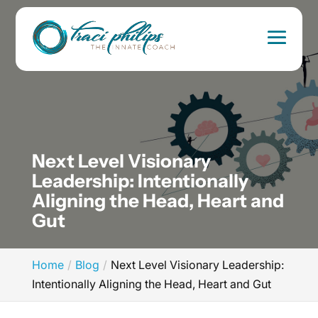
Next Level Visionary
Leadership: Intentionally
Aligning the Head, Heart and
Gut
Home
Blog
Next Level Visionary Leadership:
Intentionally Aligning the Head, Heart and Gut