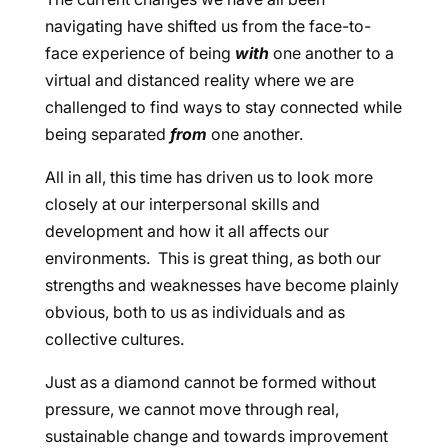
navigating have shifted us from the face-to-
face experience of being
with
one another to a
virtual and distanced reality where we are
challenged to find ways to stay connected while
being separated
from
one another.
All in all, this time has driven us to look more
closely at our interpersonal skills and
development and how it all affects our
environments. This is great thing, as both our
strengths and weaknesses have become plainly
obvious, both to us as individuals and as
collective cultures.
Just as a diamond cannot be formed without
pressure, we cannot move through real,
sustainable change and towards improvement