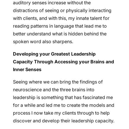
auditory senses increase without the
distractions of seeing or physically interacting
with clients, and with this, my innate talent for
reading patterns in language that lead me to
better understand what is hidden behind the
spoken word also sharpens.
Developing your Greatest Leadership
Capacity Through Accessing your Brains and
Inner Senses
Seeing where we can bring the findings of
neuroscience and the three brains into
leadership is something that has fascinated me
for a while and led me to create the models and
process I now take my clients through to help
discover and develop their leadership capacity.