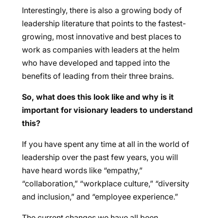
Interestingly, there is also a growing body of
leadership literature that points to the fastest-
growing, most innovative and best places to
work as companies with leaders at the helm
who have developed and tapped into the
benefits of leading from their three brains.
So, what does this look like and why is it
important for visionary leaders to understand
this?
If you have spent any time at all in the world of
leadership over the past few years, you will
have heard words like “empathy,”
“collaboration,” “workplace culture,” “diversity
and inclusion,” and “employee experience.”
The current changes we have all been