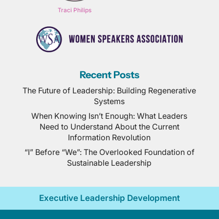
Traci Philips
Recent Posts
The Future of Leadership: Building Regenerative
Systems
When Knowing Isn’t Enough: What Leaders
Need to Understand About the Current
Information Revolution
“I” Before “We”: The Overlooked Foundation of
Sustainable Leadership
Executive Leadership Development