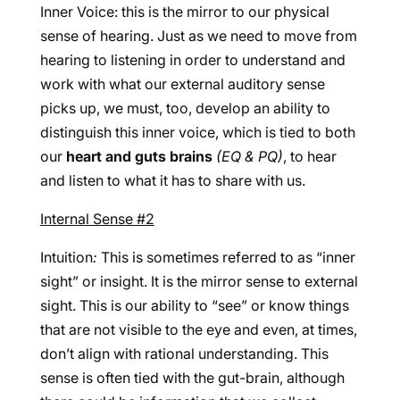
Inner Voice: this is the mirror to our physical
sense of hearing. Just as we need to move from
hearing to listening in order to understand and
work with what our external auditory sense
picks up, we must, too, develop an ability to
distinguish this inner voice, which is tied to both
our
heart and guts brains
(EQ & PQ)
, to hear
and listen to what it has to share with us.
Internal Sense #2
Intuition
:
This is sometimes referred to as “inner
sight” or insight. It is the mirror sense to external
sight. This is our ability to “see” or know things
that are not visible to the eye and even, at times,
don’t align with rational understanding. This
sense is often tied with the gut-brain, although