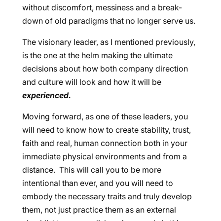
without discomfort, messiness and a break-
down of old paradigms that no longer serve us.
The visionary leader, as I mentioned previously,
is the one at the helm making the ultimate
decisions about how both company direction
and culture will look and how it will be
experienced.
Moving forward, as one of these leaders, you
will need to know how to create stability, trust,
faith and real, human connection both in your
immediate physical environments and from a
distance. This will call you to be more
intentional than ever, and you will need to
embody the necessary traits and truly develop
them, not just practice them as an external