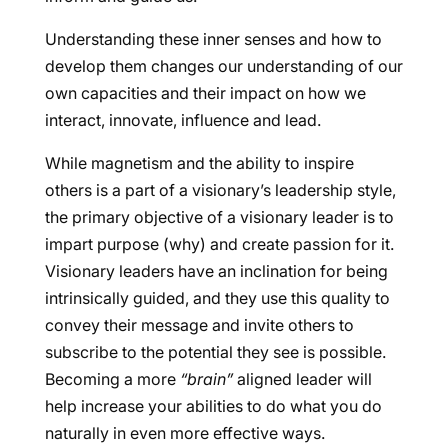
Understanding these inner senses and how to
develop them changes our understanding of our
own capacities and their impact on how we
interact, innovate, influence and lead.
While magnetism and the ability to inspire
others is a part of a visionary’s leadership style,
the primary objective of a visionary leader is to
impart purpose (why) and create passion for it.
Visionary leaders have an inclination for being
intrinsically guided, and they use this quality to
convey their message and invite others to
subscribe to the potential they see is possible.
Becoming a more
“brain”
aligned leader will
help increase your abilities to do what you do
naturally in even more effective ways.