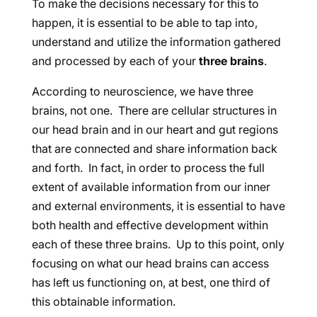
To make the decisions necessary for this to
happen, it is essential to be able to tap into,
understand and utilize the information gathered
and processed by each of your
three brains
.
According to neuroscience, we have three
brains, not one. There are cellular structures in
our head brain and in our heart and gut regions
that are connected and share information back
and forth. In fact, in order to process the full
extent of available information from our inner
and external environments, it is essential to have
both health and effective development within
each of these three brains. Up to this point, only
focusing on what our head brains can access
has left us functioning on, at best, one third of
this obtainable information.