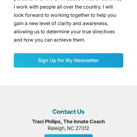
I work with people all over the country. I will
look forward to working together to help you
gain a new level of clarity and awareness,
allowing us to determine your true directives
and how you can achieve them.
Sign Up for My Newsletter
Contact Us
Traci Philips, The Innate Coach
Raleigh
,
NC
27312